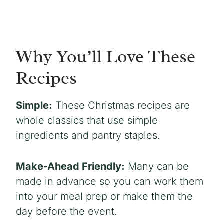
Why You’ll Love These
Recipes
Simple:
These Christmas recipes are
whole classics that use simple
ingredients and pantry staples.
Make-Ahead Friendly:
Many can be
made in advance so you can work them
into your meal prep or make them the
day before the event.