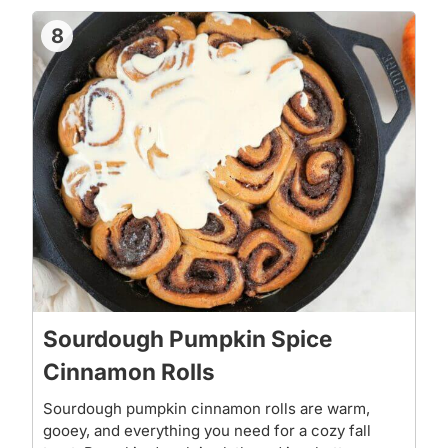
8
Sourdough Pumpkin Spice
Cinnamon Rolls
Sourdough pumpkin cinnamon rolls are warm,
gooey, and everything you need for a cozy fall