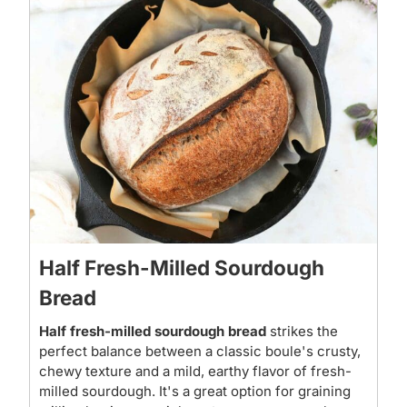
Half Fresh-Milled Sourdough
Bread
Half fresh-milled sourdough bread
strikes the
perfect balance between a classic boule's crusty,
chewy texture and a mild, earthy flavor of fresh-
milled sourdough. It's a great option for graining