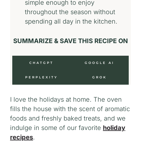
simple enough to enjoy
throughout the season without
spending all day in the kitchen.
SUMMARIZE & SAVE THIS RECIPE ON
CHATGPT
GOOGLE AI
PERPLEXITY
GROK
I love the holidays at home. The oven
fills the house with the scent of aromatic
foods and freshly baked treats, and we
indulge in some of our favorite
holiday
recipes
.