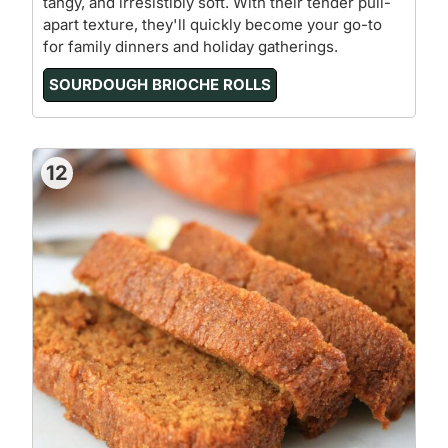
tangy, and irresistibly soft. With their tender pull-
apart texture, they'll quickly become your go-to
for family dinners and holiday gatherings.
SOURDOUGH BRIOCHE ROLLS
12