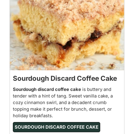
Sourdough Discard Coffee Cake
Sourdough discard coffee cake
is buttery and
tender with a hint of tang. Sweet vanilla cake, a
cozy cinnamon swirl, and a decadent crumb
topping make it perfect for brunch, dessert, or
holiday breakfasts.
SOURDOUGH DISCARD COFFEE CAKE