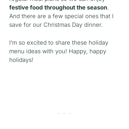
festive food throughout the season
.
And there are a few special ones that I
save for our Christmas Day dinner.
I’m so excited to share these holiday
menu ideas with you! Happy, happy
holidays!