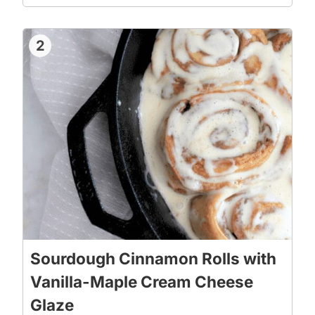
2
Sourdough Cinnamon Rolls with
Vanilla-Maple Cream Cheese
Glaze