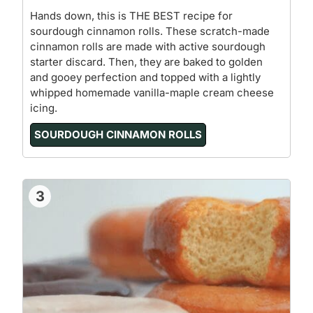
Hands down, this is THE BEST recipe for
sourdough cinnamon rolls. These scratch-made
cinnamon rolls are made with active sourdough
starter discard. Then, they are baked to golden
and gooey perfection and topped with a lightly
whipped homemade vanilla-maple cream cheese
icing.
SOURDOUGH CINNAMON ROLLS
3