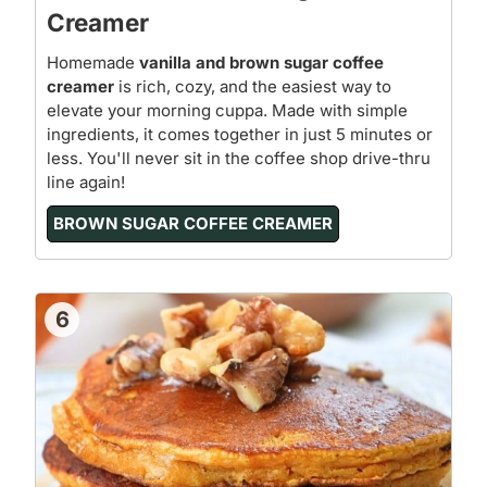
Creamer
Homemade
vanilla and brown sugar coffee
creamer
is rich, cozy, and the easiest way to
elevate your morning cuppa. Made with simple
ingredients, it comes together in just 5 minutes or
less. You'll never sit in the coffee shop drive-thru
line again!
BROWN SUGAR COFFEE CREAMER
6