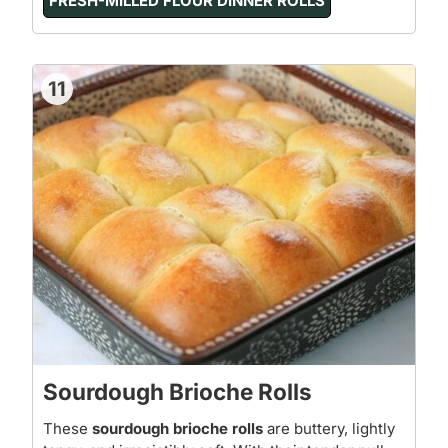
FRESH-MILLED FLOUR DINNER ROLLS
11
Sourdough Brioche Rolls
These
sourdough brioche rolls
are buttery, lightly