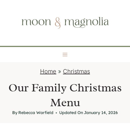
S
moon + magnolia
k
i
p
t
o
c
o
Home
»
Christmas
n
t
Our Family Christmas
e
Menu
n
t
By
Rebecca Warfield
Updated On
January 14, 2026