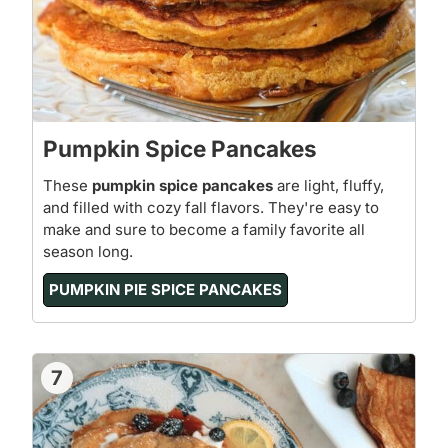
Pumpkin Spice Pancakes
These
pumpkin spice pancakes
are light, fluffy,
and filled with cozy fall flavors. They're easy to
make and sure to become a family favorite all
season long.
PUMPKIN PIE SPICE PANCAKES
7