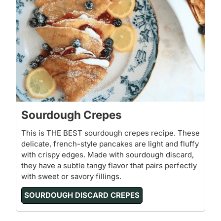
Sourdough Crepes
This is THE BEST sourdough crepes recipe. These
delicate, french-style pancakes are light and fluffy
with crispy edges. Made with sourdough discard,
they have a subtle tangy flavor that pairs perfectly
with sweet or savory fillings.
SOURDOUGH DISCARD CREPES