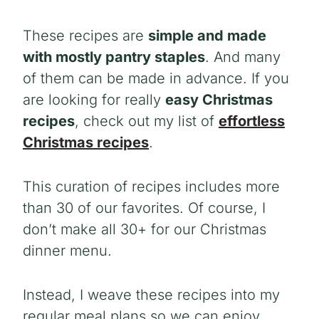
These recipes are
simple and made
with mostly pantry staples
. And many
of them can be made in advance. If you
are looking for really
easy Christmas
recipes
, check out my list of
effortless
Christmas recipes
.
This curation of recipes includes more
than 30 of our favorites. Of course, I
don’t make all 30+ for our Christmas
dinner menu.
Instead, I weave these recipes into my
regular meal plans so we can enjoy