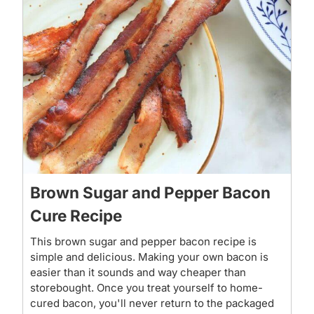
Brown Sugar and Pepper Bacon
Cure Recipe
This brown sugar and pepper bacon recipe is
simple and delicious. Making your own bacon is
easier than it sounds and way cheaper than
storebought. Once you treat yourself to home-
cured bacon, you'll never return to the packaged