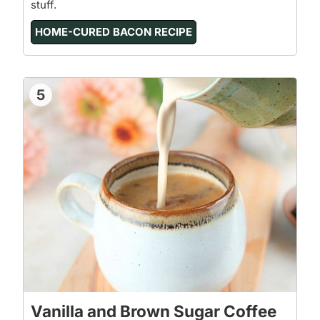
stuff.
HOME-CURED BACON RECIPE
5
Vanilla and Brown Sugar Coffee