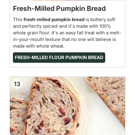
Fresh-Milled Pumpkin Bread
This
fresh-milled pumpkin bread
is buttery soft
and perfectly spiced-and it's made with 100%
whole grain flour. It's an easy fall treat with a melt-
in-your-mouth texture that no one will believe is
made with whole wheat.
FRESH-MILLED FLOUR PUMPKIN BREAD
13