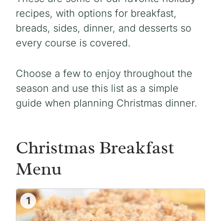
recipes, with options for breakfast,
breads, sides, dinner, and desserts so
every course is covered.
Choose a few to enjoy throughout the
season and use this list as a simple
guide when planning Christmas dinner.
Christmas Breakfast
Menu
1