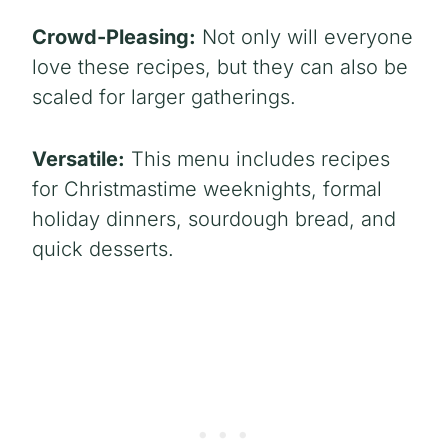
Crowd-Pleasing:
Not only will everyone
love these recipes, but they can also be
scaled for larger gatherings.
Versatile:
This menu includes recipes
for Christmastime weeknights, formal
holiday dinners, sourdough bread, and
quick desserts.