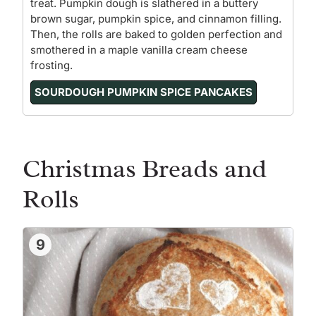
treat. Pumpkin dough is slathered in a buttery
brown sugar, pumpkin spice, and cinnamon filling.
Then, the rolls are baked to golden perfection and
smothered in a maple vanilla cream cheese
frosting.
SOURDOUGH PUMPKIN SPICE PANCAKES
Christmas Breads and
Rolls
9