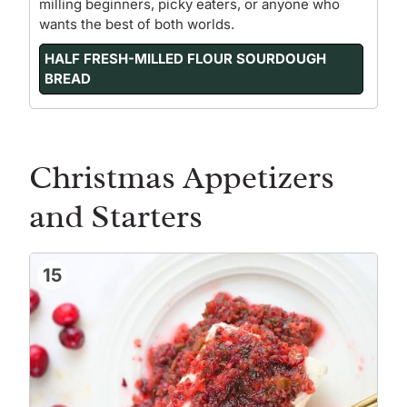
milling beginners, picky eaters, or anyone who
wants the best of both worlds.
HALF FRESH-MILLED FLOUR SOURDOUGH
BREAD
Christmas Appetizers
and Starters
15