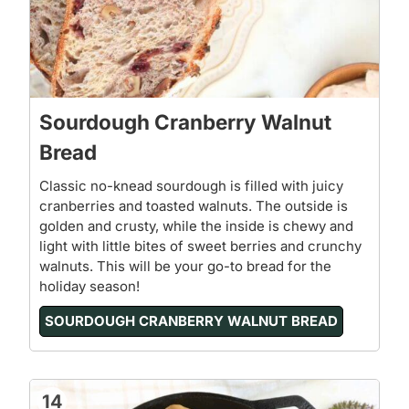
Sourdough Cranberry Walnut
Bread
Classic no-knead sourdough is filled with juicy
cranberries and toasted walnuts. The outside is
golden and crusty, while the inside is chewy and
light with little bites of sweet berries and crunchy
walnuts. This will be your go-to bread for the
holiday season!
SOURDOUGH CRANBERRY WALNUT BREAD
14