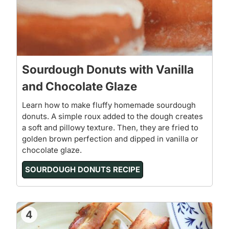
Sourdough Donuts with Vanilla
and Chocolate Glaze
Learn how to make fluffy homemade sourdough
donuts. A simple roux added to the dough creates
a soft and pillowy texture. Then, they are fried to
golden brown perfection and dipped in vanilla or
chocolate glaze.
SOURDOUGH DONUTS RECIPE
4