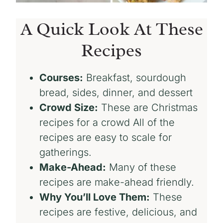
A Quick Look At These
Recipes
Courses:
Breakfast, sourdough
bread, sides, dinner, and dessert
Crowd Size:
These are Christmas
recipes for a crowd All of the
recipes are easy to scale for
gatherings.
Make-Ahead:
Many of these
recipes are make-ahead friendly.
Why You’ll Love Them:
These
recipes are festive, delicious, and