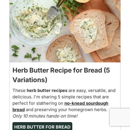
Herb Butter Recipe for Bread (5
Variations)
These
herb butter recipes
are easy, versatile, and
delicious. I'm sharing 5 simple recipes that are
perfect for slathering on
no-knead sourdough
bread
and preserving your homegrown herbs.
Only 10 minutes hands-on time!
HERB BUTTER FOR BREAD