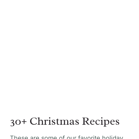
30+ Christmas Recipes
These are some of our favorite holiday