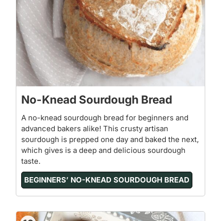
No-Knead Sourdough Bread
A no-knead sourdough bread for beginners and
advanced bakers alike! This crusty artisan
sourdough is prepped one day and baked the next,
which gives is a deep and delicious sourdough
taste.
BEGINNERS’ NO-KNEAD SOURDOUGH BREAD