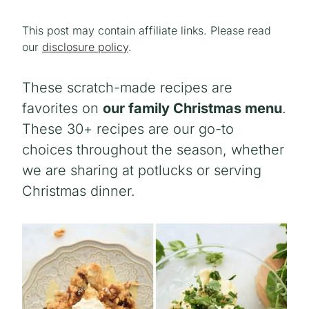
This post may contain affiliate links. Please read
our
disclosure policy
.
These scratch-made recipes are
favorites on
our family Christmas menu
.
These 30+ recipes are our go-to
choices throughout the season, whether
we are sharing at potlucks or serving
Christmas dinner.