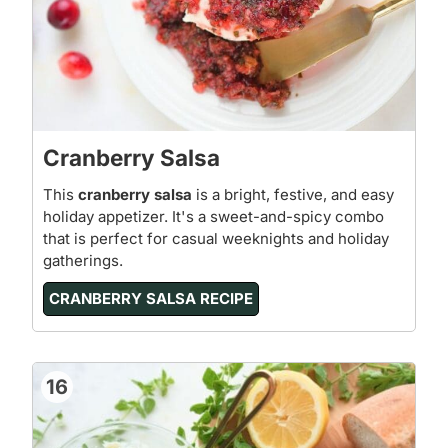
Cranberry Salsa
This
cranberry salsa
is a bright, festive, and easy
holiday appetizer. It's a sweet-and-spicy combo
that is perfect for casual weeknights and holiday
gatherings.
CRANBERRY SALSA RECIPE
16