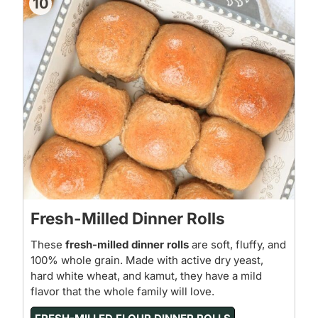
10
Fresh-Milled Dinner Rolls
These
fresh-milled dinner rolls
are soft, fluffy, and
100% whole grain. Made with active dry yeast,
hard white wheat, and kamut, they have a mild
flavor that the whole family will love.