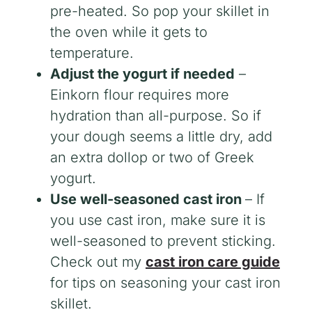
pre-heated. So pop your skillet in
the oven while it gets to
temperature.
Adjust the yogurt if needed
–
Einkorn flour requires more
hydration than all-purpose. So if
your dough seems a little dry, add
an extra dollop or two of Greek
yogurt.
Use well-seasoned cast iron
– If
you use cast iron, make sure it is
well-seasoned to prevent sticking.
Check out my
cast iron care guide
for tips on seasoning your cast iron
skillet.