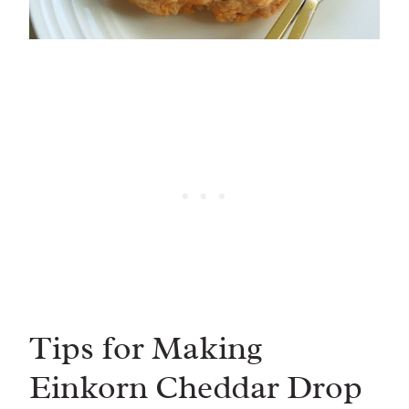
Tips for Making
Einkorn Cheddar Drop