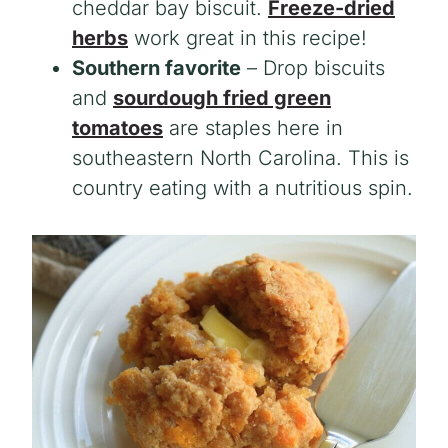
cheddar bay biscuit.
Freeze-dried
herbs
work great in this recipe!
Southern favorite
– Drop biscuits
and
sourdough fried green
tomatoes
are staples here in
southeastern North Carolina. This is
country eating with a nutritious spin.