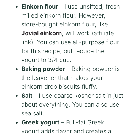
Einkorn flour
– I use unsifted, fresh-
milled einkorn flour. However,
store-bought einkorn flour, like
Jovial einkorn
, will work (affiliate
link). You can use all-purpose flour
for this recipe, but reduce the
yogurt to 3/4 cup.
Baking powder
– Baking powder is
the leavener that makes your
einkorn drop biscuits fluffy.
Salt
– I use coarse kosher salt in just
about everything. You can also use
sea salt.
Greek yogurt
– Full-fat Greek
yogurt adds flavor and creates a