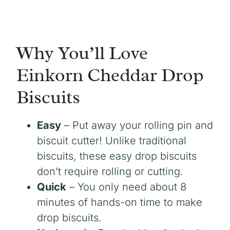
Why You’ll Love
Einkorn Cheddar Drop
Biscuits
Easy
– Put away your rolling pin and
biscuit cutter! Unlike traditional
biscuits, these easy drop biscuits
don’t require rolling or cutting.
Quick
– You only need about 8
minutes of hands-on time to make
drop biscuits.