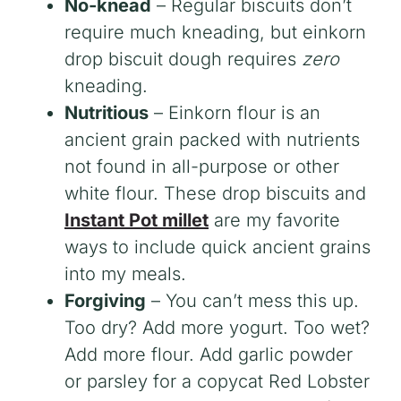
No-knead
– Regular biscuits don’t
require much kneading, but einkorn
drop biscuit dough requires
zero
kneading.
Nutritious
– Einkorn flour is an
ancient grain packed with nutrients
not found in all-purpose or other
white flour. These drop biscuits and
Instant Pot millet
are my favorite
ways to include quick ancient grains
into my meals.
Forgiving
– You can’t mess this up.
Too dry? Add more yogurt. Too wet?
Add more flour. Add garlic powder
or parsley for a copycat Red Lobster