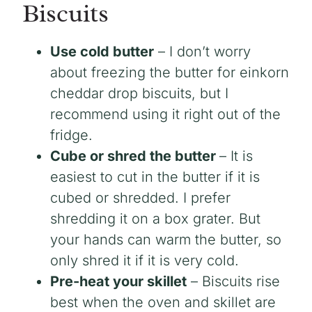
Biscuits
Use cold butter
– I don’t worry
about freezing the butter for einkorn
cheddar drop biscuits, but I
recommend using it right out of the
fridge.
Cube or shred the butter
– It is
easiest to cut in the butter if it is
cubed or shredded. I prefer
shredding it on a box grater. But
your hands can warm the butter, so
only shred it if it is very cold.
Pre-heat your skillet
– Biscuits rise
best when the oven and skillet are