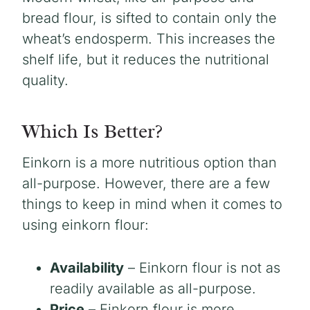
bread flour, is sifted to contain only the
wheat’s endosperm. This increases the
shelf life, but it reduces the nutritional
quality.
Which Is Better?
Einkorn is a more nutritious option than
all-purpose. However, there are a few
things to keep in mind when it comes to
using einkorn flour:
Availability
– Einkorn flour is not as
readily available as all-purpose.
Price
– Einkorn flour is more