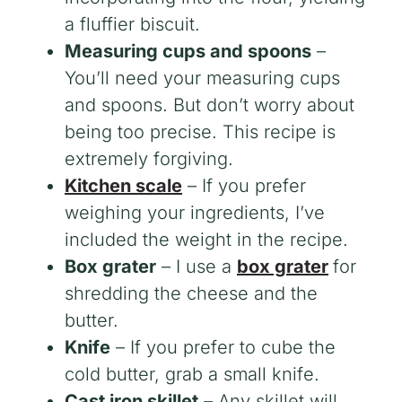
a fluffier biscuit.
Measuring cups and spoons
–
You’ll need your measuring cups
and spoons. But don’t worry about
being too precise. This recipe is
extremely forgiving.
Kitchen scale
– If you prefer
weighing your ingredients, I’ve
included the weight in the recipe.
Box grater
– I use a
box grater
for
shredding the cheese and the
butter.
Knife
– If you prefer to cube the
cold butter, grab a small knife.
Cast iron skillet
– Any skillet will