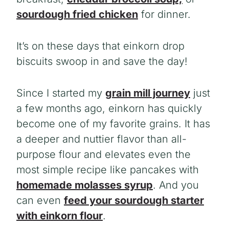
sourdough fried chicken
for dinner.
It’s on these days that einkorn drop
biscuits swoop in and save the day!
Since I started my
grain mill journey
just
a few months ago, einkorn has quickly
become one of my favorite grains. It has
a deeper and nuttier flavor than all-
purpose flour and elevates even the
most simple recipe like pancakes with
homemade molasses syrup
. And you
can even
feed your sourdough starter
with einkorn flour
.