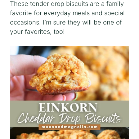
These tender drop biscuits are a family
favorite for everyday meals and special
occasions. I’m sure they will be one of
your favorites, too!