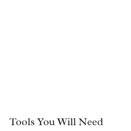
Tools You Will Need