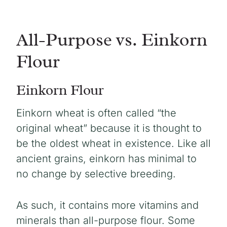
All-Purpose vs. Einkorn
Flour
Einkorn Flour
Einkorn wheat is often called “the
original wheat” because it is thought to
be the oldest wheat in existence. Like all
ancient grains, einkorn has minimal to
no change by selective breeding.
As such, it contains more vitamins and
minerals than all-purpose flour. Some