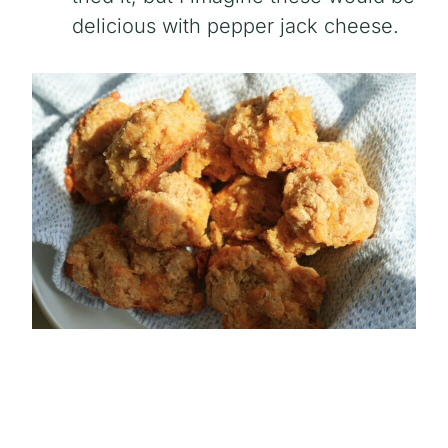
delicious with pepper jack cheese.