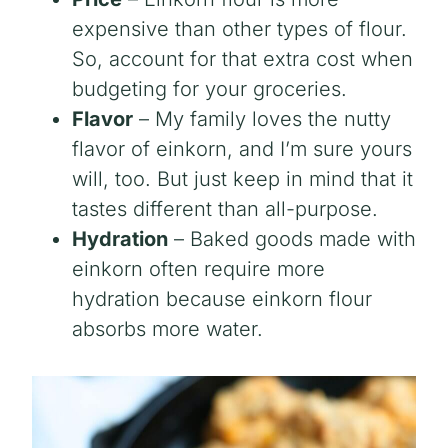
expensive than other types of flour.
So, account for that extra cost when
budgeting for your groceries.
Flavor
– My family loves the nutty
flavor of einkorn, and I’m sure yours
will, too. But just keep in mind that it
tastes different than all-purpose.
Hydration
– Baked goods made with
einkorn often require more
hydration because einkorn flour
absorbs more water.