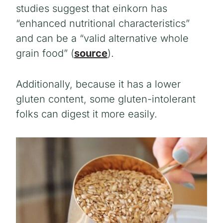
studies suggest that einkorn has
“enhanced nutritional characteristics”
and can be a “valid alternative whole
grain food” (
source
).
Additionally, because it has a lower
gluten content, some gluten-intolerant
folks can digest it more easily.