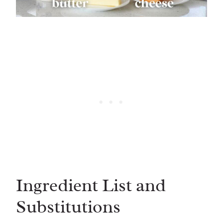
Ingredient List and
Substitutions