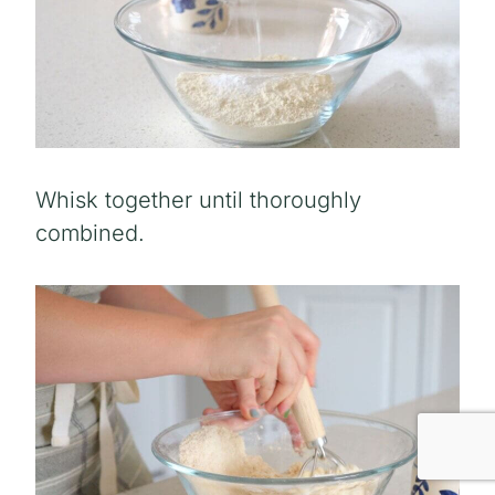
Whisk together until thoroughly
combined.