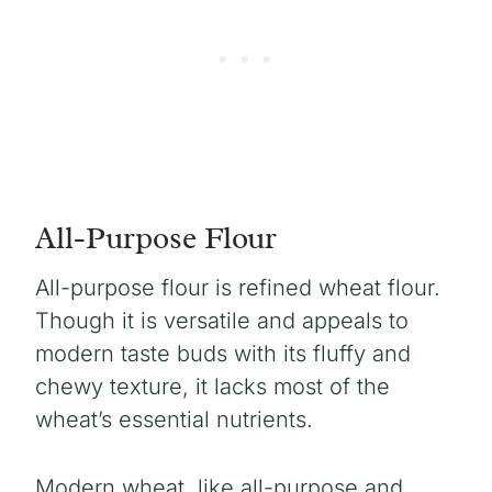
All-Purpose Flour
All-purpose flour is refined wheat flour.
Though it is versatile and appeals to
modern taste buds with its fluffy and
chewy texture, it lacks most of the
wheat’s essential nutrients.
Modern wheat, like all-purpose and