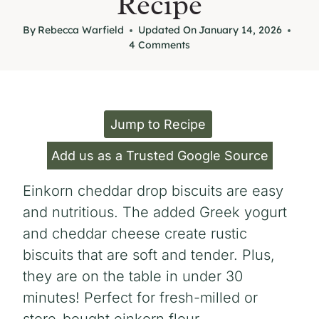
Recipe
By
Rebecca Warfield
Updated On
January 14, 2026
4 Comments
Jump to Recipe
Add us as a Trusted Google Source
Einkorn cheddar drop biscuits are easy
and nutritious. The added Greek yogurt
and cheddar cheese create rustic
biscuits that are soft and tender. Plus,
they are on the table in under 30
minutes! Perfect for fresh-milled or