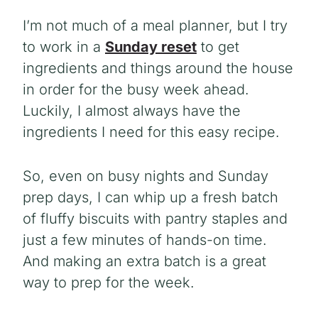
I’m not much of a meal planner, but I try
to work in a
Sunday reset
to get
ingredients and things around the house
in order for the busy week ahead.
Luckily, I almost always have the
ingredients I need for this easy recipe.
So, even on busy nights and Sunday
prep days, I can whip up a fresh batch
of fluffy biscuits with pantry staples and
just a few minutes of hands-on time.
And making an extra batch is a great
way to prep for the week.