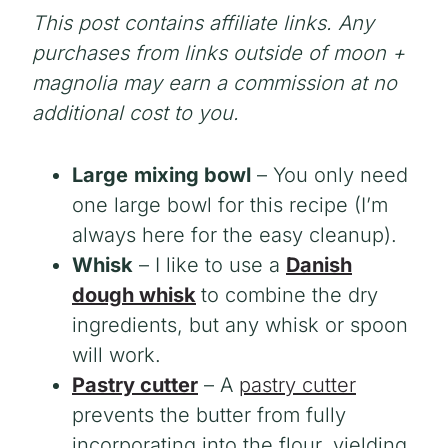
This post contains affiliate links. Any
purchases from links outside of moon +
magnolia may earn a commission at no
additional cost to you.
Large
mixing bowl
– You only need
one large bowl for this recipe (I’m
always here for the easy cleanup).
Whisk
– I like to use a
Danish
dough whisk
to combine the dry
ingredients, but any whisk or spoon
will work.
Pastry cutter
– A
pastry cutter
prevents the butter from fully
incorporating into the flour, yielding