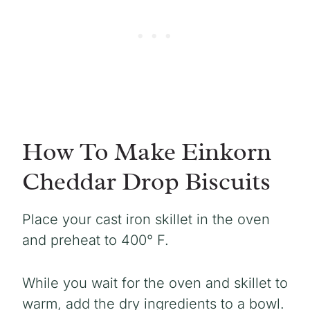
How To Make Einkorn
Cheddar Drop Biscuits
Place your cast iron skillet in the oven
and preheat to 400° F.
While you wait for the oven and skillet to
warm, add the dry ingredients to a bowl.