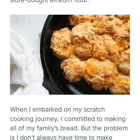
store-bought einkorn flour.
When I embarked on my scratch
cooking journey, I committed to making
all of my family’s bread. But the problem
is I don’t always have time to make