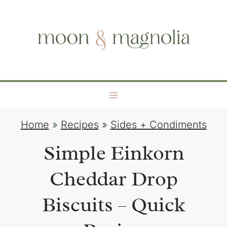
S
moon + magnolia
k
i
p
t
o
c
o
Home
»
Recipes
»
Sides + Condiments
n
t
Simple Einkorn
e
Cheddar Drop
n
t
Biscuits – Quick