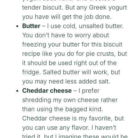
tender biscuit. But any Greek yogurt
you have will get the job done.
Butter
– I use cold, unsalted butter.
You don’t have to worry about
freezing your butter for this biscuit
recipe like you do for pie crusts, but
it should be used right out of the
fridge. Salted butter will work, but
you may need less added salt.
Cheddar cheese
– I prefer
shredding my own cheese rather
than using the bagged kind.
Cheddar cheese is my favorite, but
you can use any flavor. I haven’t
tried it, but I imagine these would be