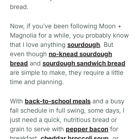
bread.
Now, if you’ve been following Moon +
Magnolia for a while, you probably know
that I love anything
sourdough
. But
even though
no-knead sourdough
bread
and
sourdough sandwich bread
are simple to make, they require a little
time and planning.
With
back-to-school meals
and a busy
fall schedule in full swing, some days, I
just need a quick
, nutritious bread or
grain to serve with
pepper bacon
for
breakfast,
cheddar broccoli soup,
or