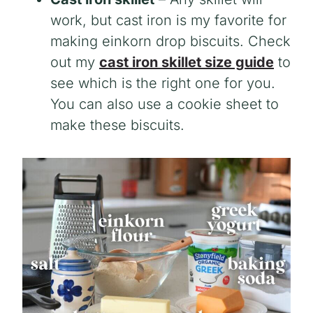
work, but cast iron is my favorite for
making einkorn drop biscuits. Check
out my
cast iron skillet size guide
to
see which is the right one for you.
You can also use a cookie sheet to
make these biscuits.