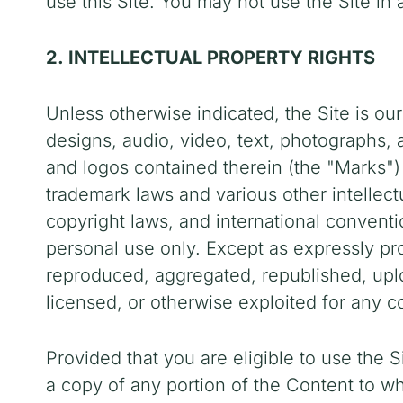
use this Site. You may not use the Site i
2. INTELLECTUAL PROPERTY RIGHTS
Unless otherwise indicated, the Site is our
designs, audio, video, text, photographs, 
and logos contained therein (the "Marks")
trademark laws and various other intellectu
copyright laws, and international convent
personal use only. Except as expressly pr
reproduced, aggregated, republished, uploa
licensed, or otherwise exploited for any 
Provided that you are eligible to use the S
a copy of any portion of the Content to 