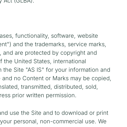
y Act (GLBA).
ases, functionality, software, website
tent") and the trademarks, service marks,
s, and are protected by copyright and
f the United States, international
the Site "AS IS" for your information and
te and no Content or Marks may be copied,
ated, transmitted, distributed, sold,
ess prior written permission.
 and use the Site and to download or print
r your personal, non-commercial use. We