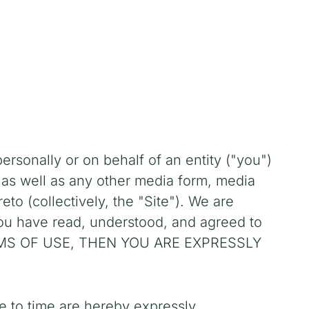
sonally or on behalf of an entity ("you")
 as well as any other media form, media
to (collectively, the "Site").
We are
you have read, understood, and agreed to
ERMS OF USE, THEN YOU ARE EXPRESSLY
e to time are hereby expressly