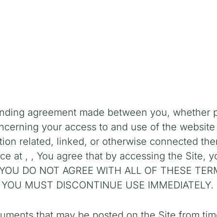
inding agreement made between you, whether per
oncerning your access to and use of the
website
on related, linked, or otherwise connected there
ice at
,
,
You agree that by accessing the Site, 
e. IF YOU DO NOT AGREE WITH ALL OF THESE T
 YOU MUST DISCONTINUE USE IMMEDIATELY.
uments that may be posted on the Site from tim