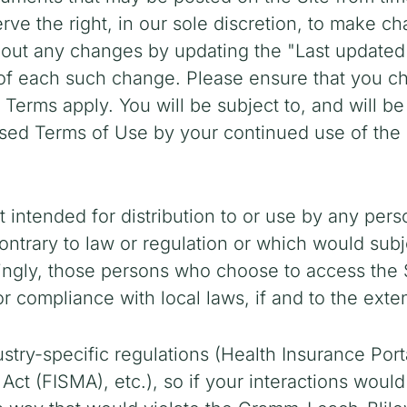
ve the right, in our sole discretion, to make c
about any changes by updating the "Last update
e of each such change. Please ensure that you c
h Terms apply. You will be subject to, and will
sed Terms of Use by your continued use of the S
 intended for distribution to or use by any perso
ntrary to law or regulation or which would subj
dingly, those persons who choose to access the S
or compliance with local laws, if and to the exten
ustry-specific regulations (Health Insurance Port
ct (FISMA), etc.), so if your interactions woul