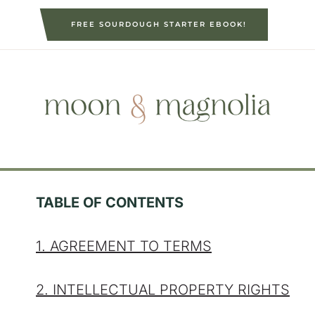
S
FREE SOURDOUGH STARTER EBOOK!
k
i
p
t
o
c
o
n
t
TABLE OF CONTENTS
e
n
1. AGREEMENT TO TERMS
t
2. INTELLECTUAL PROPERTY RIGHTS