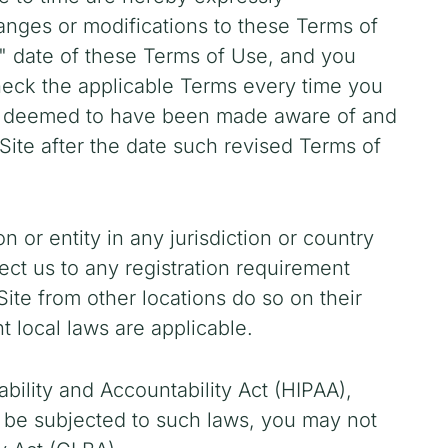
hanges or modifications to these Terms of
d" date of these Terms of Use, and you
heck the applicable Terms every time you
 be deemed to have been made aware of and
ite after the date such revised Terms of
n or entity in any jurisdiction or country
ect us to any registration requirement
ite from other locations do so on their
t local laws are applicable.
ability and Accountability Act (HIPAA),
d be subjected to such laws, you may not