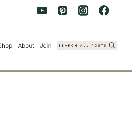
Shop
About
Join
SEARCH ALL POSTS