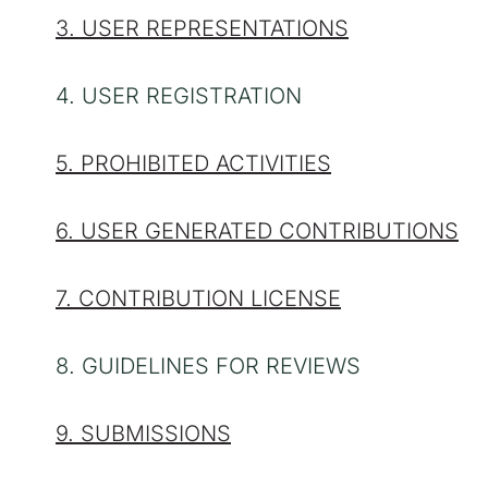
3. USER REPRESENTATIONS
4. USER REGISTRATION
5. PROHIBITED ACTIVITIES
6. USER GENERATED CONTRIBUTIONS
7. CONTRIBUTION LICENSE
8. GUIDELINES FOR REVIEWS
9. SUBMISSIONS