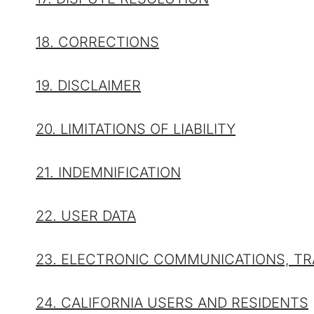
18. CORRECTIONS
19. DISCLAIMER
20. LIMITATIONS OF LIABILITY
21. INDEMNIFICATION
22. USER DATA
23. ELECTRONIC COMMUNICATIONS, TR
24. CALIFORNIA USERS AND RESIDENTS