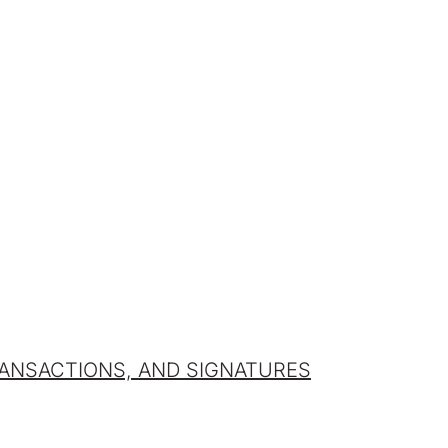
ANSACTIONS, AND SIGNATURES