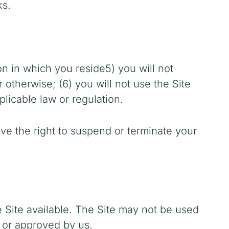
ks.
ion in which you reside
5) you will not
otherwise; (6) you will not use the Site
plicable law or regulation.
ave the right to suspend or terminate your
 Site available. The Site may not be used
 or approved by us.