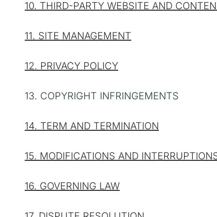
10. THIRD-PARTY WEBSITE AND CONTE
11. SITE MANAGEMENT
12. PRIVACY POLICY
13. COPYRIGHT INFRINGEMENTS
14. TERM AND TERMINATION
15. MODIFICATIONS AND INTERRUPTION
16. GOVERNING LAW
17. DISPUTE RESOLUTION