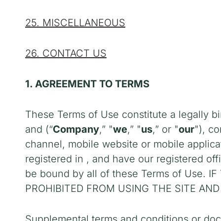
25. MISCELLANEOUS
26. CONTACT US
1. AGREEMENT TO TERMS
These Terms of Use constitute a legally b
and
(“
Company
,” "
we
,” "
us
,” or "
our
"), c
channel, mobile website or mobile applicati
registered in
,
and have our registered off
be bound by all of these Terms of Us
PROHIBITED FROM USING THE SITE AND
Supplemental terms and conditions or doc