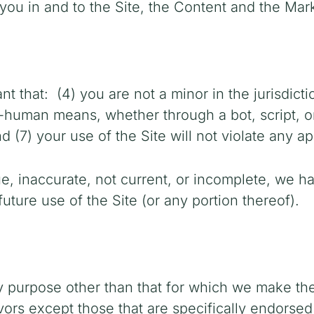
 you in and to the Site, the Content and the Mar
nt that:
(4) you are not a minor in the jurisdict
human means, whether through a bot, script, or 
d (7) your use of the Site will not violate any ap
rue, inaccurate, not current, or incomplete, we h
uture use of the Site (or any portion thereof).
y purpose other than that for which we make the
rs except those that are specifically endorsed