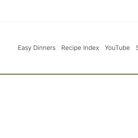
Easy Dinners
Recipe Index
YouTube