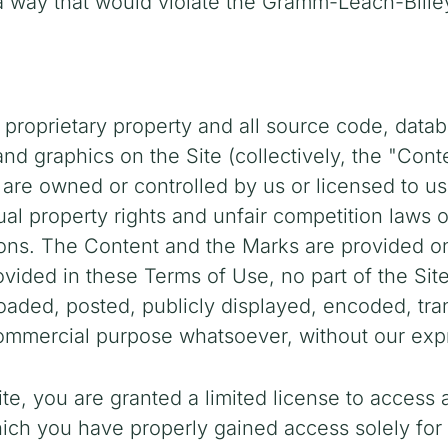
n a way that would violate the Gramm-Leach-Blile
 proprietary property and all source code, datab
and graphics on the Site (collectively, the "Con
 are owned or controlled by us or licensed to u
al property rights and unfair competition laws o
ions. The Content and the Marks are provided on 
ovided in these Terms of Use, no part of the Si
ded, posted, publicly displayed, encoded, transl
commercial purpose whatsoever, without our expr
ite, you are granted a limited license to access
which you have properly gained access solely fo