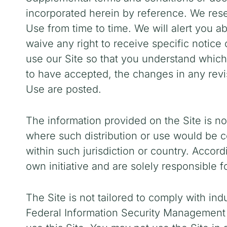
incorporated herein by reference. We reser
Use
from time to time
. We will alert you 
waive any right to receive specific notic
use our Site so that you understand whic
to have accepted, the changes in any revi
Use are posted.
The information provided on the Site is not
where such distribution or use would be co
within such jurisdiction or country. Accor
own initiative and are solely responsible f
The Site is not tailored to comply with ind
Federal Information Security Management A