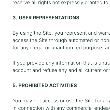
reserve all rights not expressly granted to
3. USER REPRESENTATIONS
By using the Site, you represent and warra
access the Site through automated or non-
for any illegal or unauthorized purpose; an
If you provide any information that is unt
account and refuse any and all current or f
5. PROHIBITED ACTIVITIES
You may not access or use the Site for an
in connection with any commercial endeavo