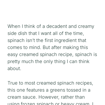
When I think of a decadent and creamy
side dish that I want all of the time,
spinach isn’t the first ingredient that
comes to mind. But after making this
easy creamed spinach recipe, spinach is
pretty much the only thing I can think
about.
True to most creamed spinach recipes,
this one features a greens tossed in a
cream sauce. However, rather than
using frozen spinach or heavy cream, I