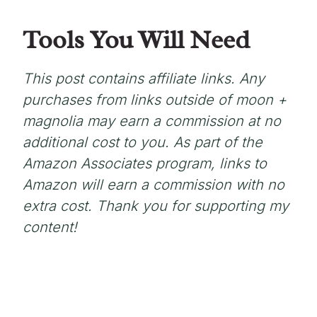
Tools You Will Need
This post contains affiliate links. Any
purchases from links outside of moon +
magnolia may earn a commission at no
additional cost to you. As part of the
Amazon Associates program, links to
Amazon will earn a commission with no
extra cost. Thank you for supporting my
content!