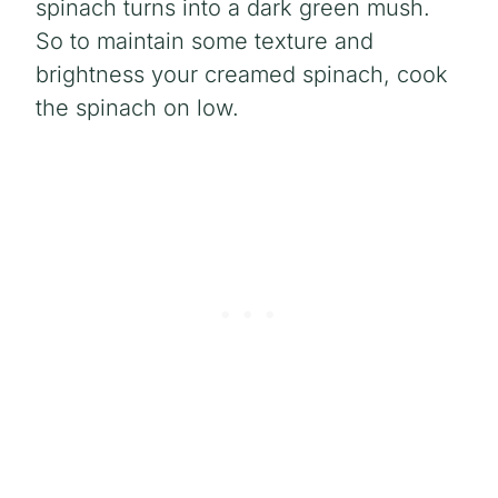
spinach turns into a dark green mush.
So to maintain some texture and
brightness your creamed spinach, cook
the spinach on low.