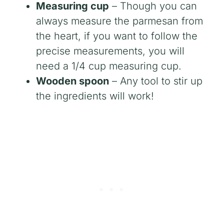
Measuring cup
– Though you can
always measure the parmesan from
the heart, if you want to follow the
precise measurements, you will
need a 1/4 cup measuring cup.
Wooden spoon
– Any tool to stir up
the ingredients will work!