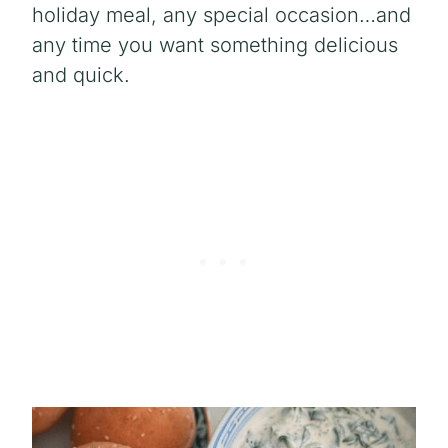
holiday meal, any special occasion…and
any time you want something delicious
and quick.