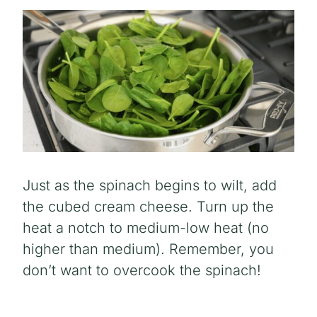
Just as the spinach begins to wilt, add
the cubed cream cheese. Turn up the
heat a notch to medium-low heat (no
higher than medium). Remember, you
don’t want to overcook the spinach!