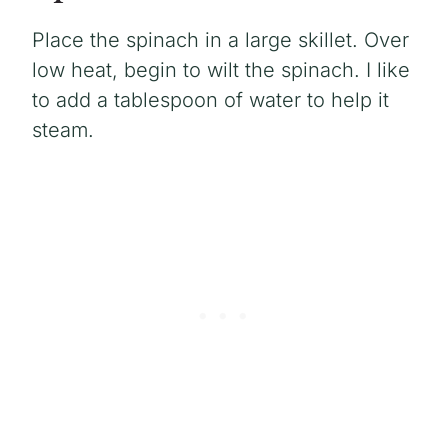
Place the spinach in a large skillet. Over
low heat, begin to wilt the spinach. I like
to add a tablespoon of water to help it
steam.