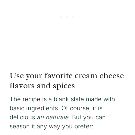
Use your favorite cream cheese
flavors and spices
The recipe is a blank slate made with
basic ingredients. Of course, it is
delicious
au naturale
. But you can
season it any way you prefer: