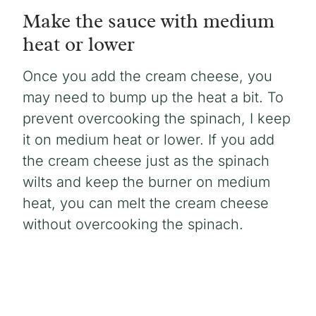
Make the sauce with medium
heat or lower
Once you add the cream cheese, you
may need to bump up the heat a bit. To
prevent overcooking the spinach, I keep
it on medium heat or lower. If you add
the cream cheese just as the spinach
wilts and keep the burner on medium
heat, you can melt the cream cheese
without overcooking the spinach.