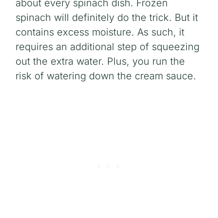
about every spinach dish. Frozen
spinach will definitely do the trick. But it
contains excess moisture. As such, it
requires an additional step of squeezing
out the extra water. Plus, you run the
risk of watering down the cream sauce.