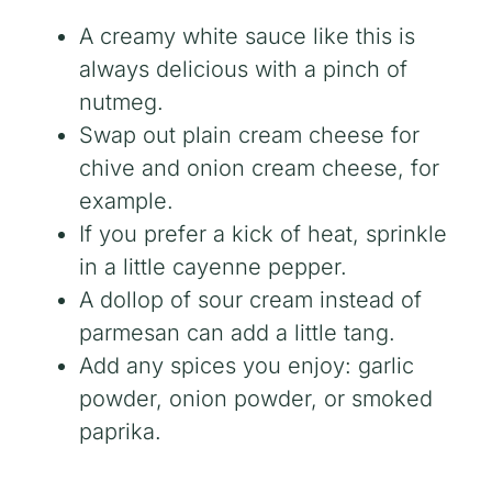
A creamy white sauce like this is
always delicious with a pinch of
nutmeg.
Swap out plain cream cheese for
chive and onion cream cheese, for
example.
If you prefer a kick of heat, sprinkle
in a little cayenne pepper.
A dollop of sour cream instead of
parmesan can add a little tang.
Add any spices you enjoy: garlic
powder, onion powder, or smoked
paprika.