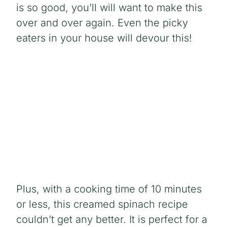
is so good, you’ll will want to make this
over and over again. Even the picky
eaters in your house will devour this!
Plus, with a cooking time of 10 minutes
or less, this creamed spinach recipe
couldn’t get any better. It is perfect for a