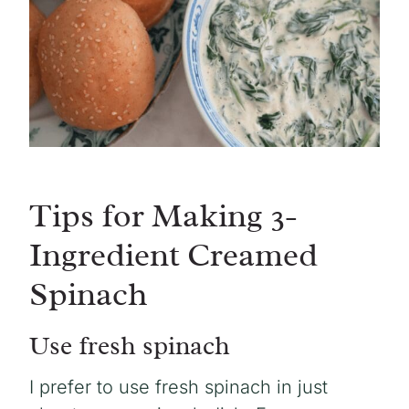
Tips for Making 3-
Ingredient Creamed
Spinach
Use fresh spinach
I prefer to use fresh spinach in just