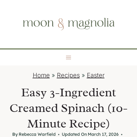
S
moon + magnolia
k
i
p
t
o
c
o
Home
»
Recipes
»
Easter
n
t
Easy 3-Ingredient
e
Creamed Spinach (10-
n
t
Minute Recipe)
By
Rebecca Warfield
Updated On
March 17, 2026