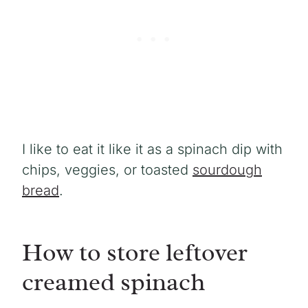
I like to eat it like it as a spinach dip with
chips, veggies, or toasted
sourdough
bread
.
How to store leftover
creamed spinach