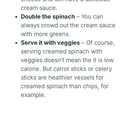
cream sauce.
Double the spinach
– You can
always crowd out the cream sauce
with more greens.
Serve it with veggies
– Of course,
serving creamed spinach with
veggies doesn’t mean the it is low
calorie. But carrot sticks or celery
sticks are healthier vessels for
creamed spinach than chips, for
example.