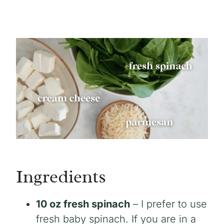
Ingredients
10 oz fresh spinach
– I prefer to use
fresh baby spinach. If you are in a