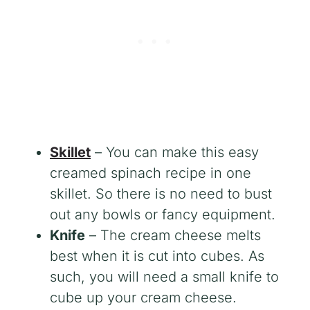
Skillet
– You can make this easy
creamed spinach recipe in one
skillet. So there is no need to bust
out any bowls or fancy equipment.
Knife
– The cream cheese melts
best when it is cut into cubes. As
such, you will need a small knife to
cube up your cream cheese.