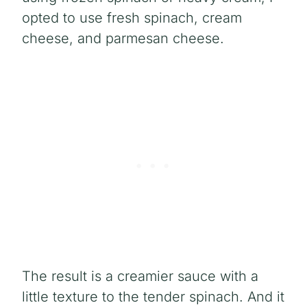
opted to use fresh spinach, cream
cheese, and parmesan cheese.
The result is a creamier sauce with a
little texture to the tender spinach. And it