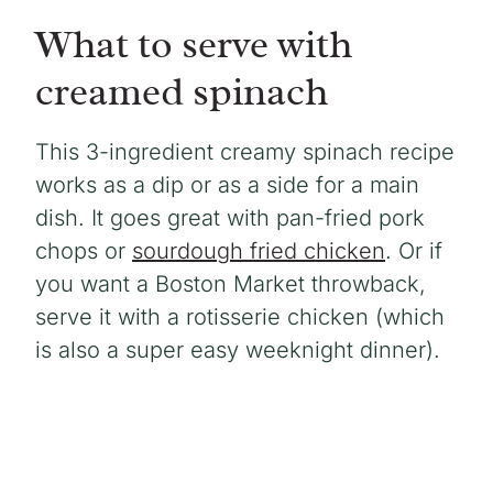
What to serve with
creamed spinach
This 3-ingredient creamy spinach recipe
works as a dip or as a side for a main
dish. It goes great with pan-fried pork
chops or
sourdough fried chicken
. Or if
you want a Boston Market throwback,
serve it with a rotisserie chicken (which
is also a super easy weeknight dinner).