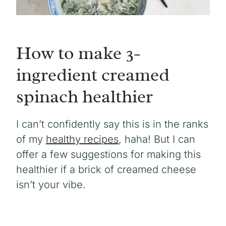
How to make 3-
ingredient creamed
spinach healthier
I can’t confidently say this is in the ranks
of my
healthy recipes
, haha! But I can
offer a few suggestions for making this
healthier if a brick of creamed cheese
isn’t your vibe.