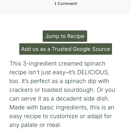
1 Comment
Jump to Recipe
Add us as a Trusted Google Source
This 3-ingredient creamed spinach
recipe isn’t just easy–it’s DELICIOUS,
too. It’s perfect as a spinach dip with
crackers or toasted sourdough. Or you
can serve it as a decadent side dish.
Made with basic ingredients, this is an
easy recipe to customize or adapt for
any palate or meal.