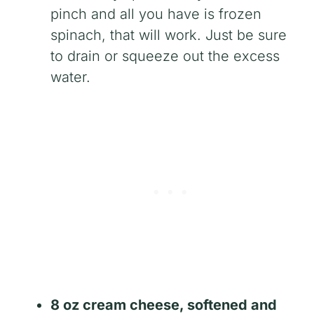
pinch and all you have is frozen
spinach, that will work. Just be sure
to drain or squeeze out the excess
water.
8 oz cream cheese, softened and