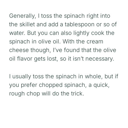
Generally, I toss the spinach right into
the skillet and add a tablespoon or so of
water. But you can also lightly cook the
spinach in olive oil. With the cream
cheese though, I’ve found that the olive
oil flavor gets lost, so it isn’t necessary.
I usually toss the spinach in whole, but if
you prefer chopped spinach, a quick,
rough chop will do the trick.