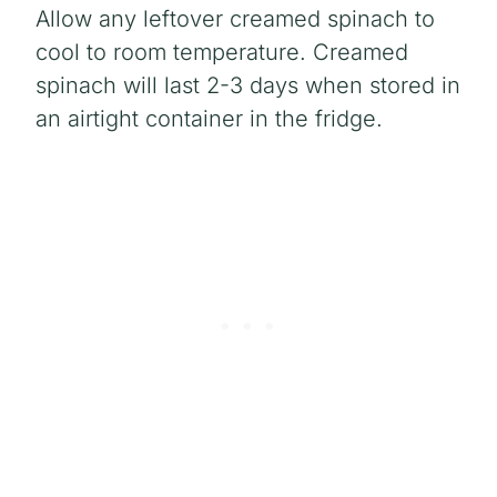
Allow any leftover creamed spinach to
cool to room temperature. Creamed
spinach will last 2-3 days when stored in
an airtight container in the fridge.