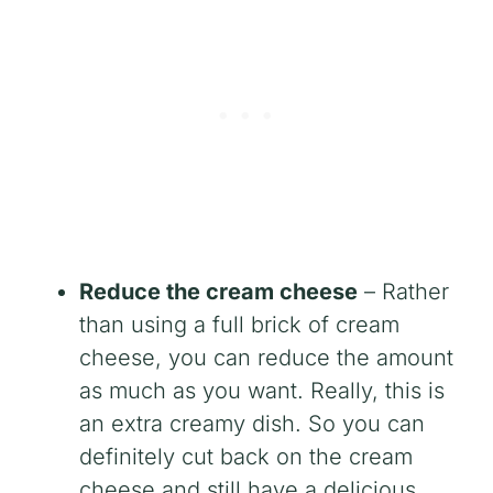
Reduce the cream cheese
– Rather
than using a full brick of cream
cheese, you can reduce the amount
as much as you want. Really, this is
an extra creamy dish. So you can
definitely cut back on the cream
cheese and still have a delicious