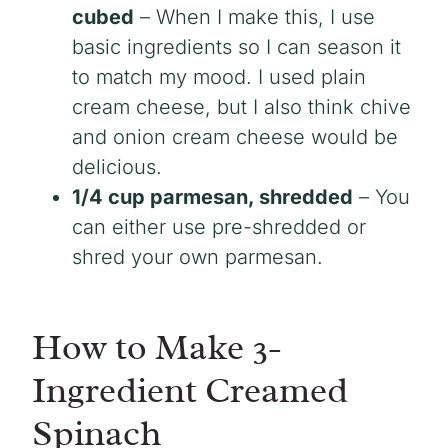
cubed
– When I make this, I use
basic ingredients so I can season it
to match my mood. I used plain
cream cheese, but I also think chive
and onion cream cheese would be
delicious.
1/4 cup parmesan, shredded
– You
can either use pre-shredded or
shred your own parmesan.
How to Make 3-
Ingredient Creamed
Spinach