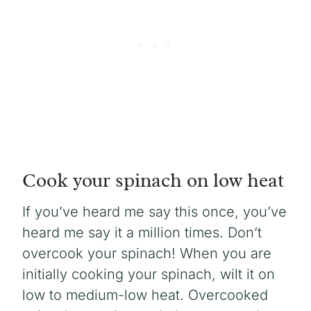
Cook your spinach on low heat
If you’ve heard me say this once, you’ve
heard me say it a million times. Don’t
overcook your spinach! When you are
initially cooking your spinach, wilt it on
low to medium-low heat. Overcooked