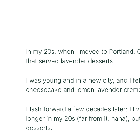
In my 20s, when I moved to Portland, O
that served lavender desserts.
I was young and in a new city, and I fe
cheesecake and lemon lavender creme
Flash forward a few decades later: I li
longer in my 20s (far from it, haha), bu
desserts.