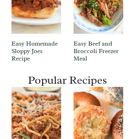
Easy Homemade
Easy Beef and
Sloppy Joes
Broccoli Freezer
Recipe
Meal
Popular Recipes