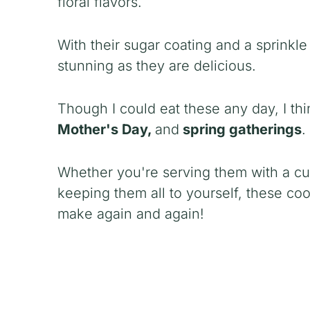
floral flavors.
With their sugar coating and a sprinkle
stunning as they are delicious.
Though I could eat these any day, I thi
Mother's Day,
and
spring gatherings
.
Whether you're serving them with a cupp
keeping them all to yourself, these co
make again and again!