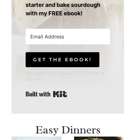
starter and bake sourdough
with my FREE ebook!
GET THE EBOOK!
We respect your privacy. Unsubscribe at
any time.
Built with Kit
Easy Dinners