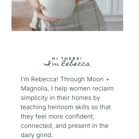
HI THERE!
I'm Rebecca
I’m Rebecca! Through Moon +
Magnolia, I help women reclaim
simplicity in their homes by
teaching heirloom skills so that
they feel more confident,
connected, and present in the
daily grind.