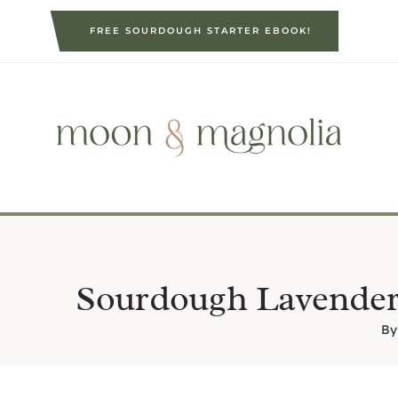
S
FREE SOURDOUGH STARTER EBOOK!
k
i
p
t
o
c
o
n
t
e
Sourdough Lavender
n
By
t