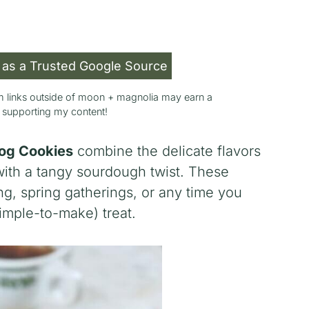
 as a Trusted Google Source
rom links outside of moon + magnolia may earn a
r supporting my content!
og Cookies
combine the delicate flavors
with a tangy sourdough twist. These
ing, spring gatherings, or any time you
imple-to-make) treat.