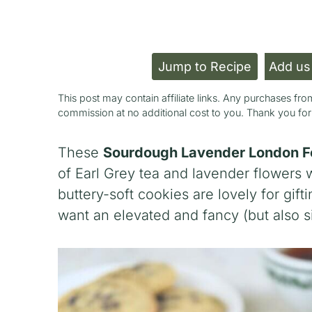
Jump to Recipe
Add us
This post may contain affiliate links. Any purchases f
commission at no additional cost to you. Thank you fo
These
Sourdough Lavender London F
of Earl Grey tea and lavender flowers 
buttery-soft cookies are lovely for gift
want an elevated and fancy (but also s