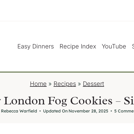
Easy Dinners
Recipe Index
YouTube
Home
»
Recipes
»
Dessert
 London Fog Cookies – Si
Rebecca Warfield
Updated On
November 28, 2025
5 Comme