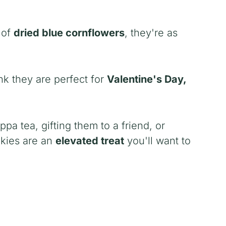
 of
dried blue cornflowers
, they're as
nk they are perfect for
Valentine's Day,
a tea, gifting them to a friend, or
okies are an
elevated treat
you'll want to