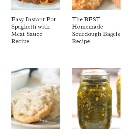
Easy Instant Pot
The BEST
Spaghetti with
Homemade
Meat Sauce
Sourdough Bagels
Recipe
Recipe