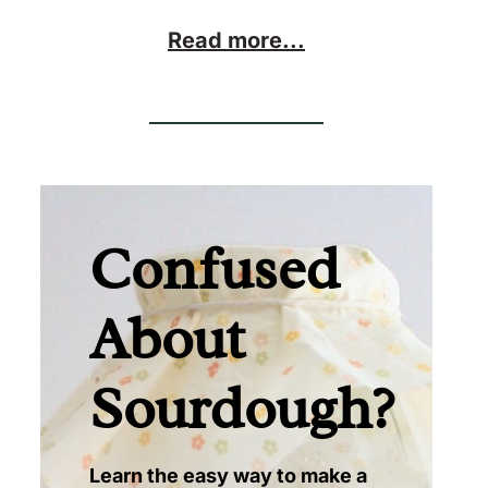
Read more...
Confused
About
Sourdough?
Learn the easy way to make a