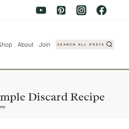
Shop
About
Join
SEARCH ALL POSTS
mple Discard Recipe
nts