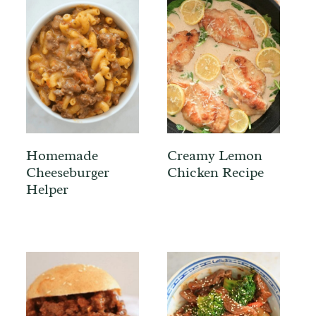
Homemade
Creamy Lemon
Cheeseburger
Chicken Recipe
Helper