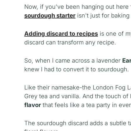
Now, if you've been hanging out here f
sourdough starter
isn't just for bakin
Adding discard to recipes
is one of my
discard can transform any recipe.
So, when I came across a lavender
Ear
knew I had to convert it to sourdough.
Like their namesake-the London Fog La
Grey tea and vanilla. And the touch of
flavor
that feels like a tea party in ever
The sourdough discard adds a subtle t