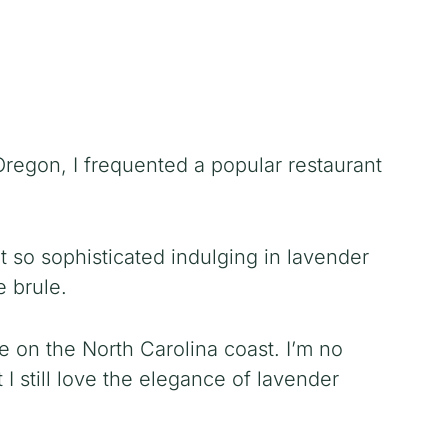
regon, I frequented a popular restaurant
lt so sophisticated indulging in lavender
 brule.
ve on the North Carolina coast. I’m no
t I still love the elegance of lavender