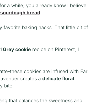
or a while, you already know I believe
g
sourdough bread
.
 favorite baking hacks. That little bit of
l Grey cookie
recipe on Pinterest, I
tte-these cookies are infused with Earl
 lavender creates a
delicate floral
y bite.
ang that balances the sweetness and