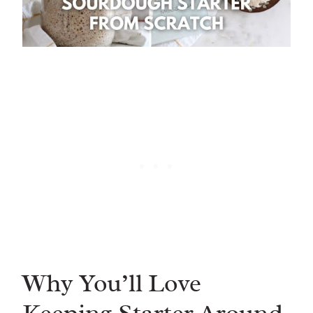
Why You’ll Love
Keeping Starter Around