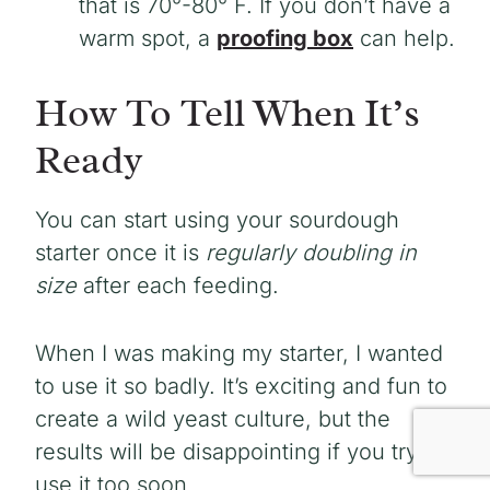
that is 70°-80° F. If you don’t have a
warm spot, a
proofing box
can help.
How To Tell When It’s
Ready
You can start using your sourdough
starter once it is
regularly doubling in
size
after each feeding.
When I was making my starter, I wanted
to use it so badly. It’s exciting and fun to
create a wild yeast culture, but the
results will be disappointing if you try to
use it too soon.