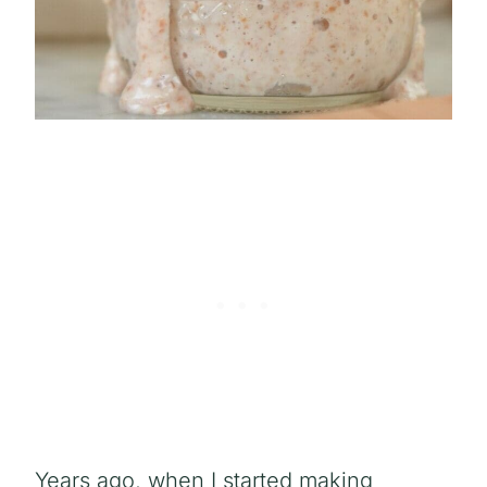
Years ago, when I started making