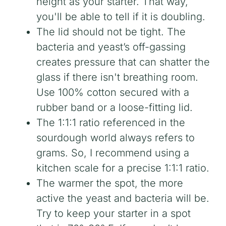
height as your starter. That way,
you'll be able to tell if it is doubling.
The lid should not be tight. The
bacteria and yeast’s off-gassing
creates pressure that can shatter the
glass if there isn't breathing room.
Use 100% cotton secured with a
rubber band or a loose-fitting lid.
The 1:1:1 ratio referenced in the
sourdough world always refers to
grams. So, I recommend using a
kitchen scale for a precise 1:1:1 ratio.
The warmer the spot, the more
active the yeast and bacteria will be.
Try to keep your starter in a spot