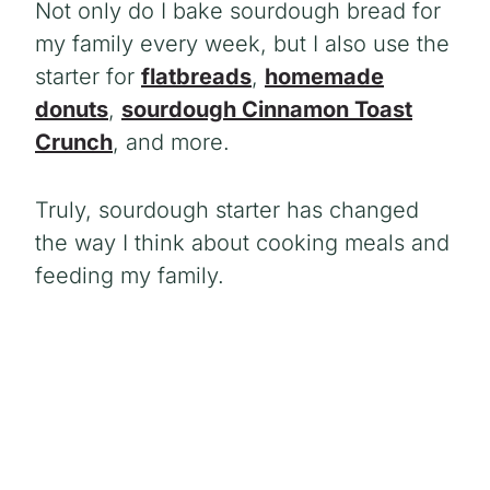
Not only do I bake sourdough bread for
my family every week, but I also use the
starter for
flatbreads
,
homemade
donuts
,
sourdough Cinnamon Toast
Crunch
, and more.
Truly, sourdough starter has changed
the way I think about cooking meals and
feeding my family.