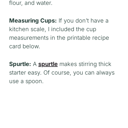
flour, and water.
Measuring Cups:
If you don’t have a
kitchen scale, I included the cup
measurements in the printable recipe
card below.
Spurtle:
A
spurtle
makes stirring thick
starter easy. Of course, you can always
use a spoon.