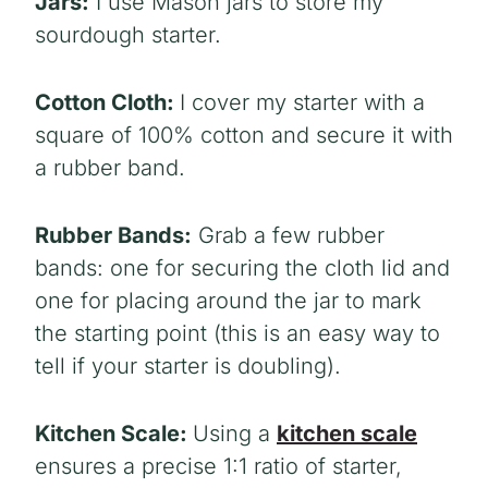
Jars:
I use Mason jars to store my
sourdough starter.
Cotton Cloth:
I cover my starter with a
square of 100% cotton and secure it with
a rubber band.
Rubber Bands:
Grab a few rubber
bands: one for securing the cloth lid and
one for placing around the jar to mark
the starting point (this is an easy way to
tell if your starter is doubling).
Kitchen Scale:
Using a
kitchen scale
ensures a precise 1:1 ratio of starter,