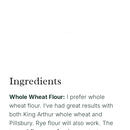
Ingredients
Whole Wheat Flour:
I prefer whole
wheat flour. I’ve had great results with
both King Arthur whole wheat and
Pillsbury. Rye flour will also work. The