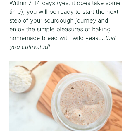
Within 7-14 days (yes, it does take some
time), you will be ready to start the next
step of your sourdough journey and
enjoy the simple pleasures of baking
homemade bread with wild yeast…
that
you cultivated!