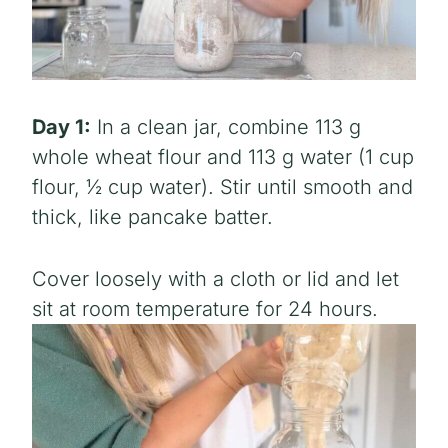
Day 1:
In a clean jar, combine 113 g
whole wheat flour and 113 g water (1 cup
flour, ½ cup water). Stir until smooth and
thick, like pancake batter.
Cover loosely with a cloth or lid and let
sit at room temperature for 24 hours.