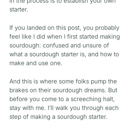
in the process
is to establish your own
starter.
If you landed on this post, you probably
feel like I did when I first started making
sourdough: confused and unsure of
what a sourdough starter is, and how to
make and use one.
And this is where some folks pump the
brakes on their sourdough dreams. But
before you come to a screeching halt,
stay with me. I’ll walk you through each
step of making a sourdough starter.