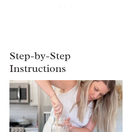
Step-by-Step
Instructions