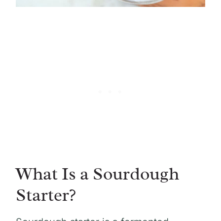
What Is a Sourdough
Starter?