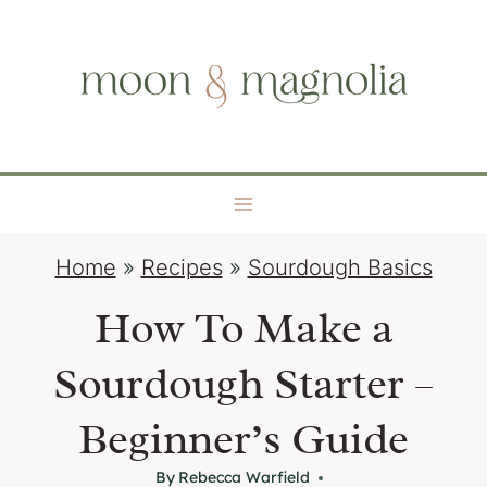
S
moon + magnolia
k
i
p
t
o
c
o
Home
»
Recipes
»
Sourdough Basics
n
t
How To Make a
e
Sourdough Starter –
n
t
Beginner’s Guide
By
Rebecca Warfield