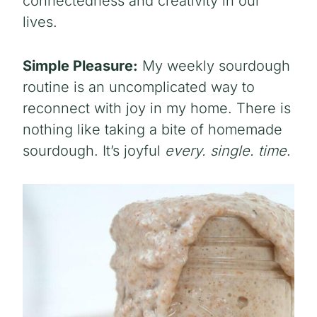
connectedness and creativity in our
lives.
Simple Pleasure:
My weekly sourdough
routine is an uncomplicated way to
reconnect with joy in my home. There is
nothing like taking a bite of homemade
sourdough. It’s joyful
every. single. time
.