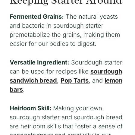
Fermented Grains:
The natural yeasts
and bacteria in sourdough starter
premetabolize the grains, making them
easier for our bodies to digest.
Versatile Ingredient:
Sourdough starter
can be used for recipes like
sourdough
sandwich bread
,
Pop Tarts
, and
lemon
bars
.
Heirloom Skill:
Making your own
sourdough starter and sourdough bread
are heirloom skills that foster a sense of