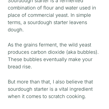
Sourdough starter is a fermented
combination of flour and water used in
place of commercial yeast. In simple
terms, a sourdough starter leavens
dough.
As the grains ferment, the wild yeast
produces carbon dioxide (aka bubbles).
These bubbles eventually make your
bread rise.
But more than that, I also believe that
sourdough starter is a vital ingredient
when it comes to scratch cooking.