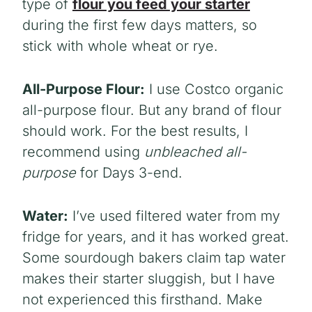
type of
flour you feed your starter
during the first few days matters, so
stick with whole wheat or rye.
All-Purpose Flour:
I use Costco organic
all-purpose flour. But any brand of flour
should work. For the best results, I
recommend using
unbleached all-
purpose
for Days 3-end.
Water:
I’ve used filtered water from my
fridge for years, and it has worked great.
Some sourdough bakers claim tap water
makes their starter sluggish, but I have
not experienced this firsthand. Make