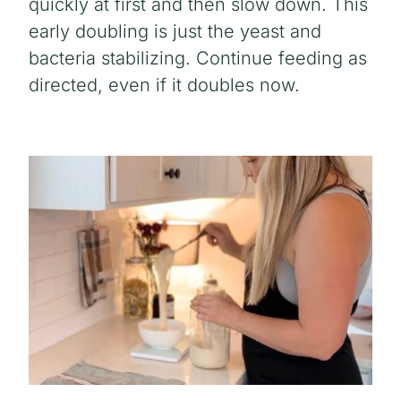
quickly at first and then slow down. This
early doubling is just the yeast and
bacteria stabilizing. Continue feeding as
directed, even if it doubles now.