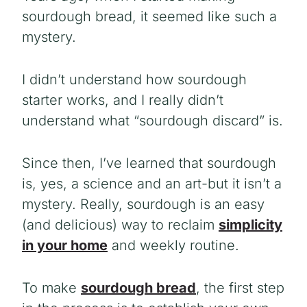
sourdough bread, it seemed like such a
mystery.
I didn’t understand how sourdough
starter works, and I really didn’t
understand what “sourdough discard” is.
Since then, I’ve learned that sourdough
is, yes, a science and an art-but it isn’t a
mystery. Really, sourdough is an easy
(and delicious) way to reclaim
simplicity
in your home
and weekly routine.
To make
sourdough bread
, the first step