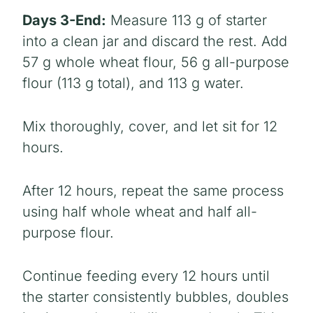
Days 3-End:
Measure 113 g of starter
into a clean jar and discard the rest. Add
57 g whole wheat flour, 56 g all-purpose
flour (113 g total), and 113 g water.
Mix thoroughly, cover, and let sit for 12
hours.
After 12 hours, repeat the same process
using half whole wheat and half all-
purpose flour.
Continue feeding every 12 hours until
the starter consistently bubbles, doubles