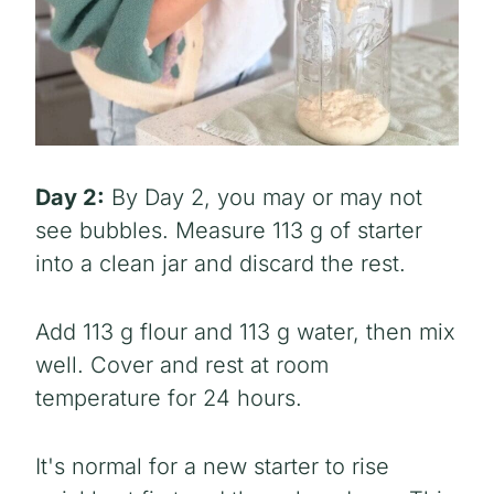
Day 2:
By Day 2, you may or may not
see bubbles. Measure 113 g of starter
into a clean jar and discard the rest.
Add 113 g flour and 113 g water, then mix
well. Cover and rest at room
temperature for 24 hours.
It's normal for a new starter to rise