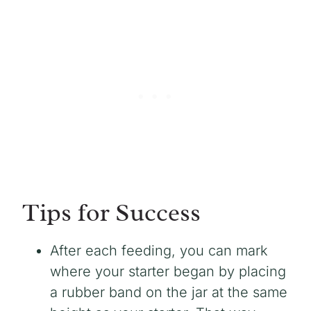
Tips for Success
After each feeding, you can mark
where your starter began by placing
a rubber band on the jar at the same