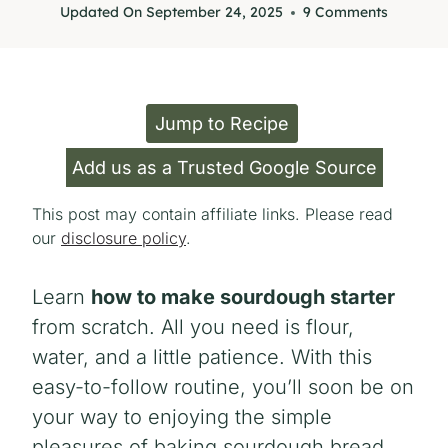
Updated On
September 24, 2025
9 Comments
Jump to Recipe
Add us as a Trusted Google Source
This post may contain affiliate links. Please read
our
disclosure policy
.
Learn
how to make sourdough starter
from scratch. All you need is flour,
water, and a little patience. With this
easy-to-follow routine, you’ll soon be on
your way to enjoying the simple
pleasures of baking sourdough bread.