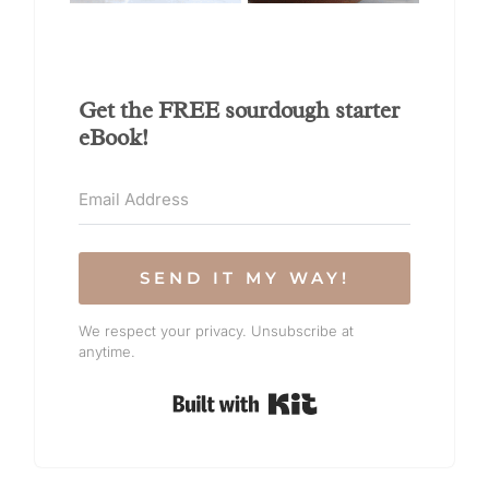
Get the FREE sourdough starter
eBook!
SEND IT MY WAY!
We respect your privacy. Unsubscribe at
anytime.
Built with Kit