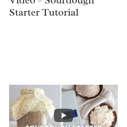
Video – Sourdough
Starter Tutorial