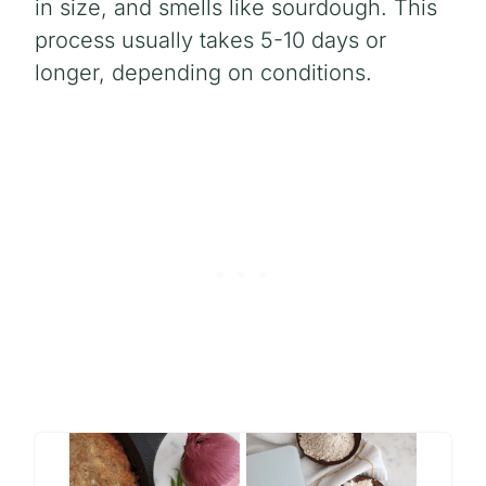
in size, and smells like sourdough. This
process usually takes 5-10 days or
longer, depending on conditions.