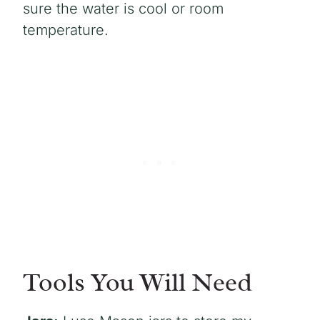
sure the water is cool or room
temperature.
Tools You Will Need