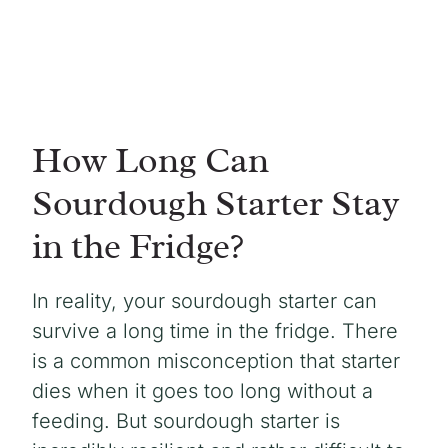
How Long Can
Sourdough Starter Stay
in the Fridge?
In reality, your sourdough starter can
survive a long time in the fridge. There
is a common misconception that starter
dies when it goes too long without a
feeding. But sourdough starter is