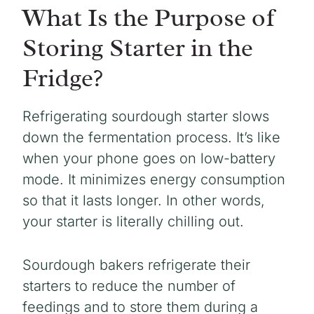
What Is the Purpose of
Storing Starter in the
Fridge?
Refrigerating sourdough starter slows
down the fermentation process. It’s like
when your phone goes on low-battery
mode. It minimizes energy consumption
so that it lasts longer. In other words,
your starter is literally chilling out.
Sourdough bakers refrigerate their
starters to reduce the number of
feedings and to store them during a