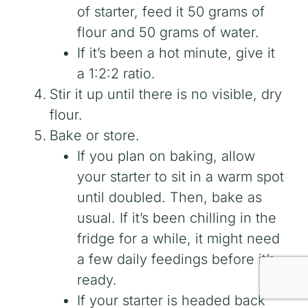
of starter, feed it 50 grams of
flour and 50 grams of water.
If it’s been a hot minute, give it
a 1:2:2 ratio.
Stir it up until there is no visible, dry
flour.
Bake or store.
If you plan on baking, allow
your starter to sit in a warm spot
until doubled. Then, bake as
usual. If it’s been chilling in the
fridge for a while, it might need
a few daily feedings before it’s
ready.
If your starter is headed back