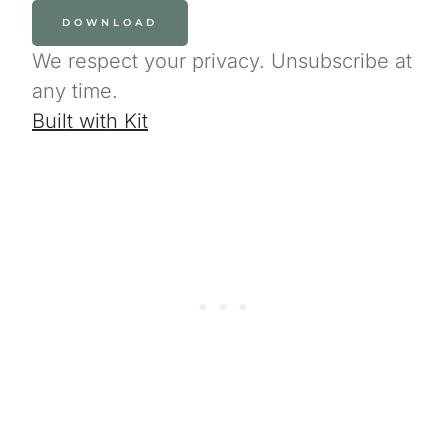
DOWNLOAD
We respect your privacy. Unsubscribe at
any time.
Built with Kit