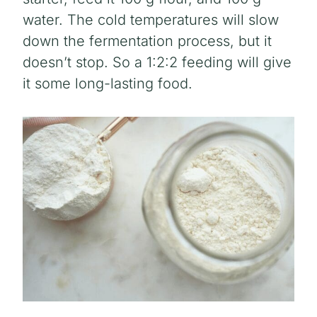
water. The cold temperatures will slow
down the fermentation process, but it
doesn’t stop. So a 1:2:2 feeding will give
it some long-lasting food.