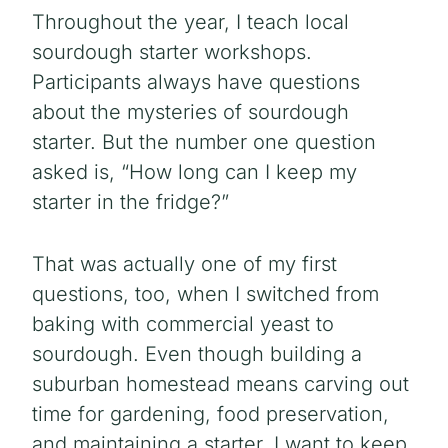
Throughout the year, I teach local
sourdough starter workshops.
Participants always have questions
about the mysteries of sourdough
starter. But the number one question
asked is, “How long can I keep my
starter in the fridge?”
That was actually one of my first
questions, too, when I switched from
baking with commercial yeast to
sourdough. Even though building a
suburban homestead means carving out
time for gardening, food preservation,
and maintaining a starter, I want to keep