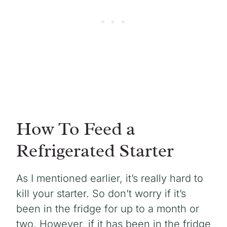
How To Feed a
Refrigerated Starter
As I mentioned earlier, it’s really hard to
kill your starter. So don’t worry if it’s
been in the fridge for up to a month or
two. However, if it has been in the fridge