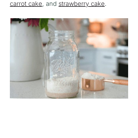
carrot cake
, and
strawberry cake
.