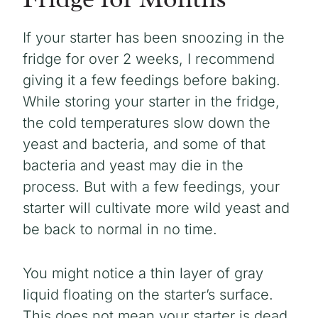
If your starter has been snoozing in the
fridge for over 2 weeks, I recommend
giving it a few feedings before baking.
While storing your starter in the fridge,
the cold temperatures slow down the
yeast and bacteria, and some of that
bacteria and yeast may die in the
process. But with a few feedings, your
starter will cultivate more wild yeast and
be back to normal in no time.
You might notice a thin layer of gray
liquid floating on the starter’s surface.
This does not mean your starter is dead.