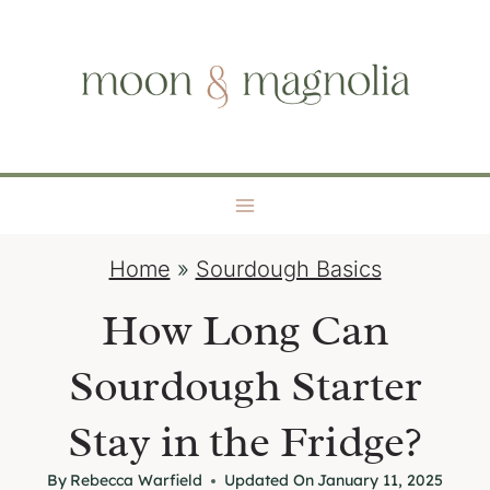
S
moon + magnolia
k
i
p
t
o
c
o
Home
»
Sourdough Basics
n
t
How Long Can
e
Sourdough Starter
n
t
Stay in the Fridge?
By
Rebecca Warfield
Updated On
January 11, 2025