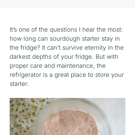
It’s one of the questions I hear the most:
how long can sourdough starter stay in
the fridge? It can’t survive eternity in the
darkest depths of your fridge. But with
proper care and maintenance, the
refrigerator is a great place to store your
starter.