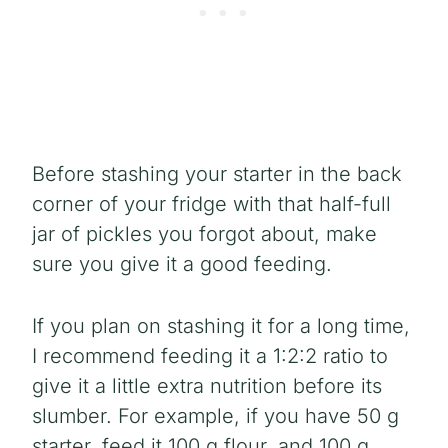
Before stashing your starter in the back
corner of your fridge with that half-full
jar of pickles you forgot about, make
sure you give it a good feeding.
If you plan on stashing it for a long time,
I recommend feeding it a 1:2:2 ratio to
give it a little extra nutrition before its
slumber. For example, if you have 50 g
starter, feed it 100 g flour, and 100 g