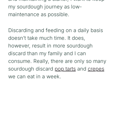
my sourdough journey as low-
maintenance as possible.
Discarding and feeding on a daily basis
doesn’t take much time. It does,
however, result in more sourdough
discard than my family and I can
consume. Really, there are only so many
sourdough discard
pop tarts
and
crepes
we can eat in a week.