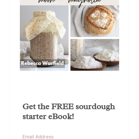
Get the FREE sourdough
starter eBook!