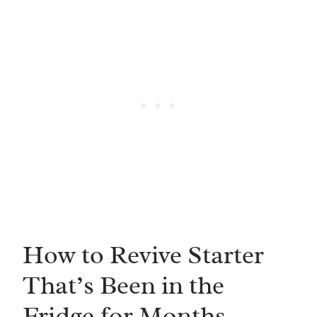
How to Revive Starter
That’s Been in the
Fridge for Months