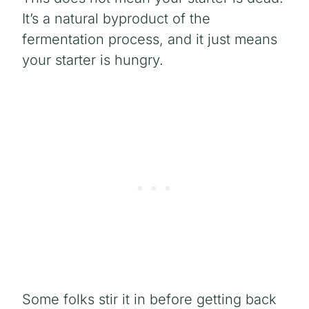
It’s a natural byproduct of the
fermentation process, and it just means
your starter is hungry.
Some folks stir it in before getting back