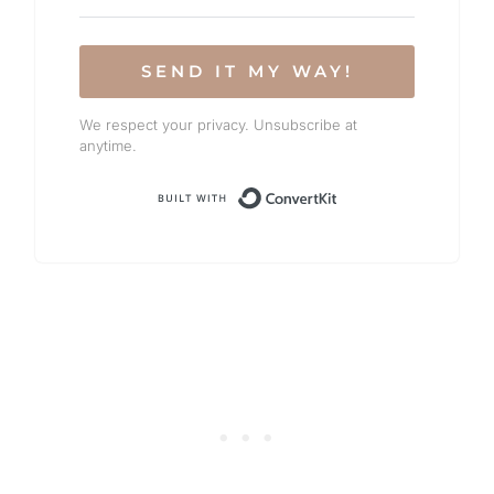
SEND IT MY WAY!
We respect your privacy. Unsubscribe at
anytime.
Built with Conv