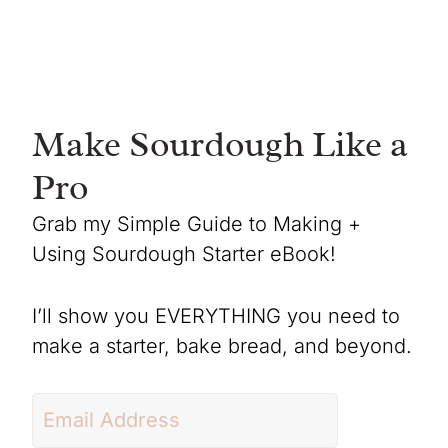
Make Sourdough Like a
Pro
Grab my Simple Guide to Making +
Using Sourdough Starter eBook!
I’ll show you EVERYTHING you need to
make a starter, bake bread, and beyond.