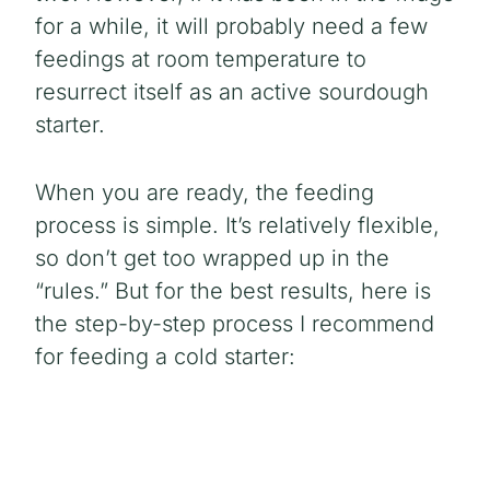
for a while, it will probably need a few
feedings at room temperature to
resurrect itself as an active sourdough
starter.
When you are ready, the feeding
process is simple. It’s relatively flexible,
so don’t get too wrapped up in the
“rules.” But for the best results, here is
the step-by-step process I recommend
for feeding a cold starter: