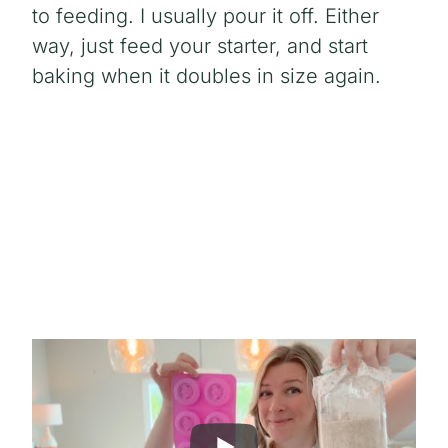
to feeding. I usually pour it off. Either
way, just feed your starter, and start
baking when it doubles in size again.