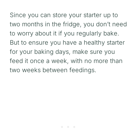
Since you can store your starter up to
two months in the fridge, you don’t need
to worry about it if you regularly bake.
But to ensure you have a healthy starter
for your baking days, make sure you
feed it once a week, with no more than
two weeks between feedings.