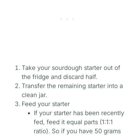
Take your sourdough starter out of
the fridge and discard half.
Transfer the remaining starter into a
clean jar.
Feed your starter
If your starter has been recently
fed, feed it equal parts (1:1:1
ratio). So if you have 50 grams