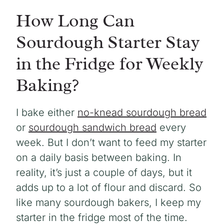
How Long Can
Sourdough Starter Stay
in the Fridge for Weekly
Baking?
I bake either
no-knead sourdough bread
or
sourdough sandwich bread
every
week. But I don’t want to feed my starter
on a daily basis between baking. In
reality, it’s just a couple of days, but it
adds up to a lot of flour and discard. So
like many sourdough bakers, I keep my
starter in the fridge most of the time.