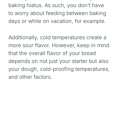
baking hiatus. As such, you don’t have
to worry about feeding between baking
days or while on vacation, for example.
Additionally, cold temperatures create a
more sour flavor. However, keep in mind
that the overall flavor of your bread
depends on not just your starter but also
your dough, cold-proofing temperatures,
and other factors.