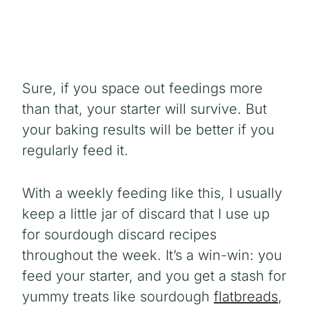
Sure, if you space out feedings more
than that, your starter will survive. But
your baking results will be better if you
regularly feed it.
With a weekly feeding like this, I usually
keep a little jar of discard that I use up
for sourdough discard recipes
throughout the week. It’s a win-win: you
feed your starter, and you get a stash for
yummy treats like sourdough
flatbreads
,