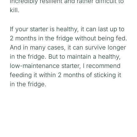
incredibly resilient and rather difficult to
kill.
If your starter is healthy, it can last up to
2 months in the fridge without being fed.
And in many cases, it can survive longer
in the fridge. But to maintain a healthy,
low-maintenance starter, I recommend
feeding it within 2 months of sticking it
in the fridge.