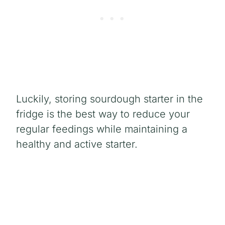
Luckily, storing sourdough starter in the
fridge is the best way to reduce your
regular feedings while maintaining a
healthy and active starter.