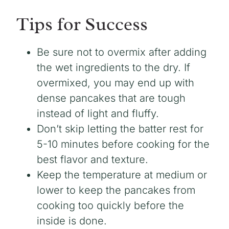
Tips for Success
Be sure not to overmix after adding
the wet ingredients to the dry. If
overmixed, you may end up with
dense pancakes that are tough
instead of light and fluffy.
Don’t skip letting the batter rest for
5-10 minutes before cooking for the
best flavor and texture.
Keep the temperature at medium or
lower to keep the pancakes from
cooking too quickly before the
inside is done.