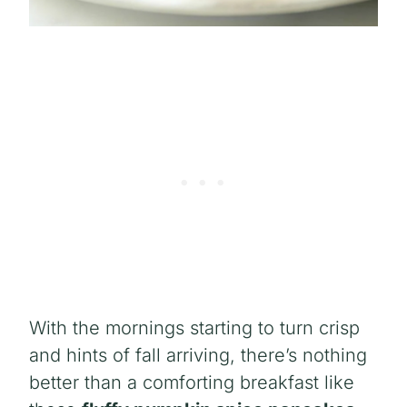
With the mornings starting to turn crisp
and hints of fall arriving, there’s nothing
better than a comforting breakfast like