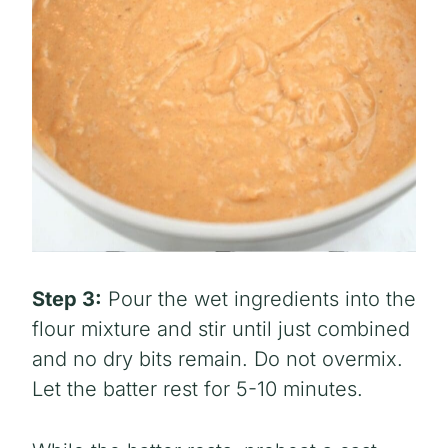
Step 3:
Pour the wet ingredients into the
flour mixture and stir until just combined
and no dry bits remain. Do not overmix.
Let the batter rest for 5-10 minutes.