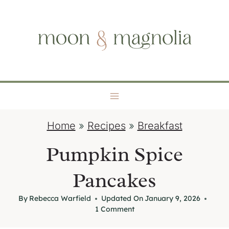
S
moon + magnolia
k
i
p
t
o
c
o
Home
»
Recipes
»
Breakfast
n
t
Pumpkin Spice
e
Pancakes
n
t
By
Rebecca Warfield
Updated On
January 9, 2026
1 Comment