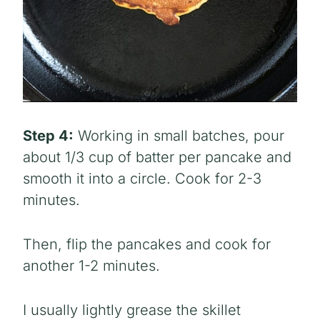
Step 4:
Working in small batches, pour
about 1/3 cup of batter per pancake and
smooth it into a circle. Cook for 2-3
minutes.
Then, flip the pancakes and cook for
another 1-2 minutes.
I usually lightly grease the skillet