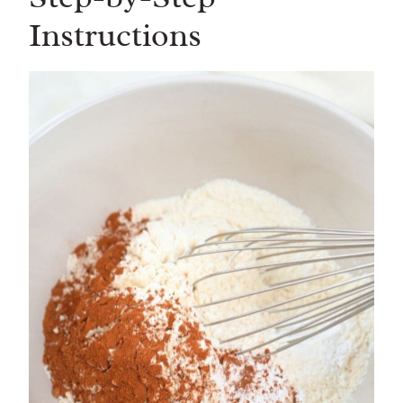
Instructions