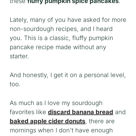
these
fluffy pumpkin spice pancakes
.
Lately, many of you have asked for more
non-sourdough recipes, and I heard
you. This is a classic, fluffy pumpkin
pancake recipe made without any
starter.
And honestly, I get it on a personal level,
too.
As much as I love my sourdough
favorites like
discard banana bread
and
baked apple cider donuts
, there are
mornings when I don't have enough