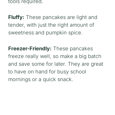
tools required.
Fluffy:
These pancakes are light and
tender, with just the right amount of
sweetness and pumpkin spice.
Freezer-Friendly:
These pancakes
freeze really well, so make a big batch
and save some for later. They are great
to have on hand for busy school
mornings or a quick snack.