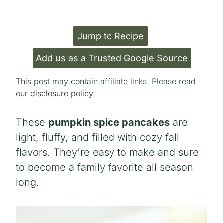
Jump to Recipe
Add us as a Trusted Google Source
This post may contain affiliate links. Please read
our
disclosure policy
.
These
pumpkin spice pancakes
are
light, fluffy, and filled with cozy fall
flavors. They're easy to make and sure
to become a family favorite all season
long.