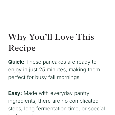
Why You’ll Love This
Recipe
Quick:
These pancakes are ready to
enjoy in just 25 minutes, making them
perfect for busy fall mornings.
Easy:
Made with everyday pantry
ingredients, there are no complicated
steps, long fermentation time, or special