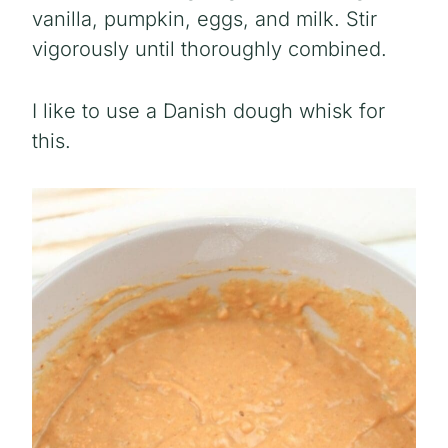
vanilla, pumpkin, eggs, and milk. Stir
vigorously until thoroughly combined.
I like to use a Danish dough whisk for
this.