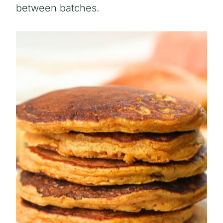
between batches.