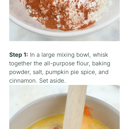
Step 1:
In a large mixing bowl, whisk
together the all-purpose flour, baking
powder, salt, pumpkin pie spice, and
cinnamon. Set aside.