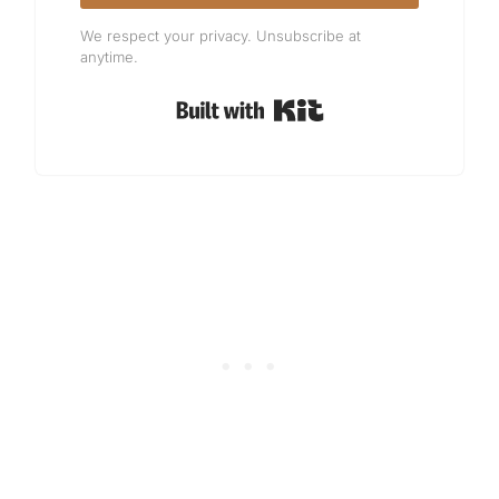
We respect your privacy. Unsubscribe at
anytime.
Built with Kit