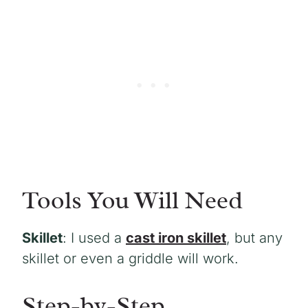
Tools You Will Need
Skillet
: I used a
cast iron skillet
, but any
skillet or even a griddle will work.
Step-by-Step