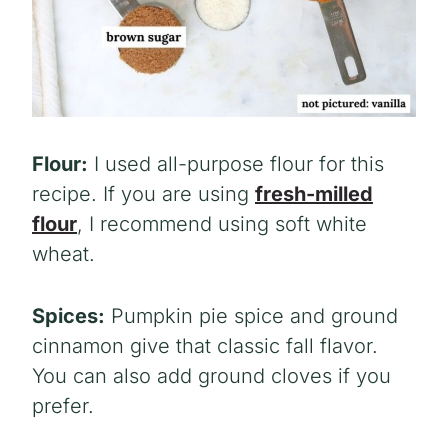
Flour:
I used all-purpose flour for this
recipe. If you are using
fresh-milled
flour
, I recommend using soft white
wheat.
Spices:
Pumpkin pie spice and ground
cinnamon give that classic fall flavor.
You can also add ground cloves if you
prefer.