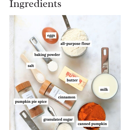
Ingredients