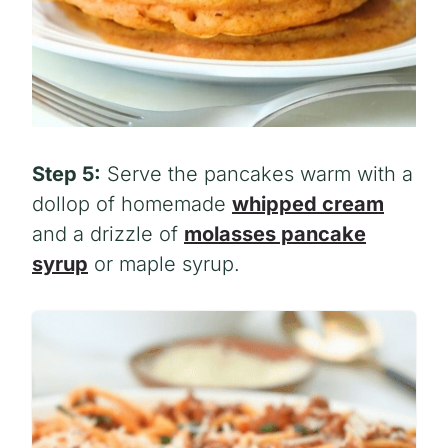
Step 5:
Serve the pancakes warm with a
dollop of homemade
whipped cream
and a drizzle of
molasses pancake
syrup
or maple syrup.