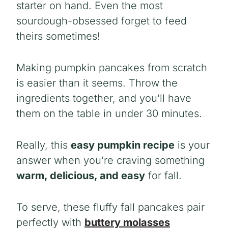
starter on hand. Even the most
sourdough-obsessed forget to feed
theirs sometimes!
Making pumpkin pancakes from scratch
is easier than it seems. Throw the
ingredients together, and you’ll have
them on the table in under 30 minutes.
Really, this
easy pumpkin recipe
is your
answer when you’re craving something
warm, delicious, and easy
for fall.
To serve, these fluffy fall pancakes pair
perfectly with
buttery molasses