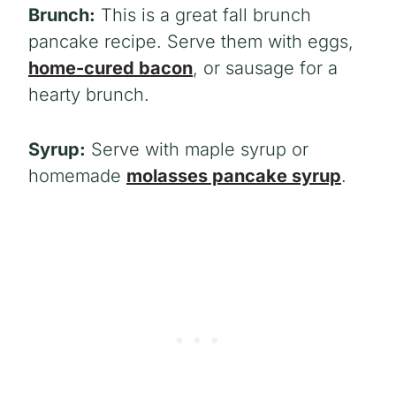
Brunch:
This is a great fall brunch
pancake recipe. Serve them with eggs,
home-cured bacon
, or sausage for a
hearty brunch.
Syrup:
Serve with maple syrup or
homemade
molasses pancake syrup
.