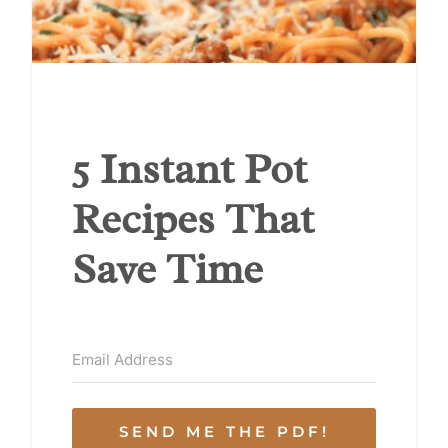
5 Instant Pot
Recipes That
Save Time
SEND ME THE PDF!