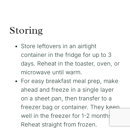
Storing
Store leftovers in an airtight
container in the fridge for up to 3
days. Reheat in the toaster, oven, or
microwave until warm.
For easy breakfast meal prep, make
ahead and freeze in a single layer
on a sheet pan, then transfer to a
freezer bag or container. They keep
well in the freezer for 1-2 months.
Reheat straight from frozen.