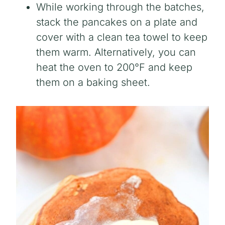
While working through the batches,
stack the pancakes on a plate and
cover with a clean tea towel to keep
them warm. Alternatively, you can
heat the oven to 200°F and keep
them on a baking sheet.