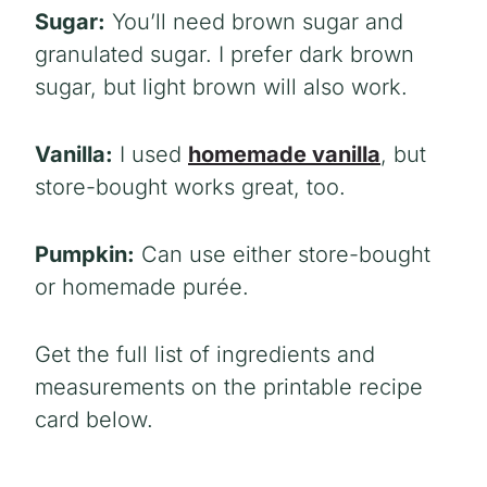
Sugar:
You’ll need brown sugar and
granulated sugar. I prefer dark brown
sugar, but light brown will also work.
Vanilla:
I used
homemade vanilla
, but
store-bought works great, too.
Pumpkin:
Can use either store-bought
or homemade purée.
Get the full list of ingredients and
measurements on the printable recipe
card below.