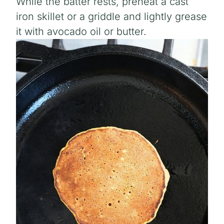
While the batter rests, preheat a cast
iron skillet or a griddle and lightly grease
it with avocado oil or butter.