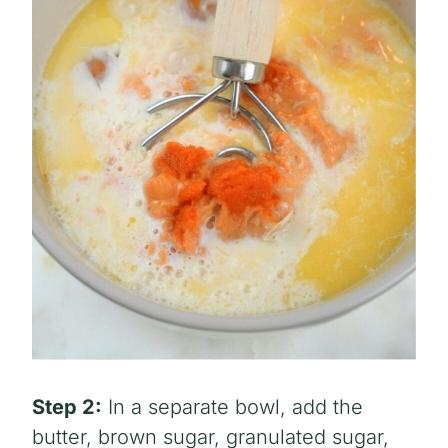
Step 2:
In a separate bowl, add the
butter, brown sugar, granulated sugar,