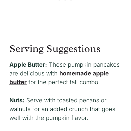
Serving Suggestions
Apple Butter:
These pumpkin pancakes
are delicious with
homemade apple
butter
for the perfect fall combo.
Nuts:
Serve with toasted pecans or
walnuts for an added crunch that goes
well with the pumpkin flavor.