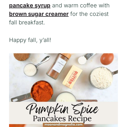
pancake syrup
and warm coffee with
brown sugar creamer
for the coziest
fall breakfast.
Happy fall, y’all!