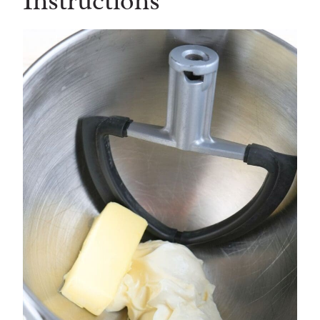
Instructions