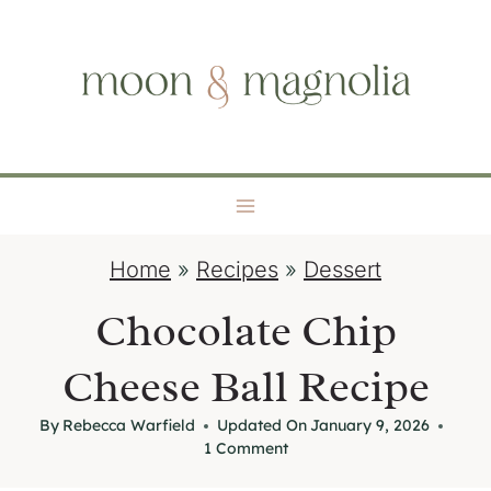
S
moon + magnolia
k
i
p
t
o
c
o
Home
»
Recipes
»
Dessert
n
t
Chocolate Chip
e
Cheese Ball Recipe
n
t
By
Rebecca Warfield
Updated On
January 9, 2026
1 Comment