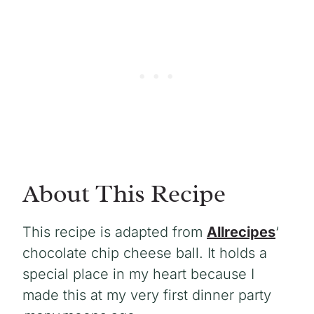
About This Recipe
This recipe is adapted from
Allrecipes
‘
chocolate chip cheese ball. It holds a
special place in my heart because I
made this at my very first dinner party