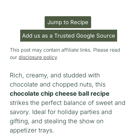
Jump to Recipe
Add us as a Trusted Google Source
This post may contain affiliate links. Please read
our
disclosure policy
.
Rich, creamy, and studded with
chocolate and chopped nuts, this
chocolate chip cheese ball recipe
strikes the perfect balance of sweet and
savory. Ideal for holiday parties and
gifting, and stealing the show on
appetizer trays.