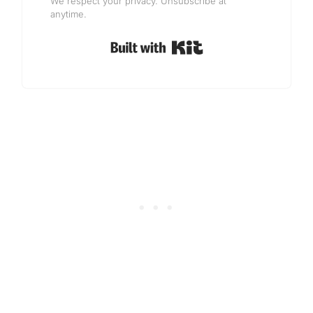
We respect your privacy. Unsubscribe at
anytime.
Built with Kit