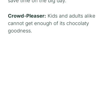
save time on the big day.
Crowd-Pleaser:
Kids and adults alike
cannot get enough of its chocolaty
goodness.