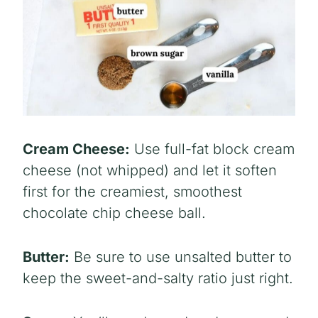
Cream Cheese:
Use full-fat block cream
cheese (not whipped) and let it soften
first for the creamiest, smoothest
chocolate chip cheese ball.
Butter:
Be sure to use unsalted butter to
keep the sweet-and-salty ratio just right.