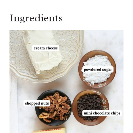
Ingredients