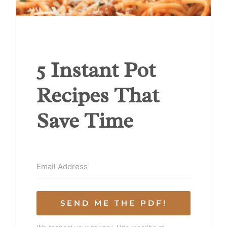
5 Instant Pot
Recipes That
Save Time
SEND ME THE PDF!