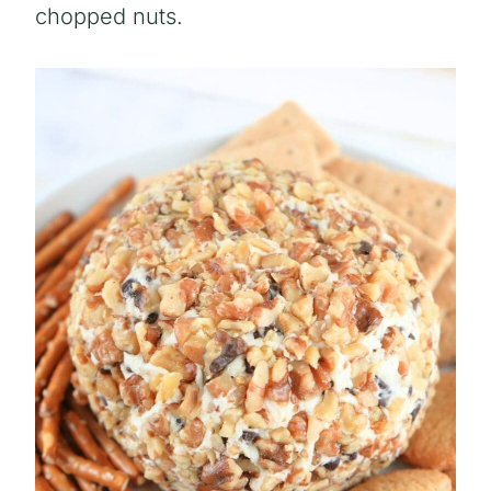
chopped nuts.