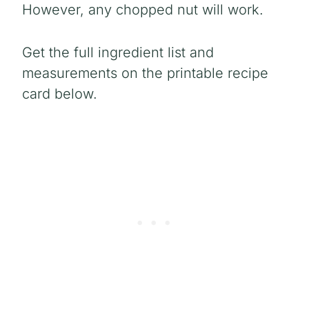
However, any chopped nut will work.
Get the full ingredient list and
measurements on the printable recipe
card below.