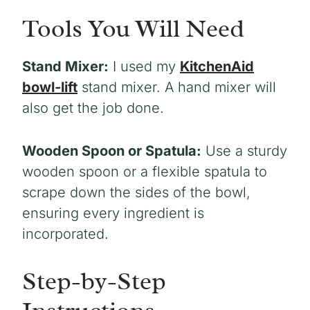
Tools You Will Need
Stand Mixer:
I used my
KitchenAid
bowl-lift
stand mixer. A hand mixer will
also get the job done.
Wooden Spoon or Spatula:
Use a sturdy
wooden spoon or a flexible spatula to
scrape down the sides of the bowl,
ensuring every ingredient is
incorporated.
Step-by-Step