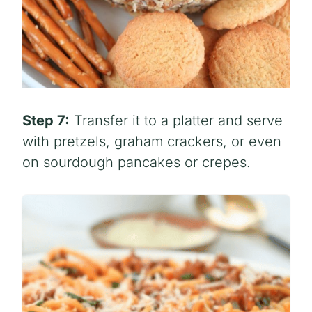
Step 7:
Transfer it to a platter and serve
with pretzels, graham crackers, or even
on sourdough pancakes or crepes.