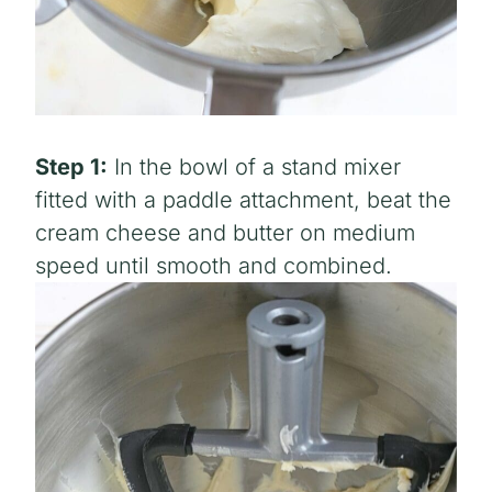
Step 1:
In the bowl of a stand mixer
fitted with a paddle attachment, beat the
cream cheese and butter on medium
speed until smooth and combined.