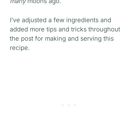
many
moons ago.
I’ve adjusted a few ingredients and
added more tips and tricks throughout
the post for making and serving this
recipe.