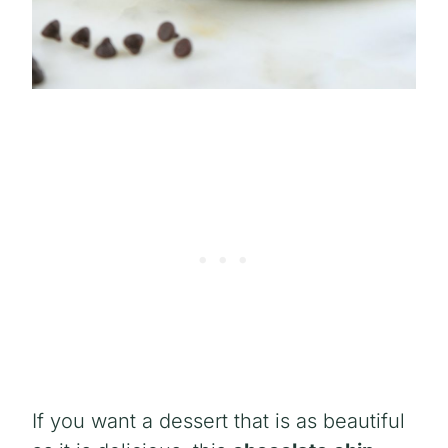
If you want a dessert that is as beautiful