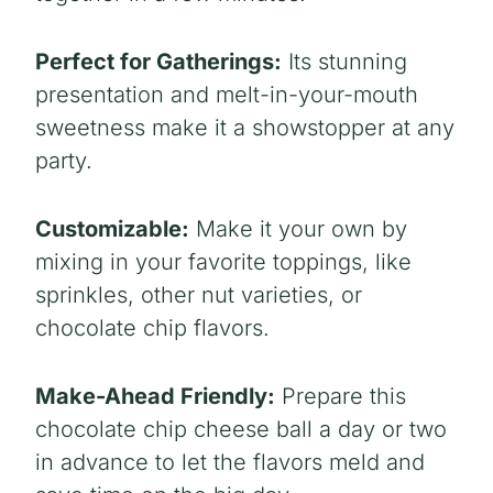
Perfect for Gatherings:
Its stunning
presentation
and
melt-in-your-mouth
sweetnes
s make it a showstopper at any
party.
Customizable:
Make it your own by
mixing in your favorite toppings, like
sprinkles, other nut varieties, or
chocolate chip flavors.
Make-Ahead Friendly:
Prepare this
chocolate chip cheese ball a day or two
in advance to let the flavors meld and