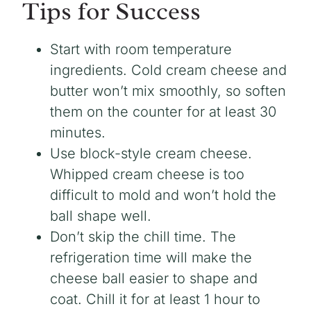
Tips for Success
Start with room temperature
ingredients. Cold cream cheese and
butter won’t mix smoothly, so soften
them on the counter for at least 30
minutes.
Use block-style cream cheese.
Whipped cream cheese is too
difficult to mold and won’t hold the
ball shape well.
Don’t skip the chill time. The
refrigeration time will make the
cheese ball easier to shape and
coat. Chill it for at least 1 hour to