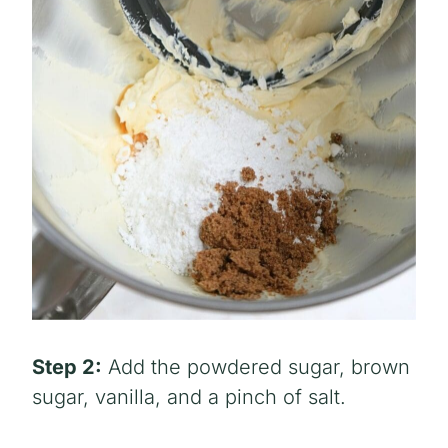
Step 2:
Add the powdered sugar, brown
sugar, vanilla, and a pinch of salt.