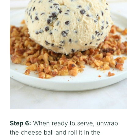
Step 6:
When ready to serve, unwrap
the cheese ball and roll it in the