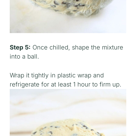
Step 5:
Once chilled, shape the mixture
into a ball.
Wrap it tightly in plastic wrap and
refrigerate for at least 1 hour to firm up.