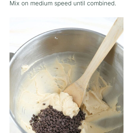
Mix on medium speed until combined.