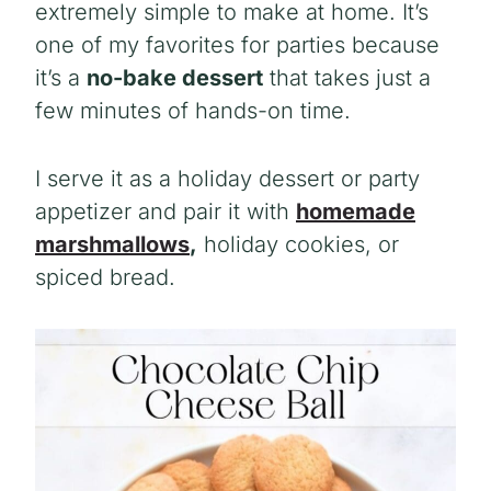
extremely simple to make at home. It’s
one of my favorites for parties because
it’s a
no-bake dessert
that takes just a
few minutes of hands-on time.
I serve it as a holiday dessert or party
appetizer and pair it with
homemade
marshmallows
,
holiday cookies, or
spiced bread.