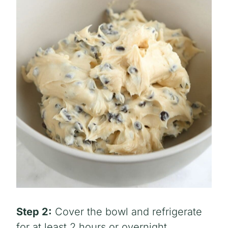
Step 2:
Cover the bowl and refrigerate
for at least 2 hours or overnight.