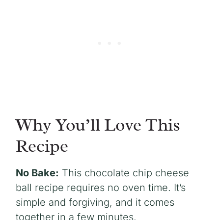
Why You’ll Love This
Recipe
No Bake:
This chocolate chip cheese
ball recipe requires no oven time. It’s
simple and forgiving, and it comes
together in a few minutes.