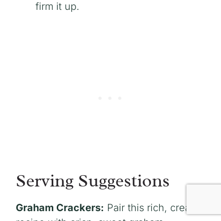
firm it up.
Serving Suggestions
Graham Crackers:
Pair this rich, creamy