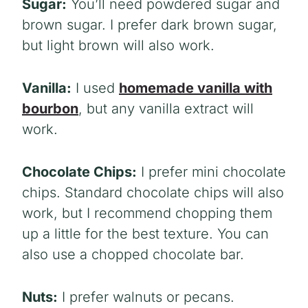
Sugar:
You’ll need powdered sugar and
brown sugar. I prefer dark brown sugar,
but light brown will also work.
Vanilla:
I used
homemade vanilla with
bourbon
, but any vanilla extract will
work.
Chocolate Chips:
I prefer mini chocolate
chips. Standard chocolate chips will also
work, but I recommend chopping them
up a little for the best texture. You can
also use a chopped chocolate bar.
Nuts:
I prefer walnuts or pecans.