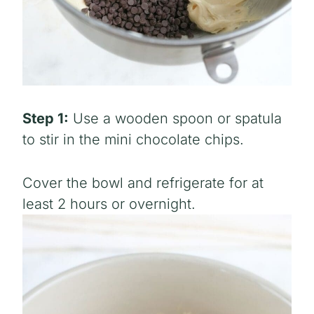
Step 1:
Use a wooden spoon or spatula
to stir in the mini chocolate chips.
Cover the bowl and refrigerate for at
least 2 hours or overnight.