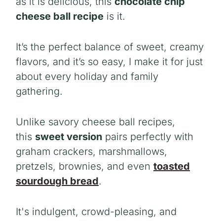
as it is delicious, this
chocolate chip
cheese ball recipe
is it.
It’s the perfect balance of sweet, creamy
flavors, and it’s so easy, I make it for just
about every holiday and family
gathering.
Unlike savory
cheese ball recipes,
this
sweet version
pairs
perfectly with
graham crackers, marshmallows,
pretzels, brownies, and even
toasted
sourdough bread
.
It's indulgent, crowd-pleasing, and