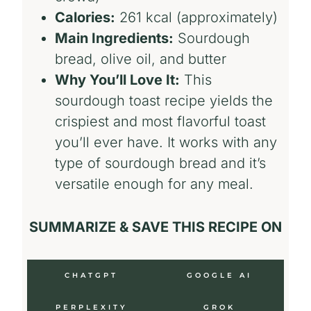
Calories:
261 kcal (approximately)
Main Ingredients:
Sourdough
bread, olive oil, and butter
Why You’ll Love It:
This
sourdough toast recipe yields the
crispiest and most flavorful toast
you’ll ever have. It works with any
type of sourdough bread and it’s
versatile enough for any meal.
SUMMARIZE & SAVE THIS RECIPE ON
CHATGPT
GOOGLE AI
PERPLEXITY
GROK