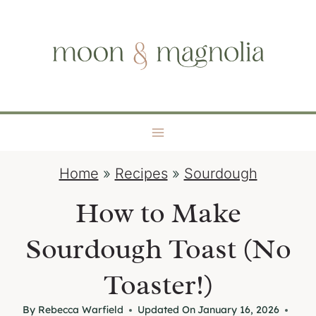
S
moon + magnolia
k
i
p
t
o
c
o
Home
»
Recipes
»
Sourdough
n
t
How to Make
e
Sourdough Toast (No
n
t
Toaster!)
By
Rebecca Warfield
Updated On
January 16, 2026