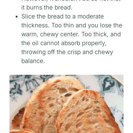
it burns the bread.
Slice the bread to a moderate
thickness. Too thin and you lose the
warm, chewy center. Too thick, and
the oil cannot absorb properly,
throwing off the crisp and chewy
balance.