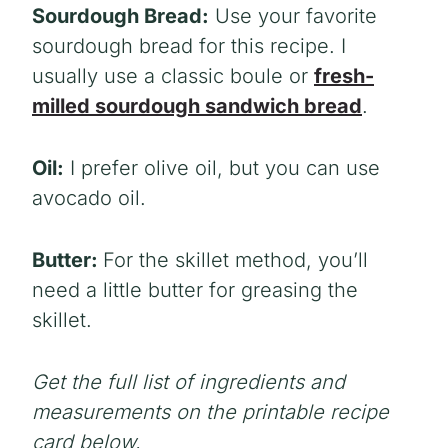
Sourdough Bread:
Use your favorite
sourdough bread for this recipe. I
usually use a classic boule or
fresh-
milled sourdough sandwich bread
.
Oil:
I prefer olive oil, but you can use
avocado oil.
Butter:
For the skillet method, you’ll
need a little butter for greasing the
skillet.
Get the full list of ingredients and
measurements on the printable recipe
card below.