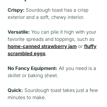
Crispy:
Sourdough toast has a crisp
exterior and a soft, chewy interior.
Versatile:
You can pile it high with your
favorite spreads and toppings, such as
home-canned strawberry jam
or
fluffy
scrambled eggs
.
No Fancy Equipment:
All you need is a
skillet or baking sheet.
Quick:
Sourdough toast takes just a few
minutes to make.