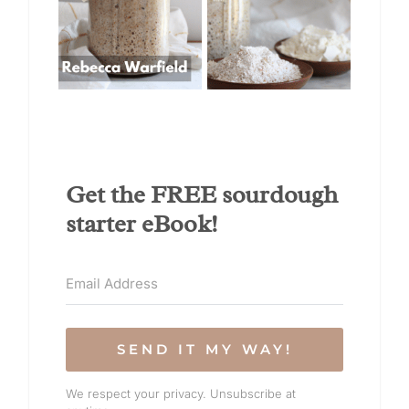
Get the FREE sourdough
starter eBook!
SEND IT MY WAY!
We respect your privacy. Unsubscribe at