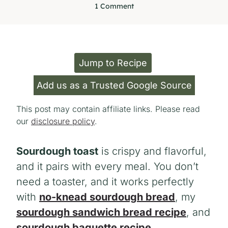
1 Comment
Jump to Recipe
Add us as a Trusted Google Source
This post may contain affiliate links. Please read
our
disclosure policy
.
Sourdough toast
is crispy and flavorful,
and it pairs with every meal. You don’t
need a toaster, and it works perfectly
with
no-knead sourdough bread
, my
sourdough sandwich bread recipe
, and
sourdough baguette recipe
.