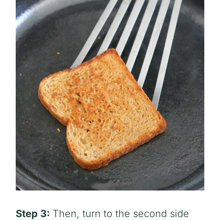
Step 3:
Then, turn to the second side