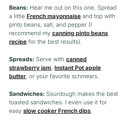
Beans:
Hear me out on this one. Spread
a little
French mayonnaise
and top with
pinto beans, salt, and pepper (I
recommend my
canning pinto beans
recipe
for the best results).
Spreads:
Serve with
canned
strawberry jam
,
Instant Pot apple
butter
, or your favorite schmears.
Sandwiches:
Sourdough makes the best
toasted sandwiches. I even use it for
easy
slow cooker French dips
.