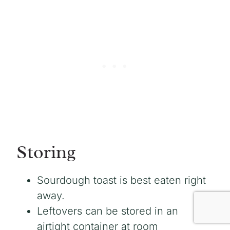
Storing
Sourdough toast is best eaten right
away.
Leftovers can be stored in an
airtight container at room