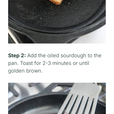
Step 2:
Add the oiled sourdough to the
pan. Toast for 2-3 minutes or until
golden brown.