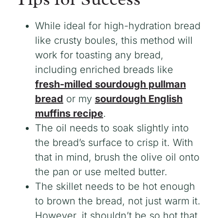
While ideal for high-hydration bread
like crusty boules, this method will
work for toasting any bread,
including enriched breads like
fresh-milled sourdough pullman
bread
or my
sourdough English
muffins recipe
.
The oil needs to soak slightly into
the bread’s surface to crisp it. With
that in mind, brush the olive oil onto
the pan or use melted butter.
The skillet needs to be hot enough
to brown the bread, not just warm it.
However, it shouldn’t be so hot that