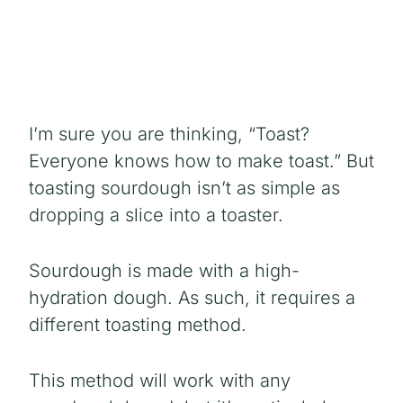
I’m sure you are thinking, “Toast?
Everyone knows how to make toast.” But
toasting sourdough isn’t as simple as
dropping a slice into a toaster.
Sourdough is made with a high-
hydration dough. As such, it requires a
different toasting method.
This method will work with any