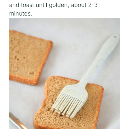
and toast until golden, about 2-3
minutes.