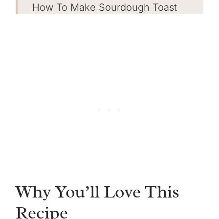
How To Make Sourdough Toast
Get the FREE sourdough starter
eBook!
Tips for Success
Serving Suggestions
Storing
Sourdough Toast FAQs
More Sourdough Recipes
Sourdough Toast
Why You’ll Love This
Recipe