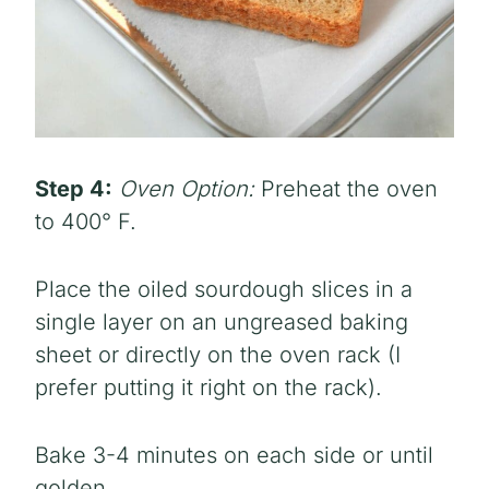
Step 4:
Oven Option:
Preheat the oven
to 400° F.
Place the oiled sourdough slices in a
single layer on an ungreased baking
sheet or directly on the oven rack (I
prefer putting it right on the rack).
Bake 3-4 minutes on each side or until
golden.