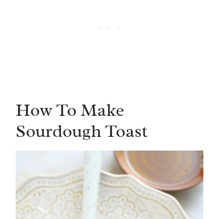
How To Make
Sourdough Toast