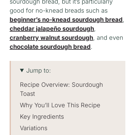
sourdough bread, but it’s particularly
good for no-knead breads such as
beginner’s no-knead sourdough bread
,
cheddar jalapeño sourdough
,
cranberry walnut sourdough
, and even
chocolate sourdough bread
.
Jump to:
Recipe Overview: Sourdough
Toast
Why You’ll Love This Recipe
Key Ingredients
Variations