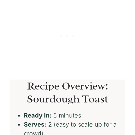
Recipe Overview:
Sourdough Toast
Ready In:
5 minutes
Serves:
2 (easy to scale up for a
crowd)