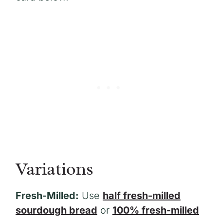
Variations
Fresh-Milled:
Use
half fresh-milled
sourdough bread
or
100% fresh-milled