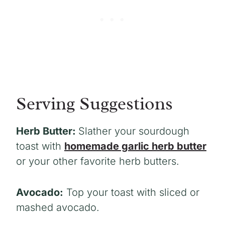
Serving Suggestions
Herb Butter:
Slather your sourdough
toast with
homemade garlic herb butter
or your other favorite herb butters.
Avocado:
Top your toast with sliced or
mashed avocado.