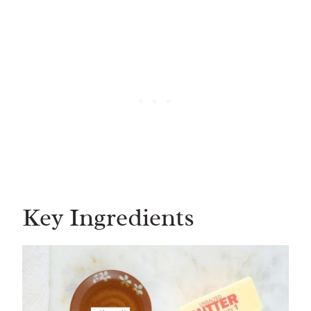
Key Ingredients