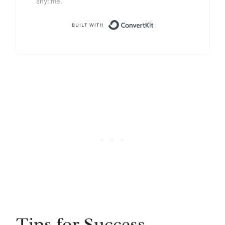
anytime.
Built with Conv
Tips for Success