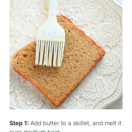
Step 1:
Add butter to a skillet, and melt it