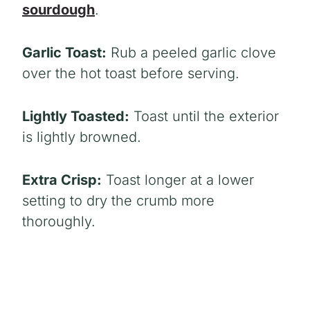
sourdough
.
Garlic Toast:
Rub a peeled garlic clove
over the hot toast before serving.
Lightly Toasted:
Toast until the exterior
is lightly browned.
Extra Crisp:
Toast longer at a lower
setting to dry the crumb more
thoroughly.