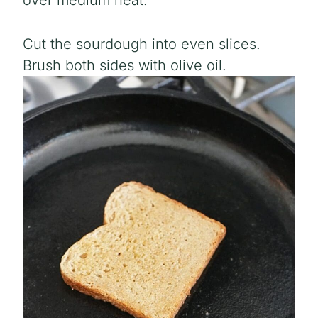
over medium heat.
Cut the sourdough into even slices.
Brush both sides with olive oil.