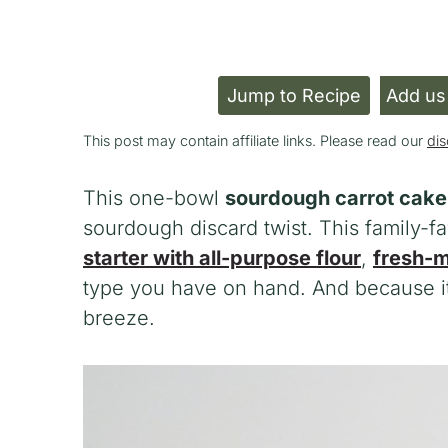
Jump to Recipe
Add us
This post may contain affiliate links. Please read our
dis
This one-bowl
sourdough carrot cake
sourdough discard twist. This family-
starter with all-purpose flour
,
fresh-m
type you have on hand. And because it
breeze.