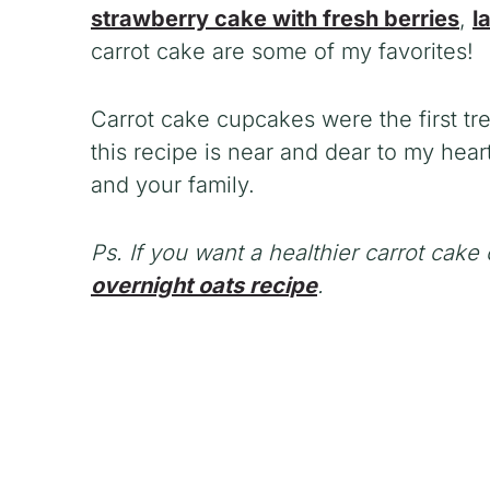
strawberry cake with fresh berries
,
l
carrot cake are some of my favorites!
Carrot cake cupcakes were the first tr
this recipe is near and dear to my heart
and your family.
Ps. If you want a healthier carrot cak
overnight oats recipe
.