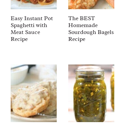
Easy Instant Pot
The BEST
Spaghetti with
Homemade
Meat Sauce
Sourdough Bagels
Recipe
Recipe