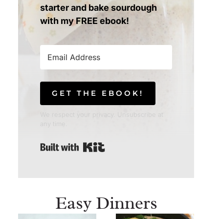
starter and bake sourdough
with my FREE ebook!
GET THE EBOOK!
We respect your privacy. Unsubscribe at
any time.
Built with Kit
Easy Dinners