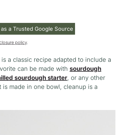
 as a Trusted Google Source
closure policy
.
is a classic recipe adapted to include a
favorite can be made with
sourdough
illed sourdough starter
, or any other
 is made in one bowl, cleanup is a