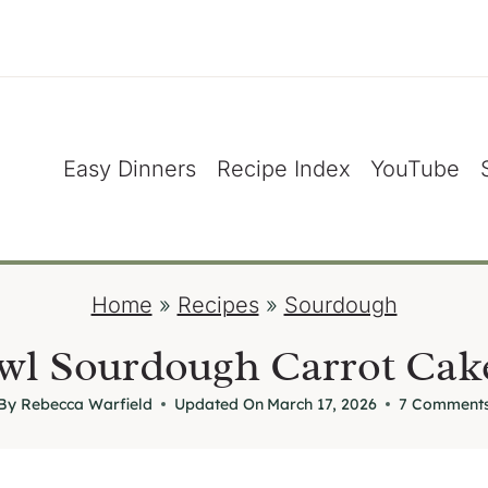
Easy Dinners
Recipe Index
YouTube
Home
»
Recipes
»
Sourdough
l Sourdough Carrot Cak
By
Rebecca Warfield
Updated On
March 17, 2026
7 Comment