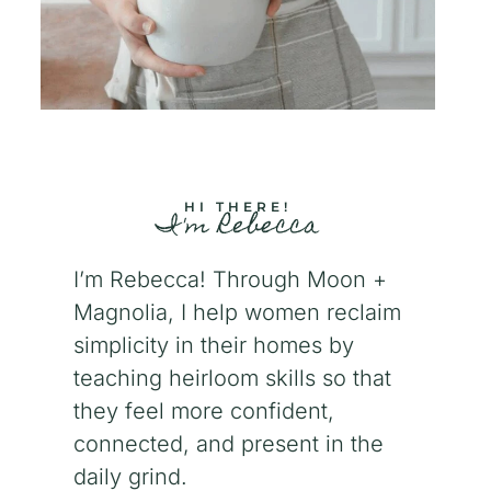
HI THERE!
I'm Rebecca
I’m Rebecca! Through Moon +
Magnolia, I help women reclaim
simplicity in their homes by
teaching heirloom skills so that
they feel more confident,
connected, and present in the
daily grind.