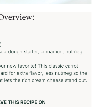
Overview:
)
 sourdough starter, cinnamon, nutmeg,
ur new favorite! This classic carrot
rd for extra flavor, less nutmeg so the
at lets the rich cream cheese stand out.
!
VE THIS RECIPE ON