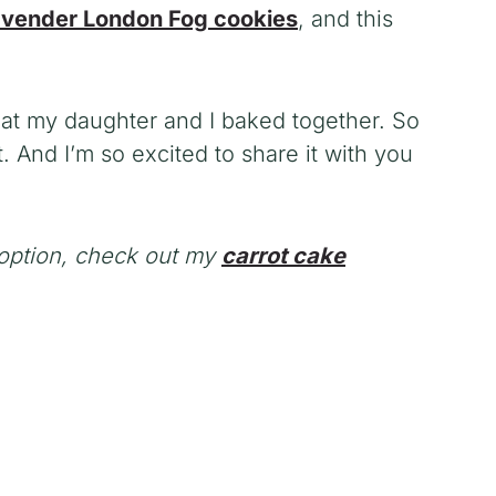
avender London Fog cookies
, and this
eat my daughter and I baked together. So
. And I’m so excited to share it with you
e option, check out my
carrot cake