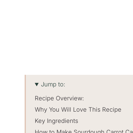
Jump to:
Recipe Overview:
Why You Will Love This Recipe
Key Ingredients
How to Make Sourdough Carrot C