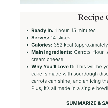
Recipe 
Ready In:
1 hour, 15 minutes
Serves:
14 slices
Calories:
382 kcal (approximately
Main Ingredients:
Carrots, flour,
cream cheese
Why You’ll Love It:
This will be yo
cake is made with sourdough disca
carrots can shine, and an icing th
Plus, it’s all made in a single bowl
SUMMARIZE & SA