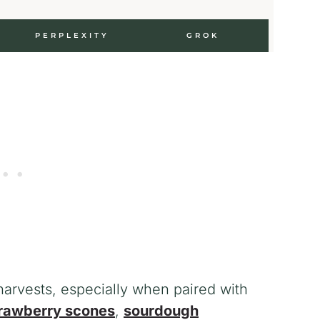
PERPLEXITY
GROK
 harvests, especially when paired with
rawberry scones
,
sourdough