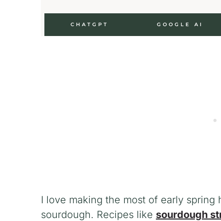
CHATGPT
GOOGLE AI
I love making the most of early spring
sourdough. Recipes like
sourdough st