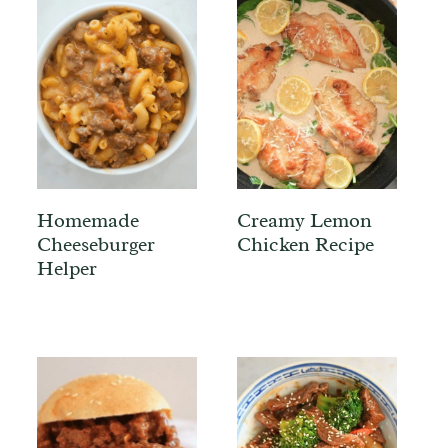
Homemade
Creamy Lemon
Cheeseburger
Chicken Recipe
Helper