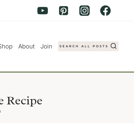
Shop
About
Join
SEARCH ALL POSTS
e Recipe
s