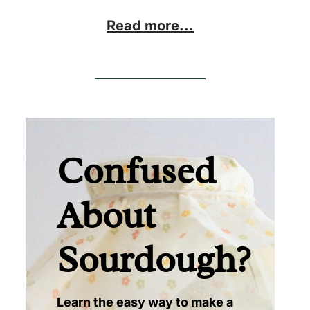
Read more...
Confused
About
Sourdough?
Learn the easy way to make a