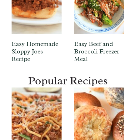
Easy Homemade
Easy Beef and
Sloppy Joes
Broccoli Freezer
Recipe
Meal
Popular Recipes