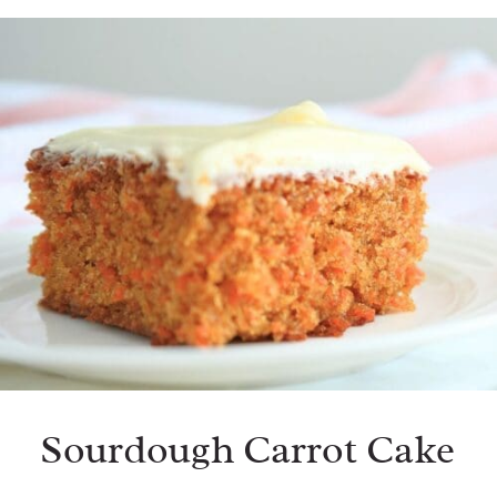
Sourdough Carrot Cake