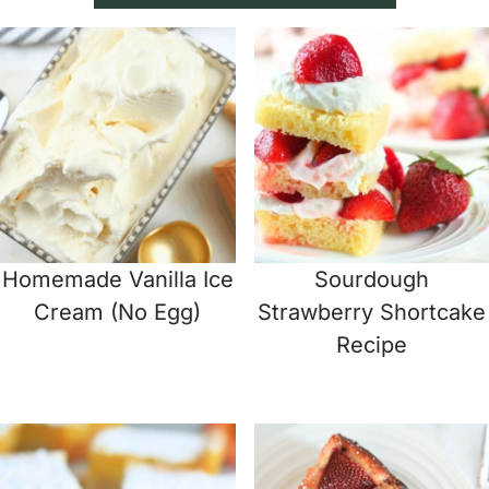
Homemade Vanilla Ice
Sourdough
Cream (No Egg)
Strawberry Shortcake
Recipe