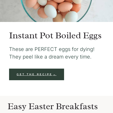
Instant Pot Boiled Eggs
These are PERFECT eggs for dying!
They peel like a dream every time.
GET THE RECIPE
Easy Easter Breakfasts