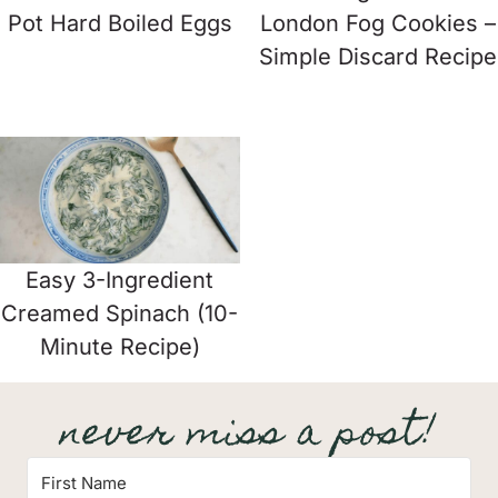
Pot Hard Boiled Eggs
London Fog Cookies –
Simple Discard Recipe
Easy 3-Ingredient
Creamed Spinach (10-
Minute Recipe)
never miss a post!