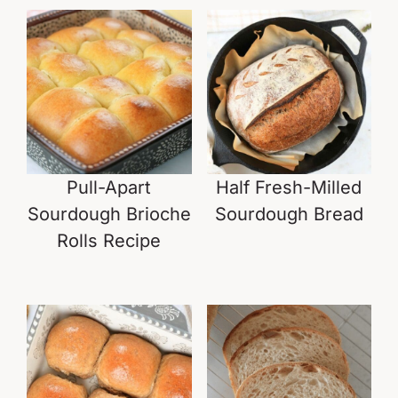
Pull-Apart
Half Fresh-Milled
Sourdough Brioche
Sourdough Bread
Rolls Recipe