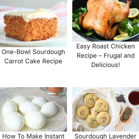
Easy Roast Chicken
One-Bowl Sourdough
Recipe – Frugal and
Carrot Cake Recipe
Delicious!
How To Make Instant
Sourdough Lavender