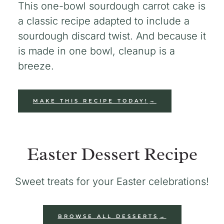
This one-bowl sourdough carrot cake is
a classic recipe adapted to include a
sourdough discard twist. And because it
is made in one bowl, cleanup is a
breeze.
MAKE THIS RECIPE TODAY!
Easter Dessert Recipe
Sweet treats for your Easter celebrations!
BROWSE ALL DESSERTS