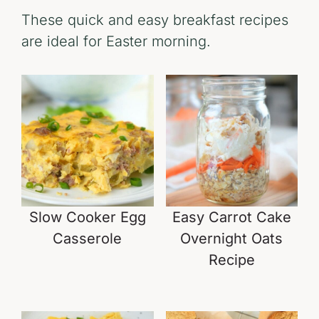
These quick and easy breakfast recipes
are ideal for Easter morning.
Slow Cooker Egg
Easy Carrot Cake
Casserole
Overnight Oats
Recipe