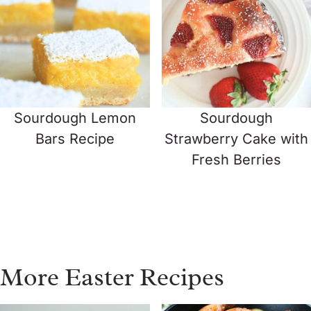
Sourdough Lemon
Sourdough
Bars Recipe
Strawberry Cake with
Fresh Berries
More Easter Recipes