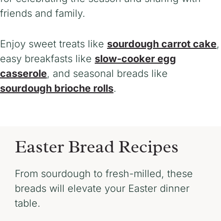
friends and family.
Enjoy sweet treats
like
sourdough carrot cake
,
easy breakfasts like
slow-coo
ker egg
casserole
, and seasonal breads like
sourdough brioche rolls
.
Easter Bread Recipes
From sourdough to fresh-milled, these
breads will elevate your Easter dinner
table.