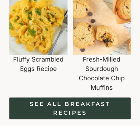
Fluffy Scrambled
Fresh-Milled
Eggs Recipe
Sourdough
Chocolate Chip
Muffins
SEE ALL BREAKFAST
RECIPES