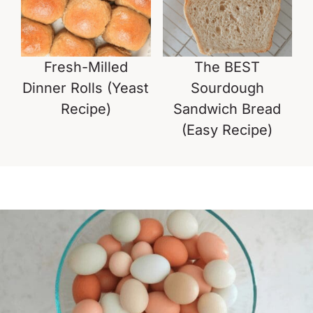
Fresh-Milled
The BEST
Dinner Rolls (Yeast
Sourdough
Recipe)
Sandwich Bread
(Easy Recipe)