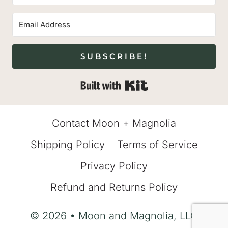
SUBSCRIBE!
Built with Kit
Contact Moon + Magnolia
Shipping Policy
Terms of Service
Privacy Policy
Refund and Returns Policy
© 2026 • Moon and Magnolia, LLC