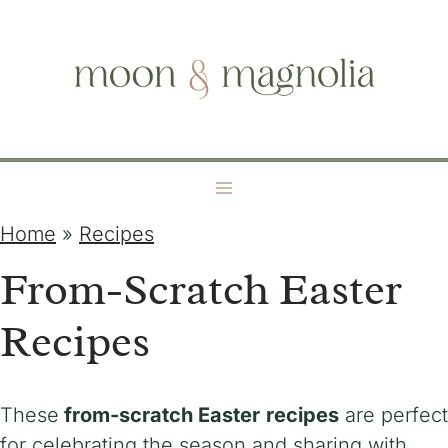
S
moon + magnolia
k
i
p
t
o
c
o
Home
»
Recipes
n
From-Scratch Easter
t
e
Recipes
n
t
These
from-scratch Easter
recipes
are perfect
for celebrating the season and sharing with