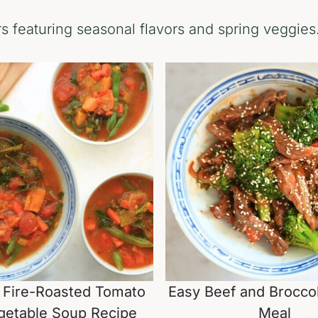
 featuring seasonal flavors and spring veggies
 Fire-Roasted Tomato
Easy Beef and Broccol
getable Soup Recipe
Meal