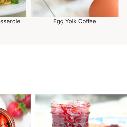
sserole
Egg Yolk Coffee