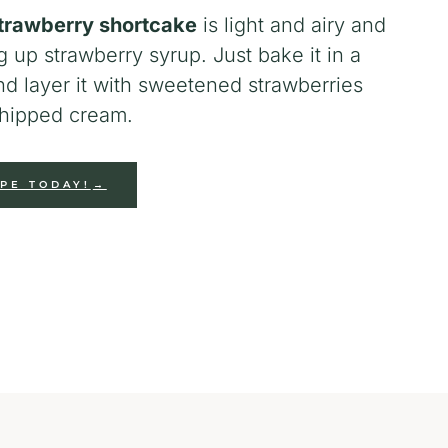
trawberry shortcake
is light and airy and
g up strawberry syrup. Just bake it in a
nd layer it with sweetened strawberries
ipped cream.
IPE TODAY!