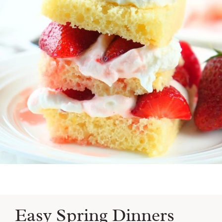
Easy Spring Dinners