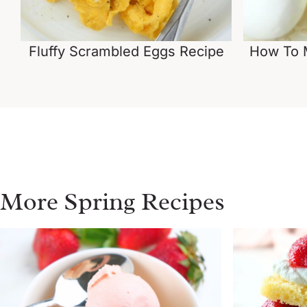
Fluffy Scrambled Eggs Recipe
How To M
More Spring Recipes