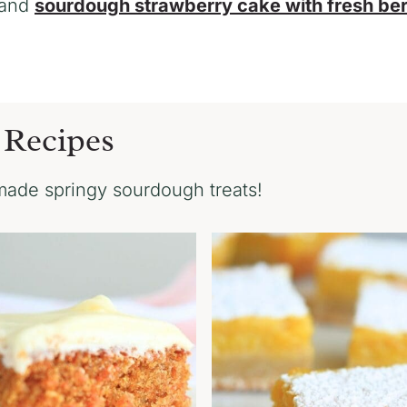
and
sourdough strawberry cake with fresh ber
 Recipes
ade springy sourdough treats!