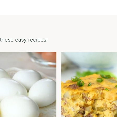
these easy recipes!