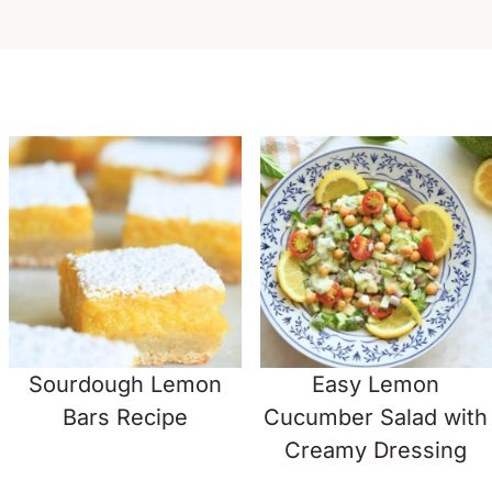
Sourdough Lemon
Easy Lemon
Bars Recipe
Cucumber Salad with
Creamy Dressing