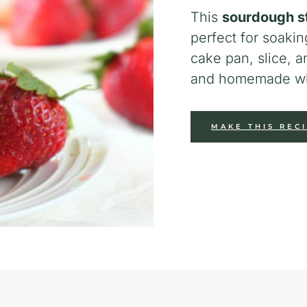
This
sourdough s
perfect for soakin
cake pan, slice, a
and homemade wh
MAKE THIS REC