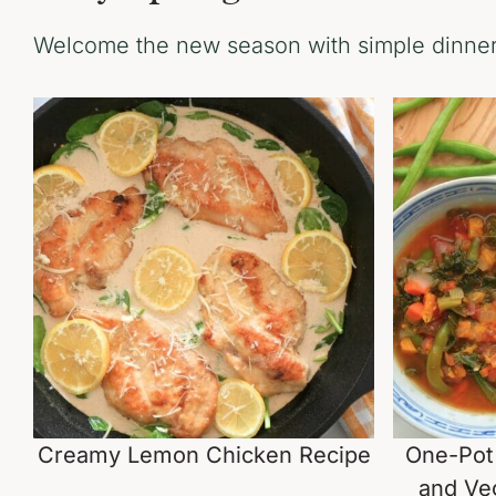
Welcome the new season with simple dinners
Creamy Lemon Chicken Recipe
One-Pot
and Ve