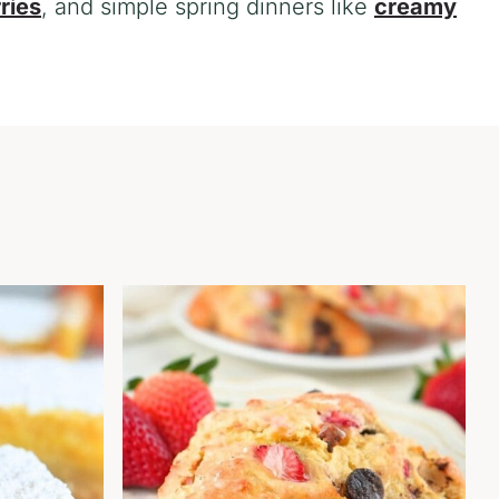
ries
, and simple spring dinners like
creamy