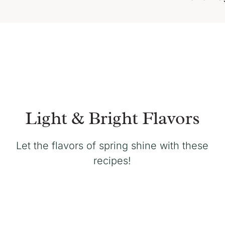
Light & Bright Flavors
Let the flavors of spring shine with these
recipes!