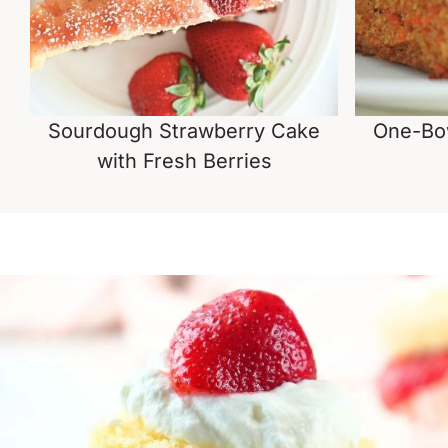
Sourdough Strawberry Cake
One-Bo
with Fresh Berries