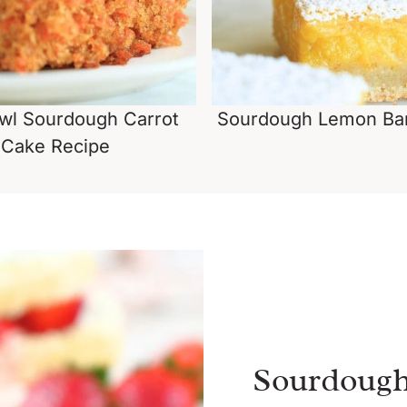
wl Sourdough Carrot
Sourdough Lemon Bar
Cake Recipe
Sourdough