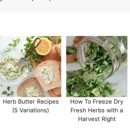
Herb Butter Recipes
How To Freeze Dry
(5 Variations)
Fresh Herbs with a
Harvest Right