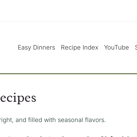
Easy Dinners
Recipe Index
YouTube
ecipes
right, and filled with seasonal flavors.