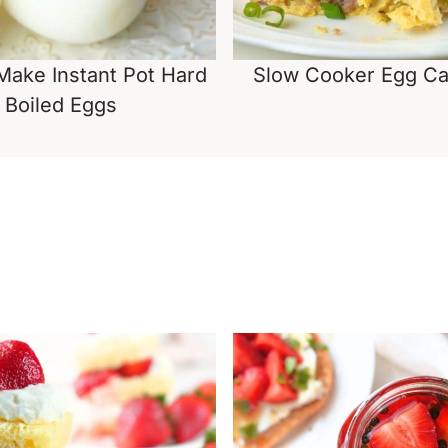
ake Instant Pot Hard
Slow Cooker Egg Ca
Boiled Eggs