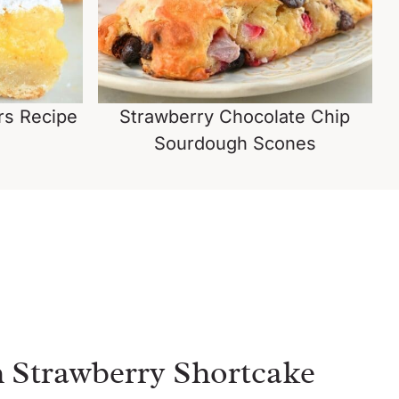
s Recipe
Strawberry Chocolate Chip
Sourdough Scones
 Strawberry Shortcake