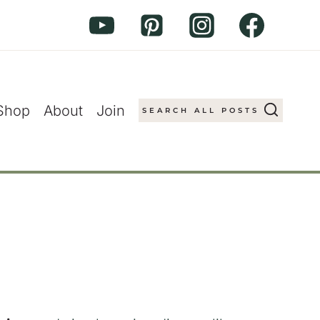
Shop
About
Join
SEARCH ALL POSTS