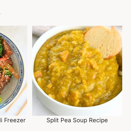
.
i Freezer
Split Pea Soup Recipe