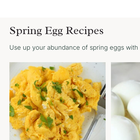
Spring Egg Recipes
Use up your abundance of spring eggs with 