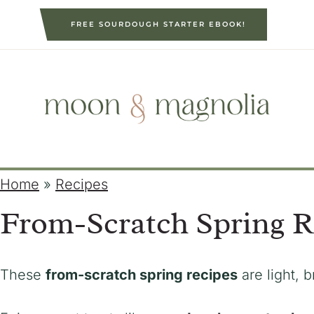
S
FREE SOURDOUGH STARTER EBOOK!
k
i
p
t
o
c
o
n
Home
»
Recipes
t
From-Scratch Spring R
e
n
t
These
from-scratch spring recipes
are light, b