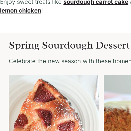
Enjoy sweet treats like
sourdough carrot cake
lemon chicken
!
Spring Sourdough Dessert
Celebrate the new season with these homem