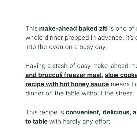
This
make-ahead baked ziti
is one of
whole dinner prepped in advance. It’s 
into the oven on a busy day.
Having a stash of easy make-ahead meal
and broccoli freezer meal
,
slow cooke
recipe with hot honey sauce
means I c
dinner on the table without the stress.
This recipe is
convenient,
delicious, 
to table
with hardly any effort.