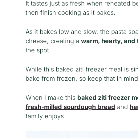
It tastes just as fresh when reheated b
then finish cooking as it bakes.
As it bakes low and slow, the pasta so
cheese, creating a
warm, hearty, and 
the spot.
While this baked ziti freezer meal is si
bake from frozen, so keep that in min
When I make this
baked ziti freezer 
fresh-milled sourdough bread
and
he
family enjoys.