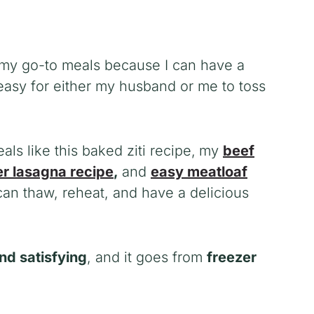
 my go-to meals because I can have a
easy for either my husband or me to toss
s like this baked ziti recipe
,
my
beef
r lasagna recipe
,
and
easy meatloaf
an thaw, reheat, and have a delicious
and satisfying
, and it goes from
freezer