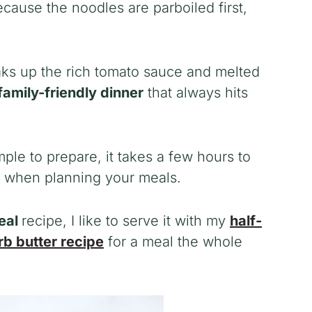
ecause the noodles are parboiled first,
aks up the rich tomato sauce and melted
family-friendly dinner
that always hits
mple to prepare, it takes a few hours to
d when planning your meals.
meal
recipe, I like to serve it with my
half-
rb butter recipe
for a meal the whole