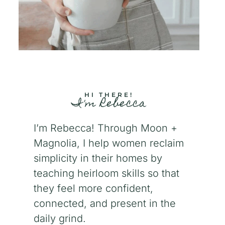
HI THERE!
I'm Rebecca
I’m Rebecca! Through Moon +
Magnolia, I help women reclaim
simplicity in their homes by
teaching heirloom skills so that
they feel more confident,
connected, and present in the
daily grind.