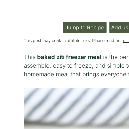
Jump to Recipe
Add us
This post may contain affiliate links. Please read our
dis
This
baked ziti freezer meal
is the per
assemble, easy to freeze, and simple to
homemade meal that brings everyone to