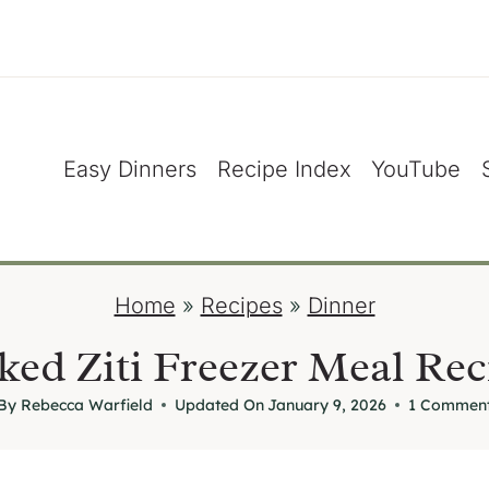
Easy Dinners
Recipe Index
YouTube
Home
»
Recipes
»
Dinner
ked Ziti Freezer Meal Rec
By
Rebecca Warfield
Updated On
January 9, 2026
1 Commen