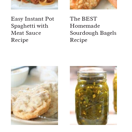
Easy Instant Pot
The BEST
Spaghetti with
Homemade
Meat Sauce
Sourdough Bagels
Recipe
Recipe