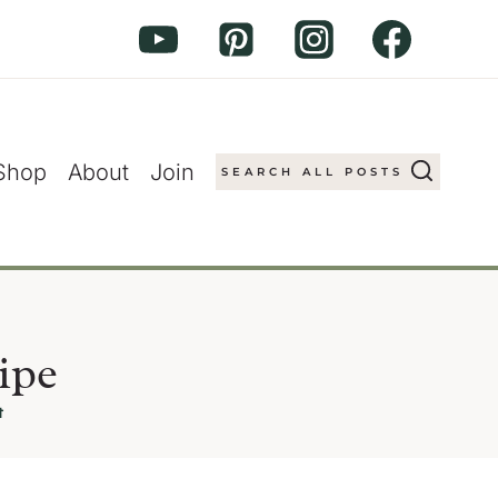
Shop
About
Join
SEARCH ALL POSTS
ipe
t