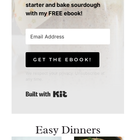
starter and bake sourdough
with my FREE ebook!
GET THE EBOOK!
We respect your privacy. Unsubscribe at
any time.
Built with Kit
Easy Dinners