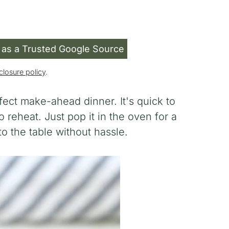
 as a Trusted Google Source
closure policy
.
fect make-ahead dinner. It's quick to
 reheat. Just pop it in the oven for a
 the table without hassle.