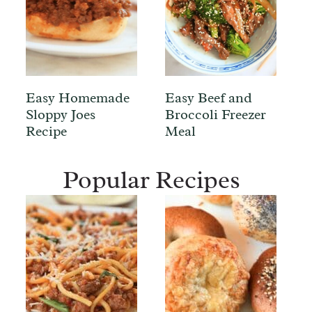
Easy Homemade
Easy Beef and
Sloppy Joes
Broccoli Freezer
Recipe
Meal
Popular Recipes