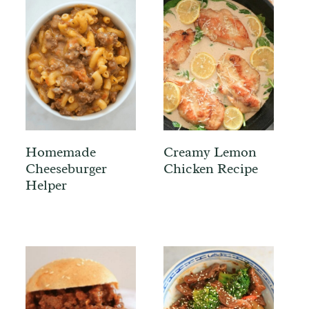
Homemade
Creamy Lemon
Cheeseburger
Chicken Recipe
Helper