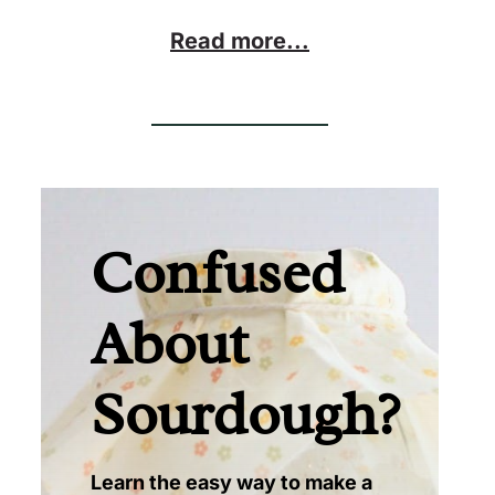
Read more...
Confused
About
Sourdough?
Learn the easy way to make a