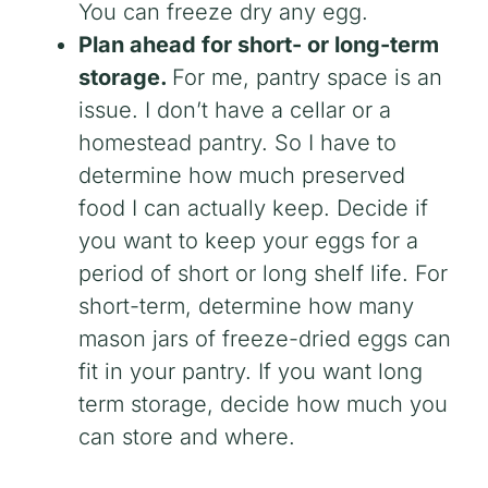
You can freeze dry any egg.
Plan ahead for short- or long-term
storage.
For me, pantry space is an
issue. I don’t have a cellar or a
homestead pantry. So I have to
determine how much preserved
food I can actually keep. Decide if
you want to keep your eggs for a
period of short or long shelf life. For
short-term, determine how many
mason jars of freeze-dried eggs can
fit in your pantry. If you want long
term storage, decide how much you
can store and where.