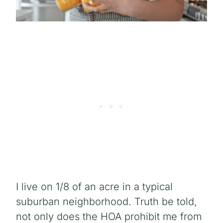
I live on 1/8 of an acre in a typical
suburban neighborhood. Truth be told,
not only does the HOA prohibit me from