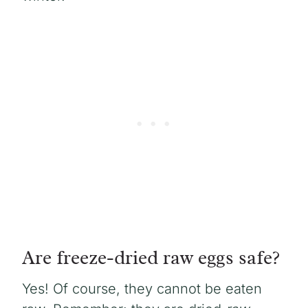
Are freeze-dried raw eggs safe?
Yes! Of course, they cannot be eaten