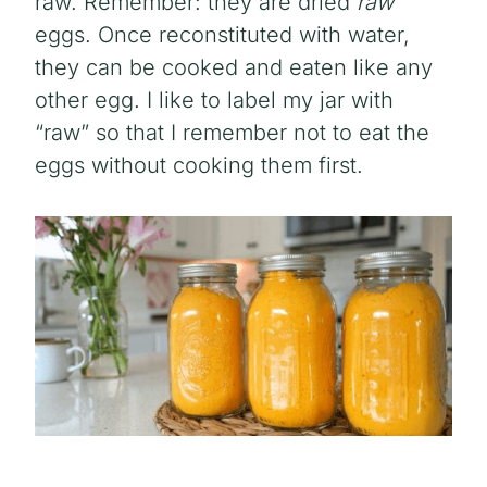
raw. Remember: they are dried
raw
eggs. Once reconstituted with water,
they can be cooked and eaten like any
other egg. I like to label my jar with
“raw” so that I remember not to eat the
eggs without cooking them first.