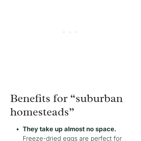
Benefits for “suburban
homesteads”
They take up almost no space.
Freeze-dried eggs are perfect for