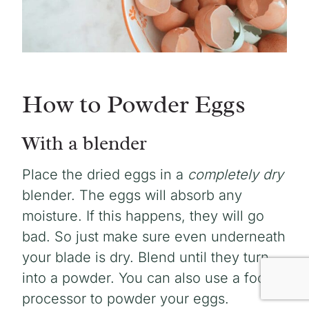
How to Powder Eggs
With a blender
Place the dried eggs in a
completely dry
blender. The eggs will absorb any
moisture. If this happens, they will go
bad. So just make sure even underneath
your blade is dry. Blend until they turn
into a powder. You can also use a food
processor to powder your eggs.