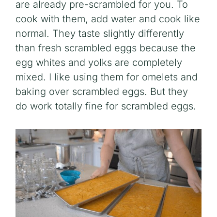
are already pre-scrambled for you. To
cook with them, add water and cook like
normal. They taste slightly differently
than fresh scrambled eggs because the
egg whites and yolks are completely
mixed. I like using them for omelets and
baking over scrambled eggs. But they
do work totally fine for scrambled eggs.