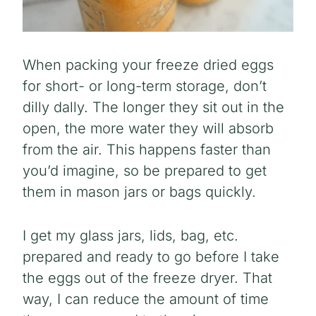
When packing your freeze dried eggs
for short- or long-term storage, don’t
dilly dally. The longer they sit out in the
open, the more water they will absorb
from the air. This happens faster than
you’d imagine, so be prepared to get
them in mason jars or bags quickly.
I get my glass jars, lids, bag, etc.
prepared and ready to go before I take
the eggs out of the freeze dryer. That
way, I can reduce the amount of time