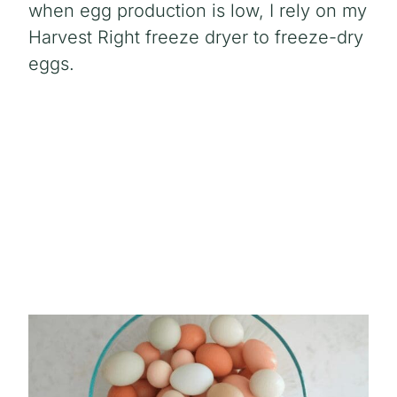
when egg production is low, I rely on my
Harvest Right freeze dryer to freeze-dry
eggs.