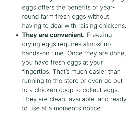
eggs offers the benefits of year-
round farm fresh eggs without
having to deal with raising chickens.
They are convenient.
Freezing
drying eggs requires almost no
hands-on time. Once they are done,
you have fresh eggs at your
fingertips. That’s much easier than
running to the store or even go out
to a chicken coop to collect eggs.
They are clean, available, and ready
to use at a moment’s notice.