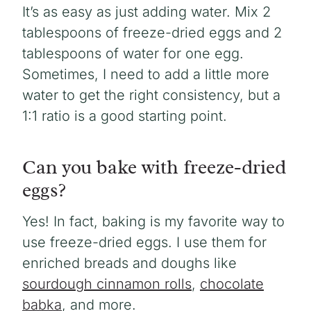
It’s as easy as just adding water. Mix 2
tablespoons of freeze-dried eggs and 2
tablespoons of water for one egg.
Sometimes, I need to add a little more
water to get the right consistency, but a
1:1 ratio is a good starting point.
Can you bake with freeze-dried
eggs?
Yes! In fact, baking is my favorite way to
use freeze-dried eggs. I use them for
enriched breads and doughs like
sourdough cinnamon rolls
,
chocolate
babka
, and more.