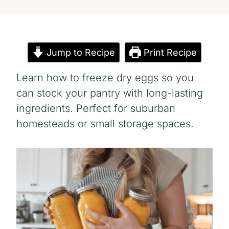
Jump to Recipe
Print Recipe
Learn how to freeze dry eggs so you
can stock your pantry with long-lasting
ingredients. Perfect for suburban
homesteads or small storage spaces.