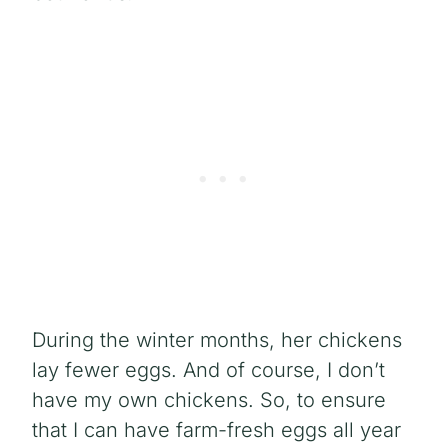
During the winter months, her chickens
lay fewer eggs. And of course, I don’t
have my own chickens. So, to ensure
that I can have farm-fresh eggs all year