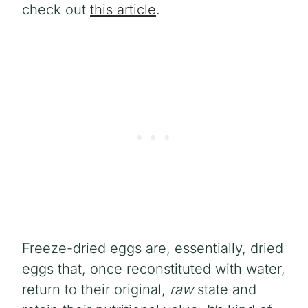
check out
this article
.
Freeze-dried eggs are, essentially, dried
eggs that, once reconstituted with water,
return to their original,
raw
state and