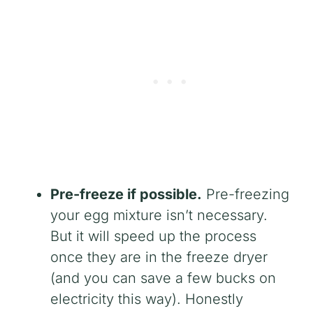
Pre-freeze if possible.
Pre-freezing
your egg mixture isn’t necessary.
But it will speed up the process
once they are in the freeze dryer
(and you can save a few bucks on
electricity this way). Honestly