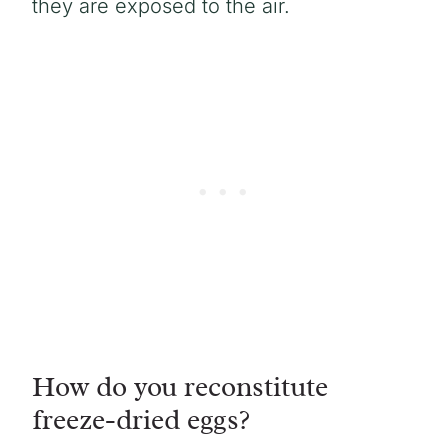
they are exposed to the air.
How do you reconstitute
freeze-dried eggs?