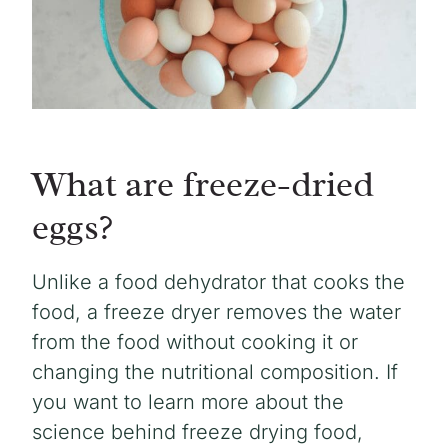
What are freeze-dried
eggs?
Unlike a food dehydrator that cooks the
food, a freeze dryer removes the water
from the food without cooking it or
changing the nutritional composition. If
you want to learn more about the
science behind freeze drying food,