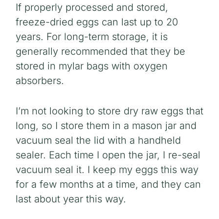
If properly processed and stored,
freeze-dried eggs can last up to 20
years. For long-term storage, it is
generally recommended that they be
stored in mylar bags with oxygen
absorbers.
I’m not looking to store dry raw eggs that
long, so I store them in a mason jar and
vacuum seal the lid with a handheld
sealer. Each time I open the jar, I re-seal
vacuum seal it. I keep my eggs this way
for a few months at a time, and they can
last about year this way.