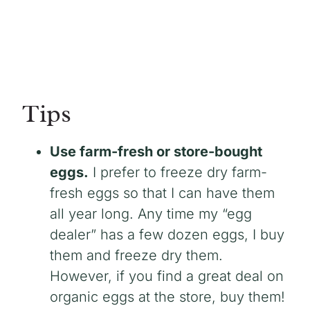
Tips
Use farm-fresh or store-bought
eggs.
I prefer to freeze dry farm-
fresh eggs so that I can have them
all year long. Any time my “egg
dealer” has a few dozen eggs, I buy
them and freeze dry them.
However, if you find a great deal on
organic eggs at the store, buy them!