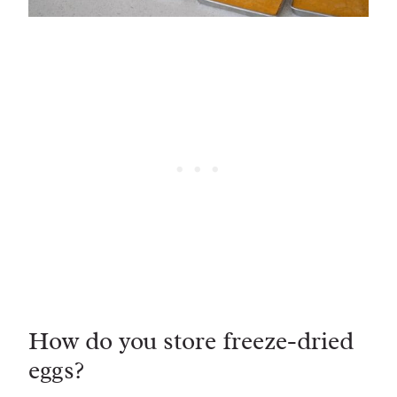
How do you store freeze-dried
eggs?