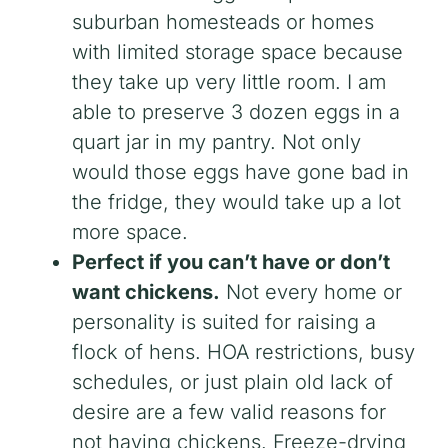
suburban homesteads or homes
with limited storage space because
they take up very little room. I am
able to preserve 3 dozen eggs in a
quart jar in my pantry. Not only
would those eggs have gone bad in
the fridge, they would take up a lot
more space.
Perfect if you can’t have or don’t
want chickens.
Not every home or
personality is suited for raising a
flock of hens. HOA restrictions, busy
schedules, or just plain old lack of
desire are a few valid reasons for
not having chickens. Freeze-drying