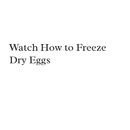
Watch How to Freeze
Dry Eggs