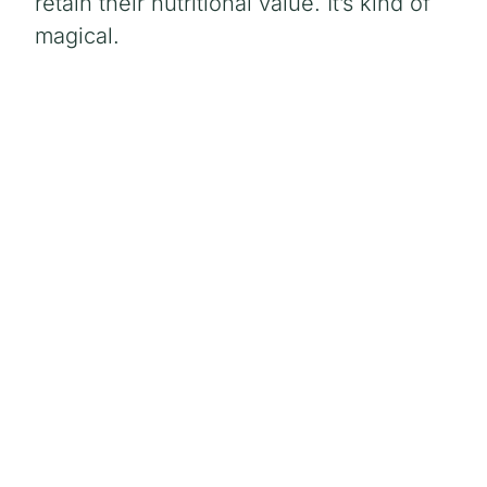
retain their nutritional value. It’s kind of
magical.