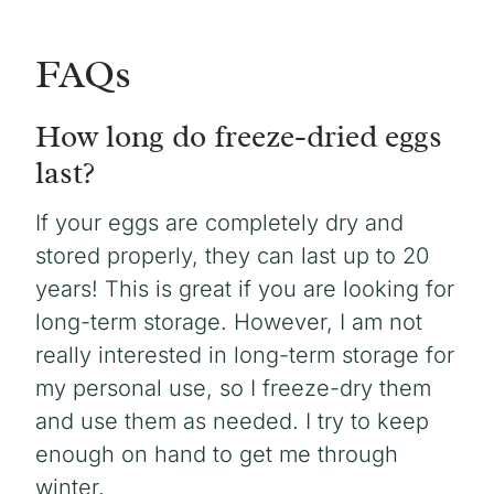
FAQs
How long do freeze-dried eggs
last?
If your eggs are completely dry and
stored properly, they can last up to 20
years! This is great if you are looking for
long-term storage. However, I am not
really interested in long-term storage for
my personal use, so I freeze-dry them
and use them as needed. I try to keep
enough on hand to get me through
winter.