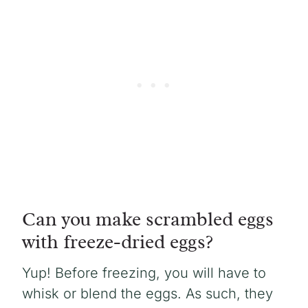
Can you make scrambled eggs
with freeze-dried eggs?
Yup! Before freezing, you will have to
whisk or blend the eggs. As such, they