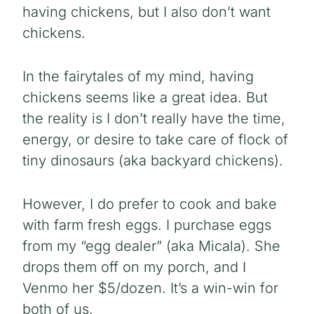
having chickens, but I also don’t want
chickens.
In the fairytales of my mind, having
chickens seems like a great idea. But
the reality is I don’t really have the time,
energy, or desire to take care of flock of
tiny dinosaurs (aka backyard chickens).
However, I do prefer to cook and bake
with farm fresh eggs. I purchase eggs
from my “egg dealer” (aka Micala). She
drops them off on my porch, and I
Venmo her $5/dozen. It’s a win-win for
both of us.