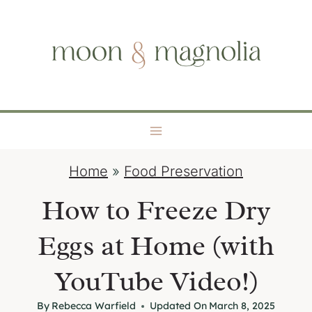
S
moon + magnolia
k
i
p
t
o
c
o
Home
»
Food Preservation
n
t
How to Freeze Dry
e
Eggs at Home (with
n
t
YouTube Video!)
By
Rebecca Warfield
Updated On
March 8, 2025