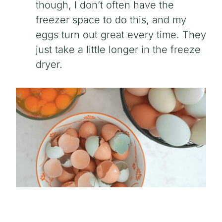
though, I don’t often have the
freezer space to do this, and my
eggs turn out great every time. They
just take a little longer in the freeze
dryer.