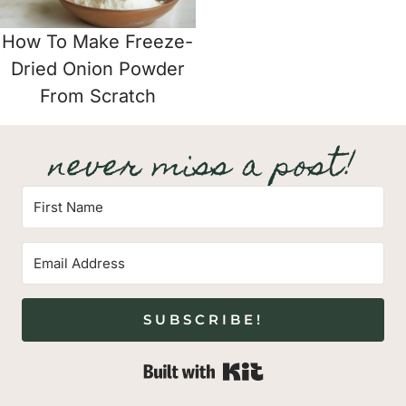
How To Make Freeze-
Dried Onion Powder
From Scratch
never miss a post!
SUBSCRIBE!
Built with Kit