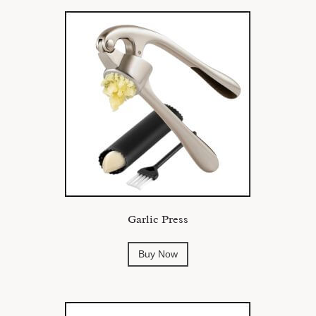
Garlic Press
Buy Now