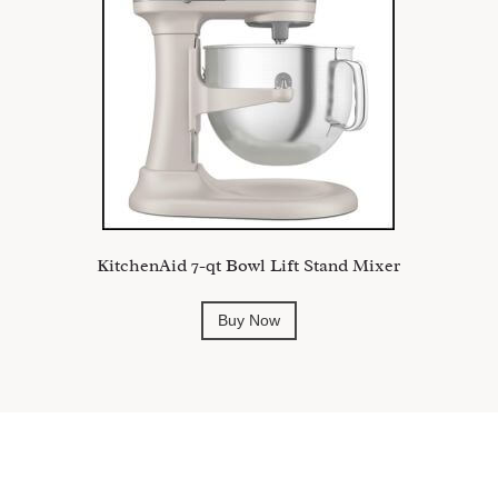
KitchenAid 7-qt Bowl Lift Stand Mixer
Buy Now