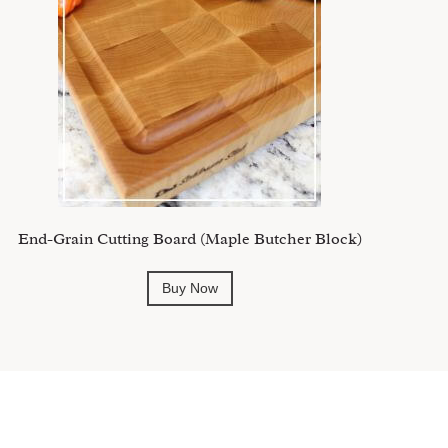
End-Grain Cutting Board (Maple Butcher Block)
Buy Now