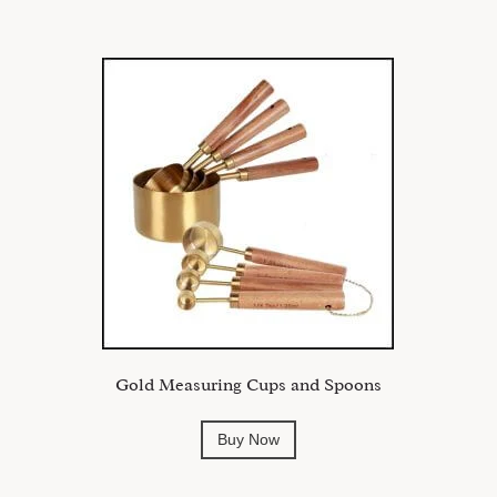
Gold Measuring Cups and Spoons
Buy Now