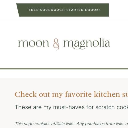
S
FREE SOURDOUGH STARTER EBOOK!
k
i
p
t
o
c
o
n
t
e
Check out my favorite kitchen s
n
t
These are my must-haves for scratch coo
This page contains affiliate links. Any purchases from link