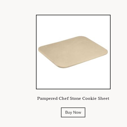
Pampered Chef Stone Cookie Sheet
Buy Now