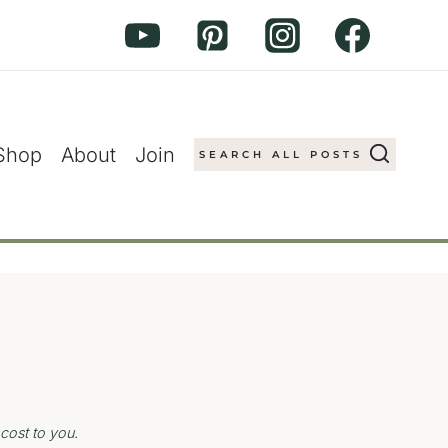
Shop
About
Join
SEARCH ALL POSTS
cost to you.