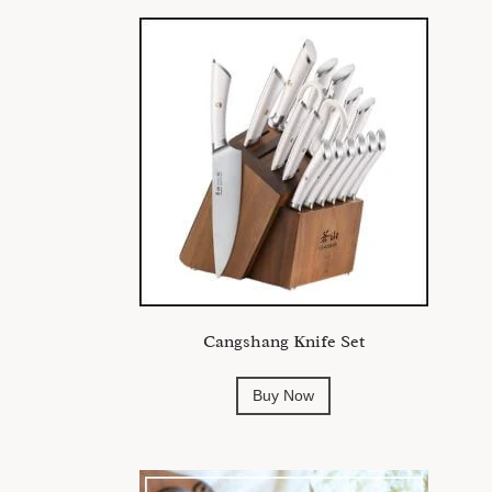
Cangshang Knife Set
Buy Now