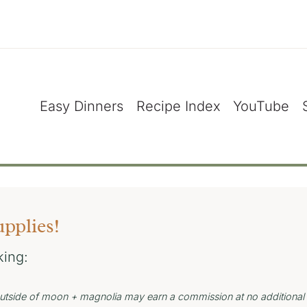
Easy Dinners
Recipe Index
YouTube
upplies!
king:
s outside of moon + magnolia may earn a commission at no additional 