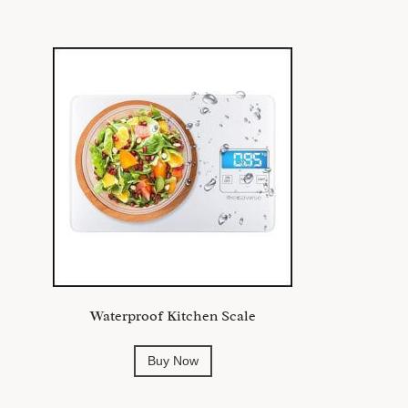
Waterproof Kitchen Scale
Buy Now