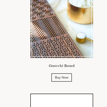
Gnocchi Board
Buy Now