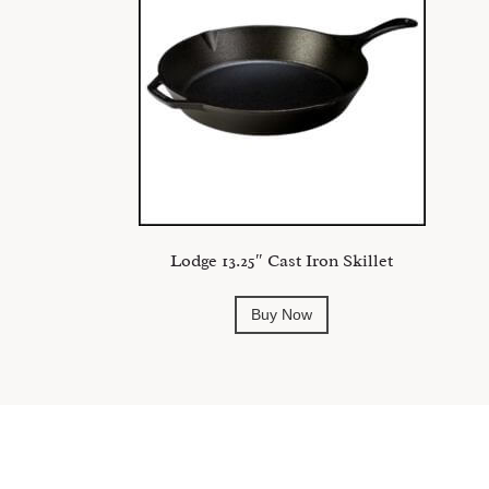
Lodge 13.25″ Cast Iron Skillet
Buy Now