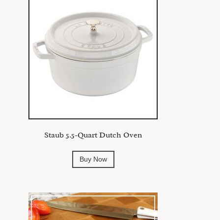
Staub 5.5-Quart Dutch Oven
Buy Now