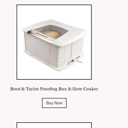
Brod & Taylor Proofing Box & Slow Cooker
Buy Now