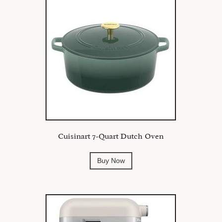
Cuisinart 7-Quart Dutch Oven
Buy Now