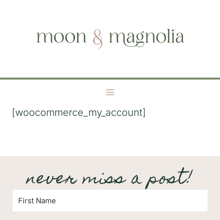
S
moon + magnolia
k
i
p
t
o
c
o
[woocommerce_my_account]
n
t
e
n
never miss a post!
t