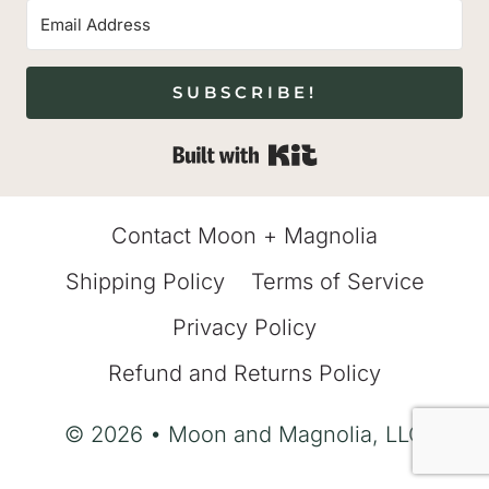
SUBSCRIBE!
Built with Kit
Contact Moon + Magnolia
Shipping Policy
Terms of Service
Privacy Policy
Refund and Returns Policy
© 2026 • Moon and Magnolia, LLC