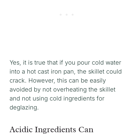
Yes, it is true that if you pour cold water
into a hot cast iron pan, the skillet could
crack. However, this can be easily
avoided by not overheating the skillet
and not using cold ingredients for
deglazing.
Acidic Ingredients Can