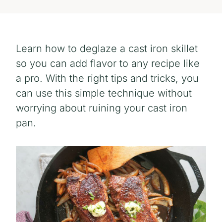
Learn how to deglaze a cast iron skillet
so you can add flavor to any recipe like
a pro. With the right tips and tricks, you
can use this simple technique without
worrying about ruining your cast iron
pan.