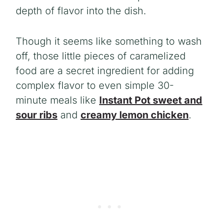
depth of flavor into the dish.
Though it seems like something to wash
off, those little pieces of caramelized
food are a secret ingredient for adding
complex flavor to even simple 30-
minute meals like
Instant Pot sweet and
sour ribs
and
creamy lemon chicken
.