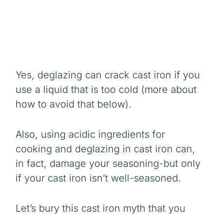
Yes, deglazing can crack cast iron if you
use a liquid that is too cold (more about
how to avoid that below).
Also, using acidic ingredients for
cooking and deglazing in cast iron can,
in fact, damage your seasoning-but only
if your cast iron isn’t well-seasoned.
Let’s bury this cast iron myth that you