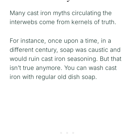
Many cast iron myths circulating the
interwebs come from kernels of truth.
For instance, once upon a time, in a
different century, soap was caustic and
would ruin cast iron seasoning. But that
isn’t true anymore. You can wash cast
iron with regular old dish soap.