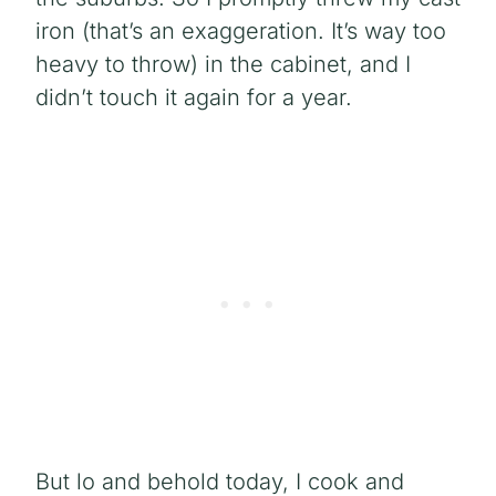
iron (that’s an exaggeration. It’s way too
heavy to throw) in the cabinet, and I
didn’t touch it again for a year.
But lo and behold today
, I cook and