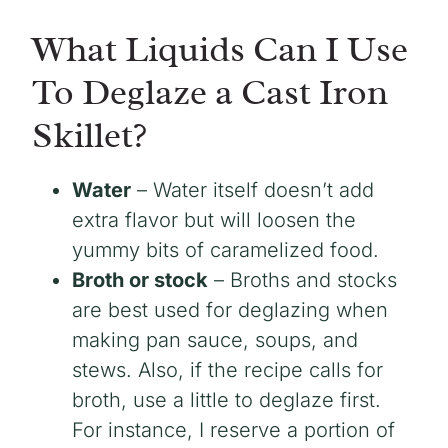
What Liquids Can I Use
To Deglaze a Cast Iron
Skillet?
Water
– Water itself doesn’t add
extra flavor but will loosen the
yummy bits of caramelized food.
Broth or stock
– Broths and stocks
are best used for deglazing when
making pan sauce, soups, and
stews. Also, if the recipe calls for
broth, use a little to deglaze first.
For instance, I reserve a portion of