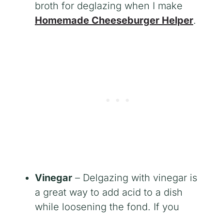
broth for deglazing when I make
Homemade Cheeseburger Helper
.
Vinegar
– Delgazing with vinegar is
a great way to add acid to a dish
while loosening the fond. If you