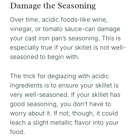
Damage the Seasoning
Over time, acidic foods-like wine,
vinegar, or tomato sauce-can damage
your cast iron pan’s seasoning. This is
especially true if your skillet is not well-
seasoned to begin with.
The trick for deglazing with acidic
ingredients is to ensure your skillet is
very well-seasoned. If your skillet has
good seasoning, you don’t have to
worry about it. If not, though, it could
leach a slight metallic flavor into your
food.