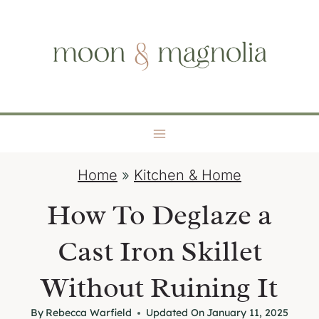
S
moon + magnolia
k
i
p
t
o
c
o
Home
»
Kitchen & Home
n
t
How To Deglaze a
e
Cast Iron Skillet
n
t
Without Ruining It
By
Rebecca Warfield
Updated On
January 11, 2025