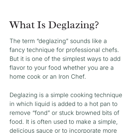
What Is Deglazing?
The term “deglazing” sounds like a
fancy technique for professional chefs.
But it is one of the simplest ways to add
flavor to your food whether you are a
home cook or an Iron Chef.
Deglazing is a simple cooking technique
in which liquid is added to a hot pan to
remove “fond” or stuck browned bits of
food. It is often used to make a simple,
delicious sauce or to incorporate more