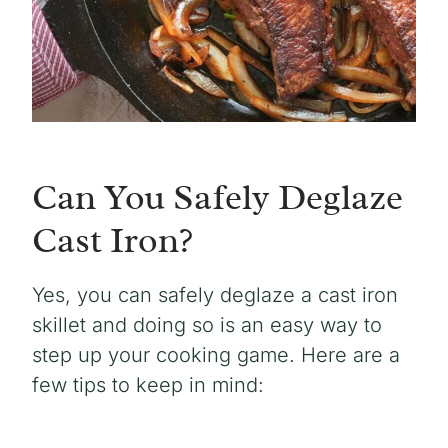
Can You Safely Deglaze
Cast Iron?
Yes, you can safely deglaze a cast iron
skillet and doing so is an easy way to
step up your cooking game. Here are a
few tips to keep in mind: