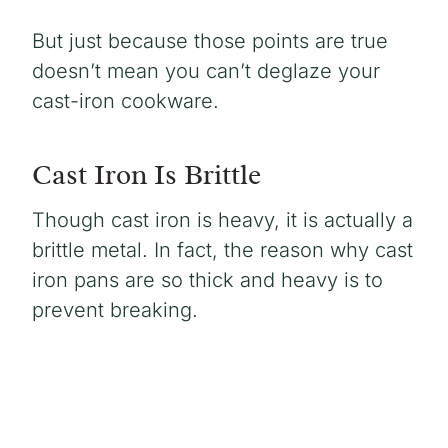
But just because those points are true
doesn’t mean you can’t deglaze your
cast-iron cookware.
Cast Iron Is Brittle
Though cast iron is heavy, it is actually a
brittle metal. In fact, the reason why cast
iron pans are so thick and heavy is to
prevent breaking.