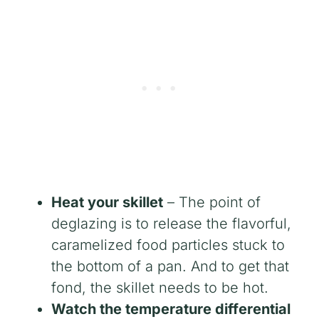
Heat your skillet
– The point of
deglazing is to release the flavorful,
caramelized food particles stuck to
the bottom of a pan. And to get that
fond, the skillet needs to be hot.
Watch the temperature differential