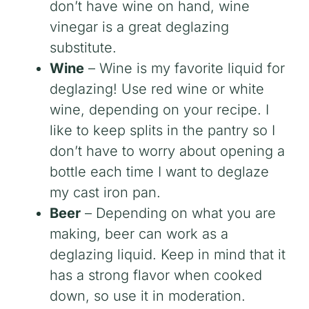
don’t have wine on hand, wine
vinegar is a great deglazing
substitute.
Wine
– Wine is my favorite liquid for
deglazing! Use red wine or white
wine, depending on your recipe. I
like to keep splits in the pantry so I
don’t have to worry about opening a
bottle each time I want to deglaze
my cast iron pan.
Beer
– Depending on what you are
making, beer can work as a
deglazing liquid. Keep in mind that it
has a strong flavor when cooked
down, so use it in moderation.