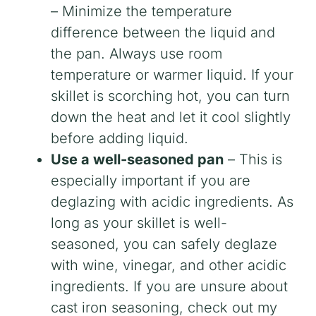
– Minimize the temperature
difference between the liquid and
the pan. Always use room
temperature or warmer liquid. If your
skillet is scorching hot, you can turn
down the heat and let it cool slightly
before adding liquid.
Use a well-seasoned pan
– This is
especially important if you are
deglazing with acidic ingredients. As
long as your skillet is well-
seasoned, you can safely deglaze
with wine, vinegar, and other acidic
ingredients. If you are unsure about
cast iron seasoning, check out my