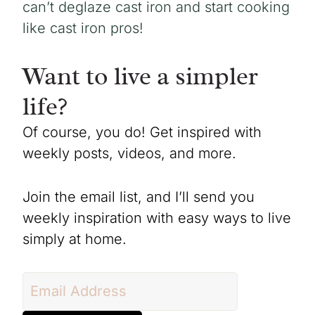
can’t deglaze cast iron and start cooking
like cast iron pros!
Want to live a simpler
life?
Of course, you do! Get inspired with
weekly posts, videos, and more.
Join the email list, and I’ll send you
weekly inspiration with easy ways to live
simply at home.