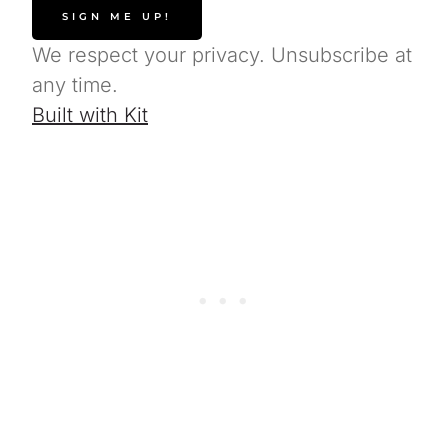
SIGN ME UP!
We respect your privacy. Unsubscribe at
any time.
Built with Kit