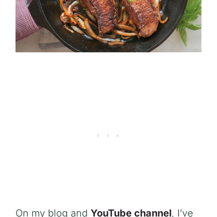
On my blog and
YouTube channel
, I’ve