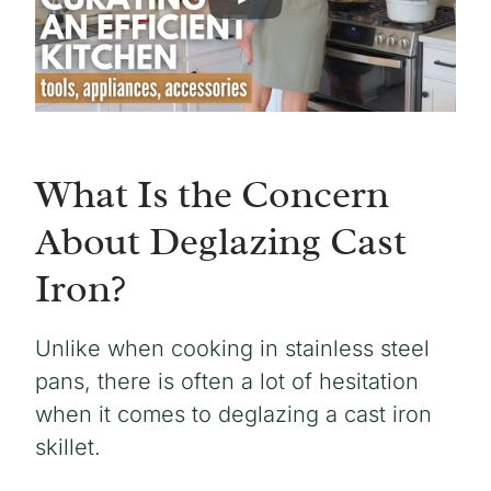
What Is the Concern
About Deglazing Cast
Iron?
Unlike when cooking in stainless steel
pans, there is often a lot of hesitation
when it comes to deglazing a cast iron
skillet.