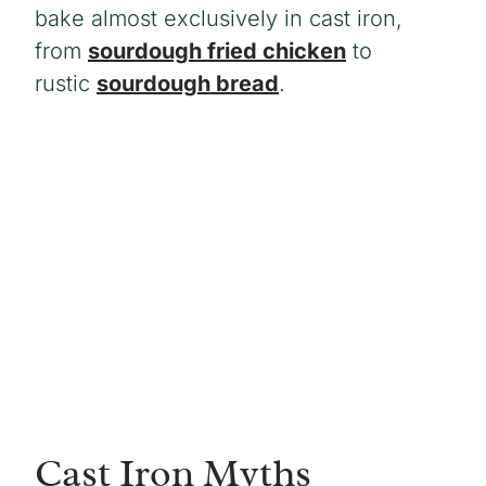
bake almost exclusively in cast iron,
from
sourdough fried chicken
to
rustic
sourdough bread
.
Cast Iron Myths