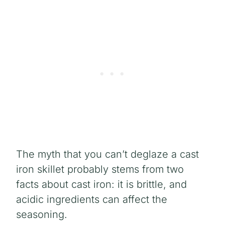
The myth that you can’t deglaze a cast
iron skillet probably stems from two
facts about cast iron: it is brittle, and
acidic ingredients can affect the
seasoning.