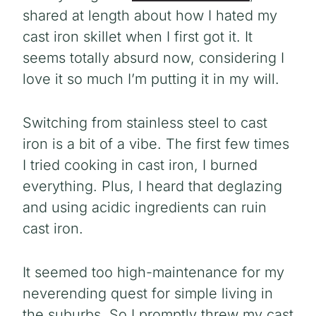
shared at length about how I hated my
cast iron skillet when I first got it. It
seems totally absurd now, considering I
love it so much I’m putting it in my will.
Switching from stainless steel to cast
iron is a bit of a vibe. The first few times
I tried cooking in cast iron, I burned
everything. Plus, I heard that deglazing
and using acidic ingredients can ruin
cast iron.
It seemed too high-maintenance for my
neverending quest for simple living in
the suburbs. So I promptly threw my cast