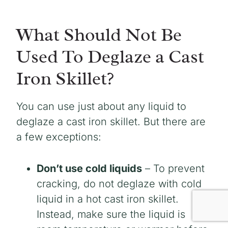
What Should Not Be
Used To Deglaze a Cast
Iron Skillet?
You can use just about any liquid to
deglaze a cast iron skillet. But there are
a few exceptions:
Don’t use cold liquids
– To prevent
cracking, do not deglaze with cold
liquid in a hot cast iron skillet.
Instead, make sure the liquid is