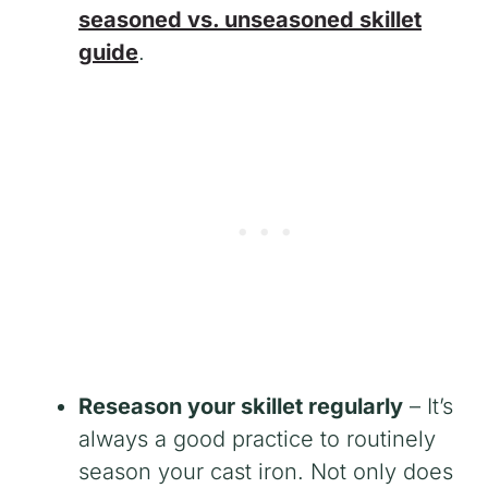
seasoned vs. unseasoned skillet
guide
.
Reseason your skillet regularly
– It’s
always a good practice to routinely
season your cast iron. Not only does