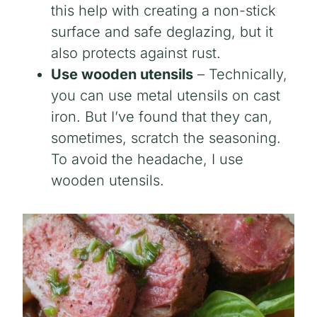
this help with creating a non-stick
surface and safe deglazing, but it
also protects against rust.
Use wooden utensils
– Technically,
you can use metal utensils on cast
iron. But I’ve found that they can,
sometimes, scratch the seasoning.
To avoid the headache, I use
wooden utensils.