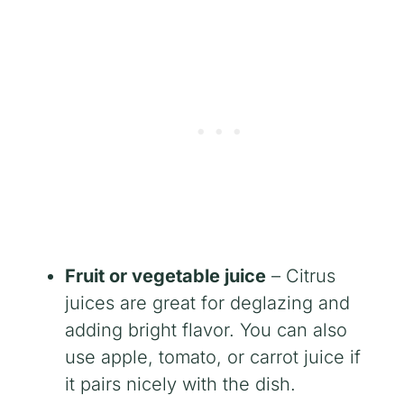
Fruit or vegetable juice
– Citrus
juices are great for deglazing and
adding bright flavor. You can also
use apple, tomato, or carrot juice if
it pairs nicely with the dish.